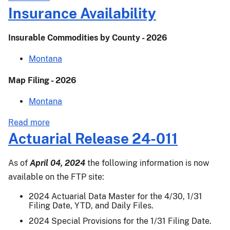
-
Kentucky
Insurance Availability
2019
State
Profile
Insurable Commodities by County - 2026
-
2019
Montana
Map Filing - 2026
Montana
about
Read more
Insurance
Actuarial Release 24-011
Availability
As of
April 04, 2024
the following information is now
available on the FTP site:
2024 Actuarial Data Master for the 4/30, 1/31
Filing Date, YTD, and Daily Files.
2024 Special Provisions for the 1/31 Filing Date.