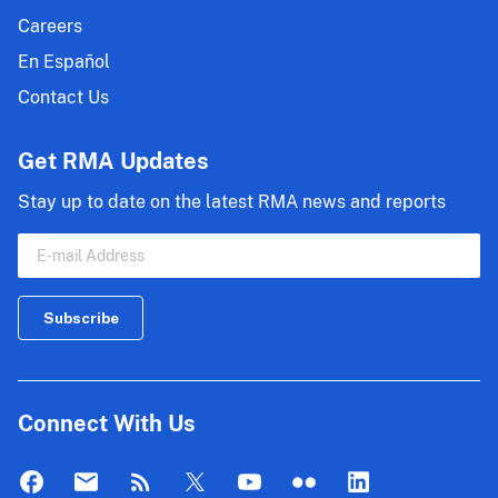
Careers
En Español
Contact Us
Get RMA Updates
Stay up to date on the latest RMA news and reports
Connect With Us