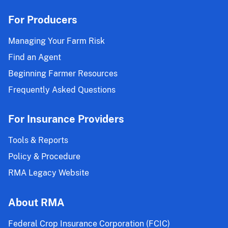
For Producers
Managing Your Farm Risk
Find an Agent
Beginning Farmer Resources
Frequently Asked Questions
For Insurance Providers
Tools & Reports
Policy & Procedure
RMA Legacy Website
About RMA
Federal Crop Insurance Corporation (FCIC)