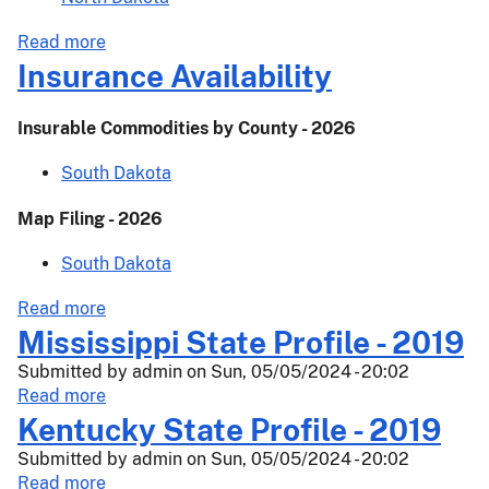
about
Read more
Insurance
Insurance Availability
Availability
Insurable Commodities by County - 2026
South Dakota
Map Filing - 2026
South Dakota
about
Read more
Insurance
Mississippi State Profile - 2019
Availability
Submitted by
admin
on
Sun, 05/05/2024 - 20:02
about
Read more
Mississippi
Kentucky State Profile - 2019
State
Submitted by
admin
on
Sun, 05/05/2024 - 20:02
Profile
about
Read more