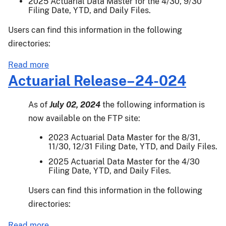
2025 Actuarial Data Master for the 4/30, 9/30
Filing Date, YTD, and Daily Files.
Users can find this information in the following
directories:
about
Read more
Actuarial
Actuarial Release–24-024
Release
24-
As of
July 02, 2024
the following information is
039
now available on the FTP site:
2023 Actuarial Data Master for the 8/31,
11/30, 12/31 Filing Date, YTD, and Daily Files.
2025 Actuarial Data Master for the 4/30
Filing Date, YTD, and Daily Files.
Users can find this information in the following
directories:
about
Read more