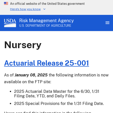
An official website of the United States government
Here's how you know
Risk Management Agency
U.S. DEPARTMENT OF AGRICULTURE
Nursery
Actuarial Release 25-001
As of
January 08, 2025
the following information is now
available on the FTP site:
2025 Actuarial Data Master for the 6/30, 1/31
Filing Date, YTD, and Daily Files.
2025 Special Provisions for the 1/31 Filing Date.