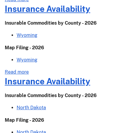
Actuarial
Insurance Availability
Release–
24-
Insurable Commodities by County - 2026
024
Wyoming
Map Filing - 2026
Wyoming
about
Read more
Insurance
Insurance Availability
Availability
Insurable Commodities by County - 2026
North Dakota
Map Filing - 2026
North Dakota