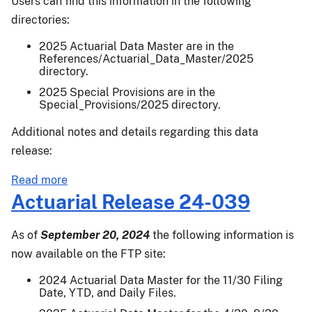
Users can find this information in the following
directories:
2025 Actuarial Data Master are in the
References/Actuarial_Data_Master/2025
directory.
2025 Special Provisions are in the
Special_Provisions/2025 directory.
Additional notes and details regarding this data
release:
about
Read more
Actuarial
Actuarial Release 24-039
Release
25-
As of
September 20, 2024
the following information is
001
now available on the FTP site:
2024 Actuarial Data Master for the 11/30 Filing
Date, YTD, and Daily Files.