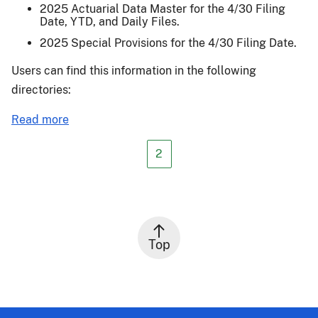
2025 Actuarial Data Master for the 4/30 Filing
Date, YTD, and Daily Files.
2025 Special Provisions for the 4/30 Filing Date.
Users can find this information in the following
directories:
about
Read more
Actuarial
Release
2
24-
011
Top