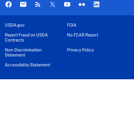
USDA.gov
FOIA
Report Fraud on USDA
No FEAR Report
Contracts
Non-Discrimination
Privacy Policy
Statement
Accessibility Statement