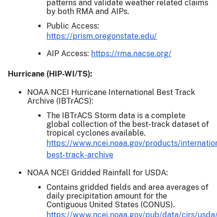
patterns and validate weather related claims
by both RMA and AIPs.
Public Access:
https://prism.oregonstate.edu/
AIP Access:
https://rma.nacse.org/
Hurricane (HIP-WI/TS):
NOAA NCEI Hurricane International Best Track
Archive (IBTrACS):
The IBTrACS Storm data is a complete
global collection of the best-track dataset of
tropical cyclones available.
https://www.ncei.noaa.gov/products/internatio
best-track-archive
NOAA NCEI Gridded Rainfall for USDA:
Contains gridded fields and area averages of
daily precipitation amount for the
Contiguous United States (CONUS).
https://www.ncei.noaa.gov/pub/data/cirs/usda