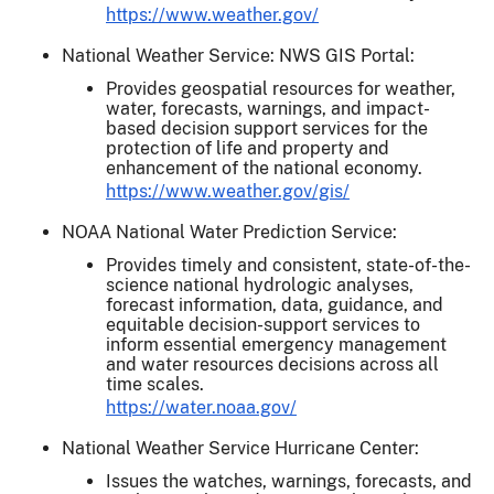
https://www.weather.gov/
National Weather Service: NWS GIS Portal:
Provides geospatial resources for weather,
water, forecasts, warnings, and impact-
based decision support services for the
protection of life and property and
enhancement of the national economy.
https://www.weather.gov/gis/
NOAA National Water Prediction Service:
Provides timely and consistent, state-of-the-
science national hydrologic analyses,
forecast information, data, guidance, and
equitable decision-support services to
inform essential emergency management
and water resources decisions across all
time scales.
https://water.noaa.gov/
National Weather Service Hurricane Center:
Issues the watches, warnings, forecasts, and