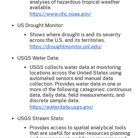
analyses of hazardous tropical weather
available.
https://www.nhc.noaa.gov/
US Drought Monitor:
Shows where drought is and its severity
across the U.S. and its territories.
https://droughtmonitor.unl.edu/
USGS Water Data:
USGS collects water data at monitoring
locations across the United States using
automated sensors and manual data
collection. Provides water data in one or
more of the following categories: continuous
data, daily data, field measurements, and
discrete sample data.
https://waterdata.usgs.gov/
USGS Stream Stats:
Provides access to spatial analytical tools
that are useful for water-resources planning