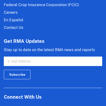
Federal Crop Insurance Corporation (FCIC)
Careers
En Español
Contact Us
Get RMA Updates
Stay up to date on the latest RMA news and reports
Connect With Us