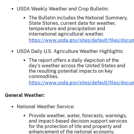
USDA Weekly Weather and Crop Bulletin:
The Bulletin includes the National Summary,
State Stories, current data for weather,
temperature and precipitation and
international agricultural weather.
https://www.usda.gov/sites/default/files/doc
USDA Daily U.S. Agriculture Weather Highlights:
The report offers a daily depiction of the
day’s weather across the United States and
the resulting potential impacts on key
commodities.
https://www.usda.gov/sites/default/files/do
General Weather:
National Weather Service:
Provide weather, water, forecasts, warnings,
and impact-based decision support services
for the protection of life and property and
enhancement of the national economy.