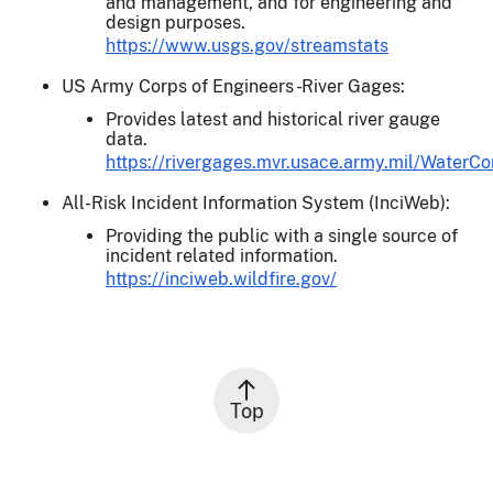
and management, and for engineering and
design purposes.
https://www.usgs.gov/streamstats
US Army Corps of Engineers - River Gages:
Provides latest and historical river gauge
data.
https://rivergages.mvr.usace.army.mil/WaterCo
All-Risk Incident Information System (InciWeb):
Providing the public with a single source of
incident related information.
https://inciweb.wildfire.gov/
Top