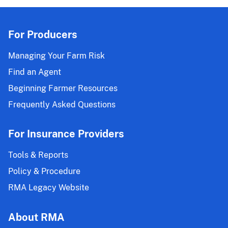
For Producers
Managing Your Farm Risk
Find an Agent
Beginning Farmer Resources
Frequently Asked Questions
For Insurance Providers
Tools & Reports
Policy & Procedure
RMA Legacy Website
About RMA