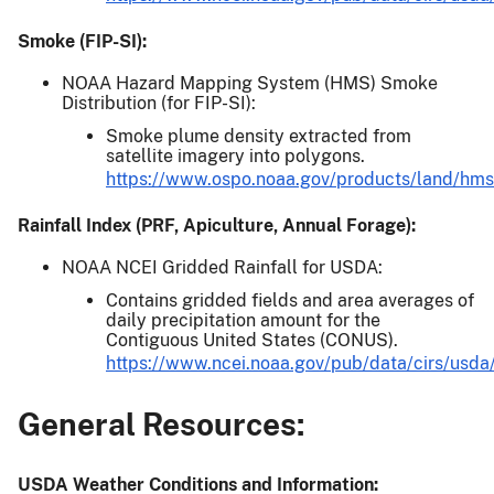
Smoke (FIP-SI):
NOAA Hazard Mapping System (HMS) Smoke
Distribution (for FIP-SI):
Smoke plume density extracted from
satellite imagery into polygons.
https://www.ospo.noaa.gov/products/land/hms
Rainfall Index (PRF, Apiculture, Annual Forage):
NOAA NCEI Gridded Rainfall for USDA:
Contains gridded fields and area averages of
daily precipitation amount for the
Contiguous United States (CONUS).
https://www.ncei.noaa.gov/pub/data/cirs/usda
General Resources:
USDA Weather Conditions and Information: