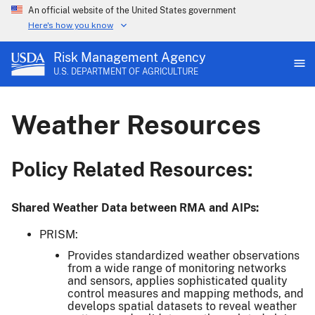
An official website of the United States government
Here's how you know
Risk Management Agency
U.S. DEPARTMENT OF AGRICULTURE
Weather Resources
Policy Related Resources:
Shared Weather Data between RMA and AIPs:
PRISM:
Provides standardized weather observations
from a wide range of monitoring networks
and sensors, applies sophisticated quality
control measures and mapping methods, and
develops spatial datasets to reveal weather