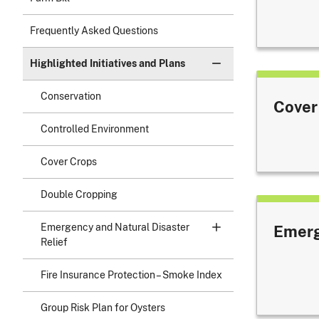
Frequently Asked Questions
Highlighted Initiatives and Plans
Conservation
Cover
Controlled Environment
Cover Crops
Double Cropping
Emergency and Natural Disaster
Emerg
Relief
Fire Insurance Protection – Smoke Index
Group Risk Plan for Oysters