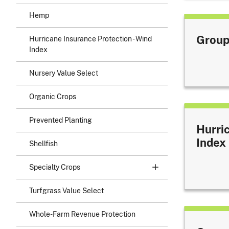
Hemp
Group
Hurricane Insurance Protection - Wind
Index
Nursery Value Select
Organic Crops
Prevented Planting
Hurri
Index
Shellfish
Specialty Crops
Turfgrass Value Select
Whole-Farm Revenue Protection