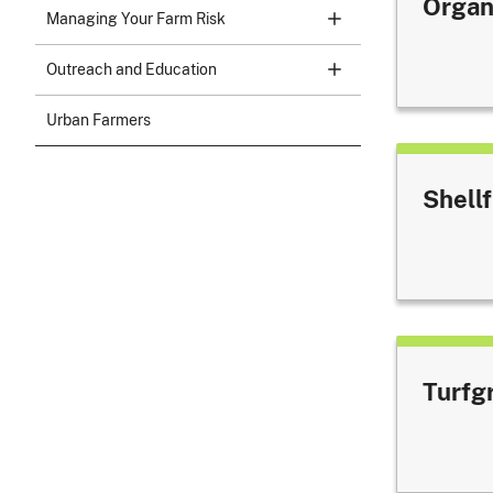
Organ
Managing Your Farm Risk
Outreach and Education
Urban Farmers
Shellf
Turfg