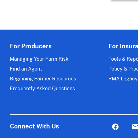
For Producers
For Insur
Managing Your Farm Risk
Tools & Repo
Find an Agent
Policy & Pro
Beginning Farmer Resources
RMA Legacy
Frequently Asked Questions
Connect With Us