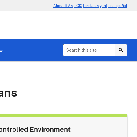
|
|
|
About RMA
FCIC
Find an Agent
En Español
b menu for About Crop Insurance
Toggle sub menu for News & Events
lans
ontrolled Environment