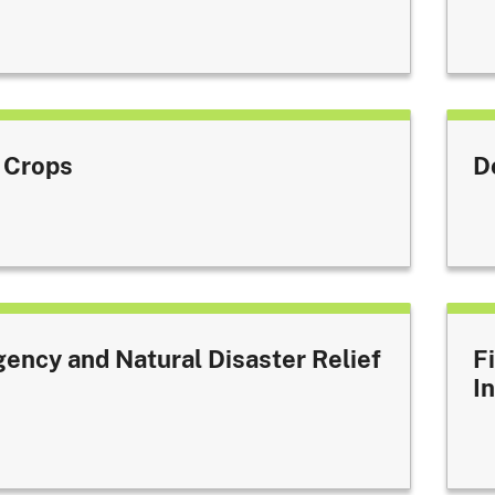
 Crops
D
ency and Natural Disaster Relief
F
I