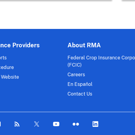
ance Providers
About RMA
rts
Federal Crop Insurance Corpo
(FCIC)
cedure
Careers
 Website
En Español
Contact Us