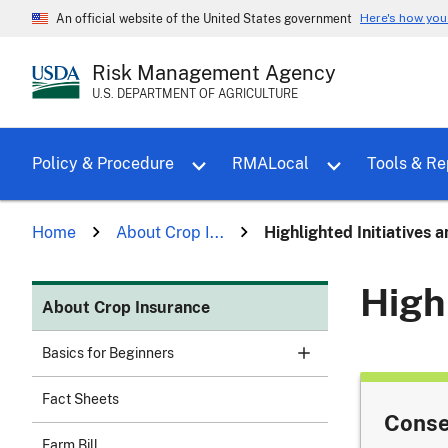
Here's how yo
An official website of the United States government
Risk Management Agency
U.S. DEPARTMENT OF AGRICULTURE
Toggle sub menu for Policy & Proce
Policy & Procedure
RMALocal
Tools & Re
Home
About Crop I...
Highlighted Initiatives 
High
About Crop Insurance
Basics for Beginners
Fact Sheets
Conse
Farm Bill