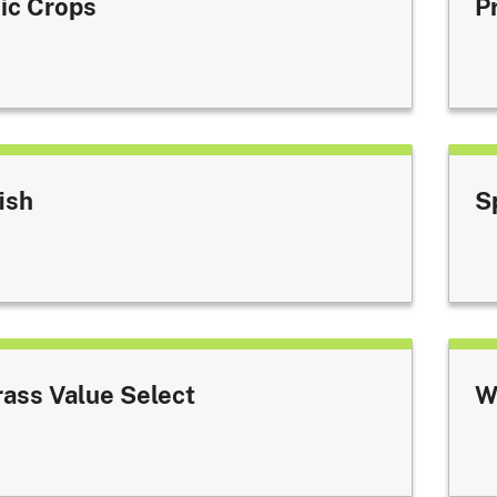
ic Crops
P
ish
S
rass Value Select
W