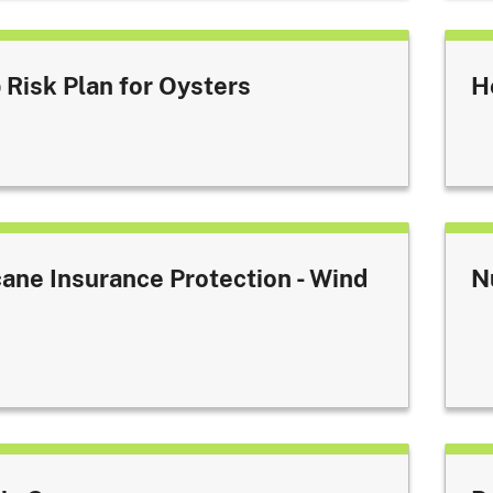
 Risk Plan for Oysters
H
cane Insurance Protection - Wind
N