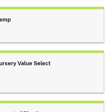
emp
ursery Value Select