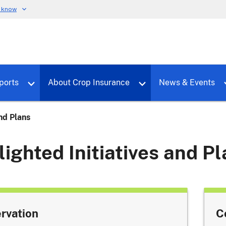
u know
dure
Toggle sub menu for RMALocal
Toggle sub menu for Tools & Reports
Toggle su
ports
About Crop Insurance
News & Events
and Plans
lighted Initiatives and P
rvation
C