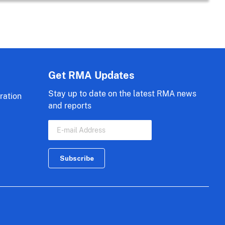
Get RMA Updates
Stay up to date on the latest RMA news
ration
and reports