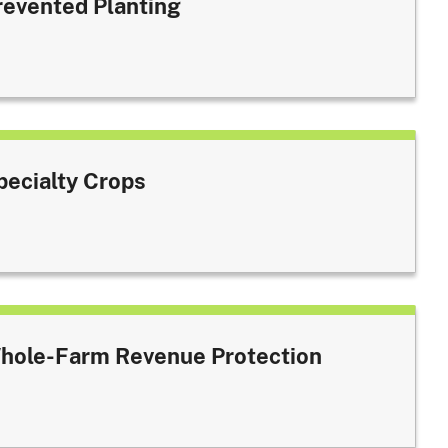
revented Planting
pecialty Crops
hole-Farm Revenue Protection