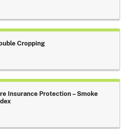
ouble Cropping
ire Insurance Protection – Smoke
ndex