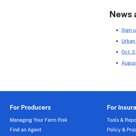
News 
Sign u
Urban
Oct. 2
Augus
For Producers
For Insur
Managing Your Farm Risk
Tools & Repo
Find an Agent
Policy & Pro