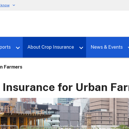
u know
dure
Toggle sub menu for RMALocal
Toggle sub menu for Tools & Reports
Toggle su
ports
About Crop Insurance
News & Events
an Farmers
 Insurance for Urban Fa