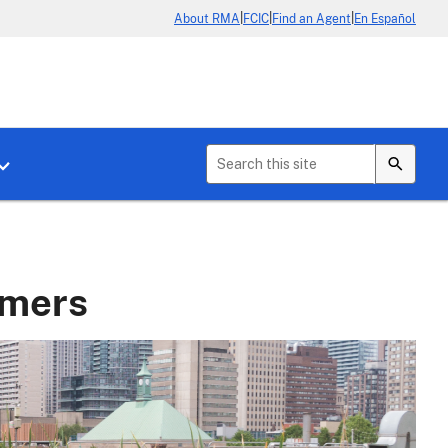
|
|
|
About RMA
FCIC
Find an Agent
En Español
b menu for About Crop Insurance
Toggle sub menu for News & Events
rmers