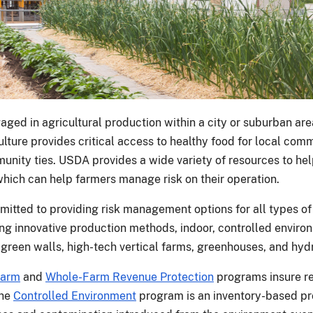
aged in agricultural production within a city or suburban ar
ulture provides critical access to healthy food for local com
unity ties. USDA provides a wide variety of resources to hel
which can help farmers manage risk on their operation.
itted to providing risk management options for all types of
ng innovative production methods, indoor, controlled environ
 green walls, high-tech vertical farms, greenhouses, and hyd
Farm
and
Whole-Farm Revenue Protection
programs insure re
The
Controlled Environment
program is an inventory-based pro