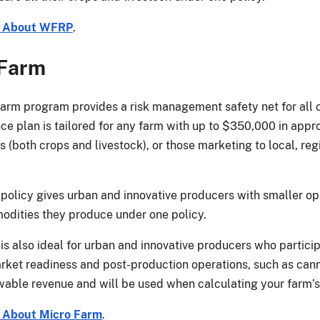
e About WFRP
.
 Farm
arm program provides a risk management safety net for all 
nce plan is tailored for any farm with up to $350,000 in appr
(both crops and livestock), or those marketing to local, regi
policy gives urban and innovative producers with smaller ope
odities they produce under one policy.
is also ideal for urban and innovative producers who partici
ket readiness and post-production operations, such as cannin
owable revenue and will be used when calculating your farm’
 About Micro Farm
.