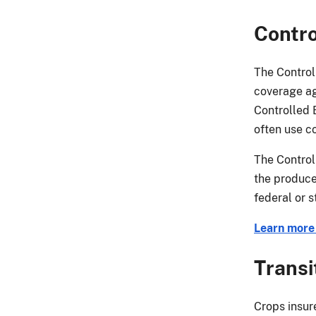
Contro
The Control
coverage ag
Controlled 
often use co
The Control
the produce
federal or s
Learn more
Transi
Crops insur