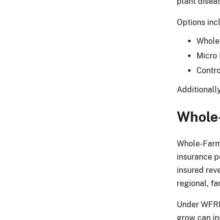
plant disea
Options inc
Whole
Micro
Contro
Additionall
Whole
Whole-Farm 
insurance po
insured rev
regional, fa
Under WFRP,
grow can ins