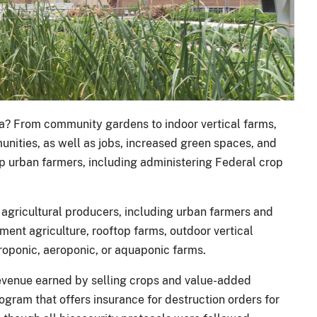
ea? From community gardens to indoor vertical farms,
munities, as well as jobs, increased green spaces, and
p urban farmers, including administering Federal crop
 agricultural producers, including urban farmers and
ment agriculture, rooftop farms, outdoor vertical
roponic, aeroponic, or aquaponic farms.
venue earned by selling crops and value-added
gram that offers insurance for destruction orders for