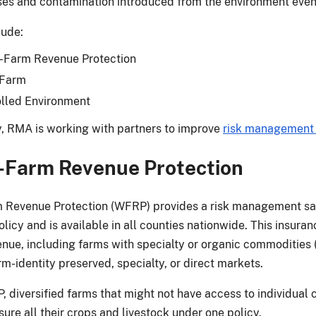
ses and contamination introduced from the environment even 
lude:
-Farm Revenue Protection
 Farm
lled Environment
y, RMA is working with partners to improve
risk management
-Farm Revenue Protection
Revenue Protection (WFRP) provides a risk management safe
licy and is available in all counties nationwide. This insuranc
enue, including farms with specialty or organic commodities (
rm-identity preserved, specialty, or direct markets.
 diversified farms that might not have access to individual c
ure all their crops and livestock under one policy.