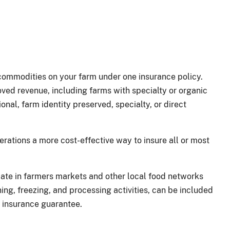
commodities on your farm under one insurance policy.
oved revenue, including farms with specialty or organic
onal, farm identity preserved, specialty, or direct
rations a more cost-effective way to insure all or most
pate in farmers markets and other local food networks
g, freezing, and processing activities, can be included
s insurance guarantee.