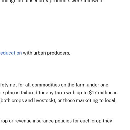
though all biosecurity protocols were followed.
 education
with urban producers.
ty net for all commodities on the farm under one
e plan is tailored for any farm with up to $17 million in
both crops and livestock), or those marketing to local,
rop or revenue insurance policies for each crop they