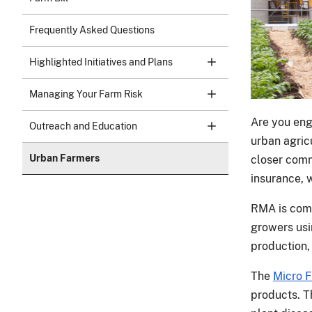
Frequently Asked Questions
Highlighted Initiatives and Plans
Managing Your Farm Risk
Are you eng
Outreach and Education
urban agric
Urban Farmers
closer comm
insurance, 
RMA is comm
growers usi
production,
The
Micro 
products. 