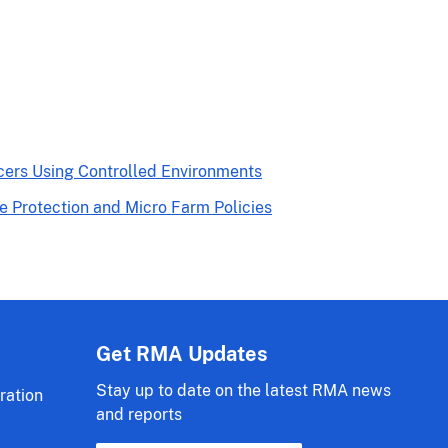
cers Using Controlled Environments
Protection and Micro Farm Policies
Get RMA Updates
Stay up to date on the latest RMA news
ration
and reports