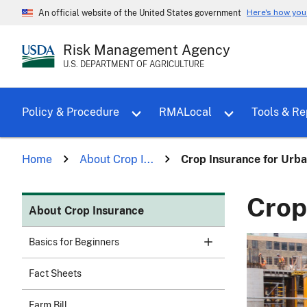
Here's how yo
An official website of the United States government
Risk Management Agency
U.S. DEPARTMENT OF AGRICULTURE
Toggle sub menu for Policy & Proce
Policy & Procedure
RMALocal
Tools & Re
Home
About Crop I...
Crop Insurance for Urb
Crop
About Crop Insurance
Basics for Beginners
Fact Sheets
Farm Bill