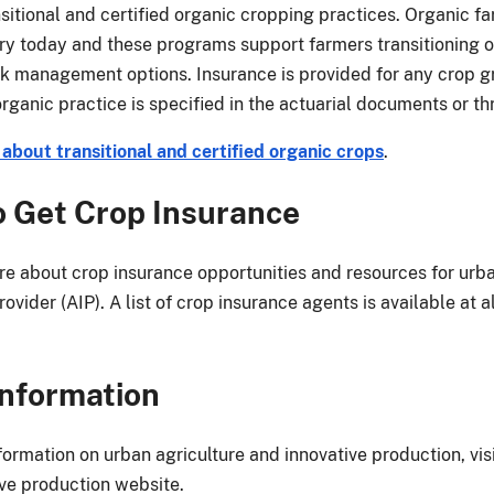
sitional and certified organic cropping practices. Organic fa
try today and these programs support farmers transitioning or
isk management options. Insurance is provided for any crop
 organic practice is specified in the actuarial documents or 
about transitional and certified organic crops
.
 Get Crop Insurance
re about crop insurance opportunities and resources for urb
ovider (AIP). A list of crop insurance agents is available at
nformation
formation on urban agriculture and innovative production, vis
ive production website.