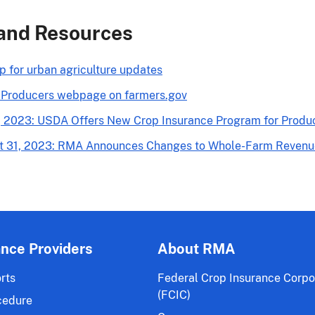
and Resources
p for urban agriculture updates
 Producers webpage on farmers.gov
, 2023: USDA Offers New Crop Insurance Program for Produ
t 31, 2023: RMA Announces Changes to Whole-Farm Revenue 
ance Providers
About RMA
rts
Federal Crop Insurance Corpo
(FCIC)
cedure