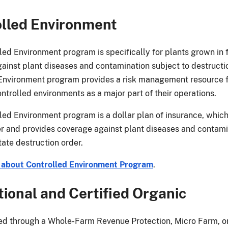
lled Environment
led Environment program is specifically for plants grown in
ainst plant diseases and contamination subject to destructio
Environment program provides a risk management resource fo
ntrolled environments as a major part of their operations.
led Environment program is a dollar plan of insurance, whic
r and provides coverage against plant diseases and contam
tate destruction order.
 about Controlled Environment Program
.
tional and Certified Organic
ed through a Whole-Farm Revenue Protection, Micro Farm, or