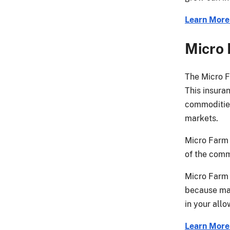
Learn Mor
Micro
The Micro F
This insura
commodities 
markets.
Micro Farm 
of the comm
Micro Farm 
because mar
in your all
Learn More