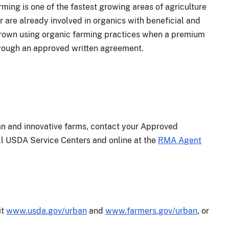
rming is one of the fastest growing areas of agriculture
 are already involved in organics with beneficial and
 grown using organic farming practices when a premium
through an approved written agreement.
an and innovative farms, contact your Approved
 all USDA Service Centers and online at the
RMA Agent
it
www.usda.gov/urban
and
www.farmers.gov/urban
, or