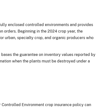
 fully enclosed controlled environments and provides
n orders. Beginning in the 2024 crop year, the
r urban, specialty crop, and organic producers who
h bases the guarantee on inventory values reported by
ination when the plants must be destroyed under a
 Controlled Environment crop insurance policy can