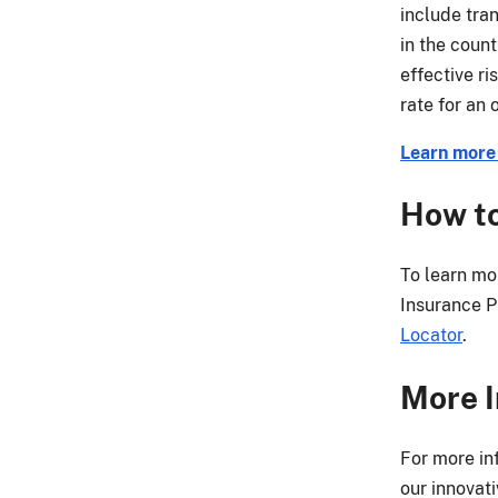
include tran
in the coun
effective r
rate for an
Learn more 
How to
To learn mo
Insurance Pr
Locator
.
More I
For more in
our innovat