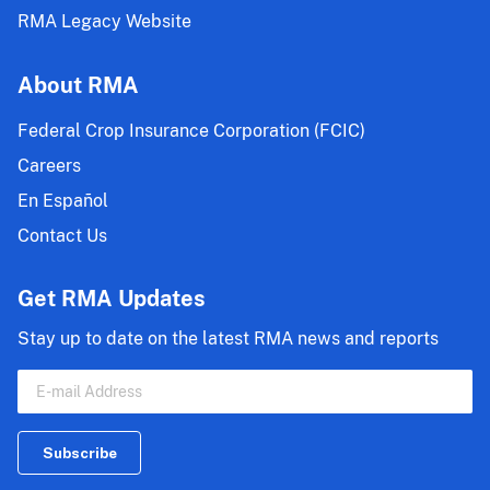
RMA Legacy Website
About RMA
Federal Crop Insurance Corporation (FCIC)
Careers
En Español
Contact Us
Get RMA Updates
Stay up to date on the latest RMA news and reports