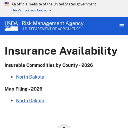
An official website of the United States government
Here's how you know
Risk Management Agency
U.S. DEPARTMENT OF AGRICULTURE
Insurance Availability
Insurable Commodities by County - 2026
North Dakota
Map Filing - 2026
North Dakota