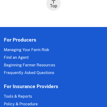
Top
For Producers
Managing Your Farm Risk
Find an Agent
Beginning Farmer Resources
Frequently Asked Questions
For Insurance Providers
Tools & Reports
Policy & Procedure