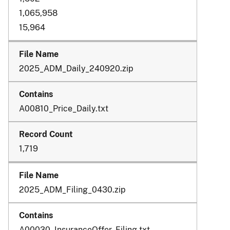
1,065,958
15,964
2025_ADM_Daily_240920.zip
A00810_Price_Daily.txt
1,719
2025_ADM_Filing_0430.zip
A00030_InsuranceOffer_Filing.txt