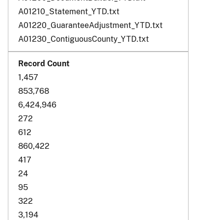
A01210_Statement_YTD.txt
A01220_GuaranteeAdjustment_YTD.txt
A01230_ContiguousCounty_YTD.txt
1,457
853,768
6,424,946
272
612
860,422
417
24
95
322
3,194