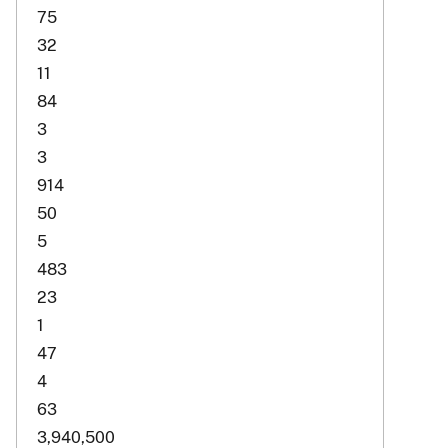
75
32
11
84
3
3
914
50
5
483
23
1
47
4
63
3,940,500