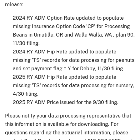
release:
2024 RY ADM Option Rate updated to populate
missing Insurance Option Code 'CP' for Processing
Beans in Umatilla, OR and Walla Walla, WA , plan 90,
11/30 filing.
2024 RY ADM Hip Rate updated to populate
missing 'TS' records for data processing for peanuts
and set payment flag = Y for Debby, 11/30 filing.
2025 RY ADM Hip Rate updated to populate
missing 'TS' records for data processing for nursery,
4/30 filing.
2025 RY ADM Price issued for the 9/30 filing.
Please notify your data processing representative that
this information is available for downloading. For
questions regarding the actuarial information, please