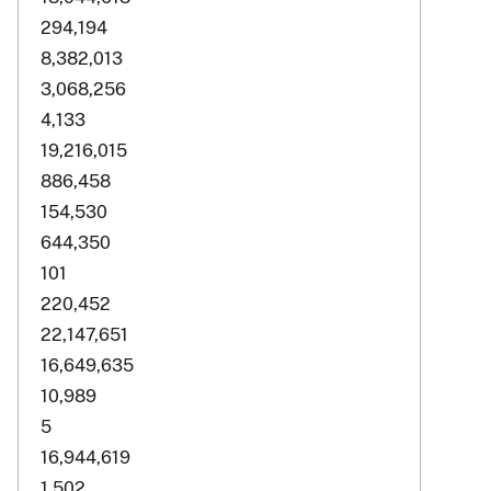
294,194
8,382,013
3,068,256
4,133
19,216,015
886,458
154,530
644,350
101
220,452
22,147,651
16,649,635
10,989
5
16,944,619
1,502