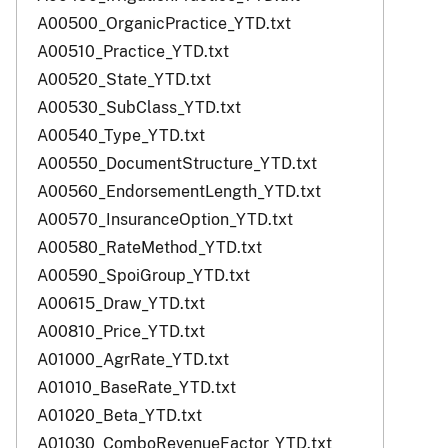
A00500_OrganicPractice_YTD.txt
A00510_Practice_YTD.txt
A00520_State_YTD.txt
A00530_SubClass_YTD.txt
A00540_Type_YTD.txt
A00550_DocumentStructure_YTD.txt
A00560_EndorsementLength_YTD.txt
A00570_InsuranceOption_YTD.txt
A00580_RateMethod_YTD.txt
A00590_SpoiGroup_YTD.txt
A00615_Draw_YTD.txt
A00810_Price_YTD.txt
A01000_AgrRate_YTD.txt
A01010_BaseRate_YTD.txt
A01020_Beta_YTD.txt
A01030_ComboRevenueFactor_YTD.txt