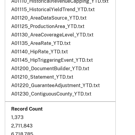
A01110_HistoricalRevenueCapping_YTD.txt
A01115_HistoricalYieldTrend_YTD.txt
A01120_AreaDataSource_YTD.txt
A01125_ProductionArea_YTD.txt
A01130_AreaCoverageLevel_YTD.txt
A01135_AreaRate_YTD.txt
A01140_HipRate_YTD.txt
A01145_HipTriggeringEvent_YTD.txt
A01200_DocumentBuilder_YTD.txt
A01210_Statement_YTD.txt
A01220_GuaranteeAdjustment_YTD.txt
A01230_ContiguousCounty_YTD.txt
1,373
2,711,843
6,718,785