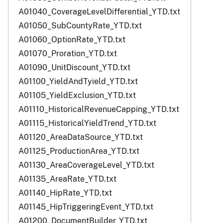
A01040_CoverageLevelDifferential_YTD.txt
A01050_SubCountyRate_YTD.txt
A01060_OptionRate_YTD.txt
A01070_Proration_YTD.txt
A01090_UnitDiscount_YTD.txt
A01100_YieldAndTyield_YTD.txt
A01105_YieldExclusion_YTD.txt
A01110_HistoricalRevenueCapping_YTD.txt
A01115_HistoricalYieldTrend_YTD.txt
A01120_AreaDataSource_YTD.txt
A01125_ProductionArea_YTD.txt
A01130_AreaCoverageLevel_YTD.txt
A01135_AreaRate_YTD.txt
A01140_HipRate_YTD.txt
A01145_HipTriggeringEvent_YTD.txt
A01200_DocumentBuilder_YTD.txt