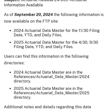
Information Available
As of
September 20, 2024
the following information is
now available on the FTP site:
2024 Actuarial Data Master for the 11/30 Filing
Date, YTD, and Daily Files.
2025 Actuarial Data Master for the 4/30, 9/30
Filing Date, YTD, and Daily Files.
Users can find this information in the following
directories:
2024 Actuarial Data Master are in the
References/Actuarial_Data_Master/2024
directory.
2025 Actuarial Data Master are in the
References/Actuarial_Data_Master/2025
directory.
Additional notes and details regarding this data