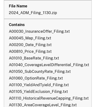
2024_ADM_Filing_1130.zip
A00030_InsuranceOffer_Filing.txt
A00045_Map_Filing.txt
A00200_Date_Filing.txt
A00810_Price_Filing.txt
A01010_BaseRate_Filing.txt
A01040_CoverageLevelDifferential_Filing.txt
A01050_SubCountyRate_Filing.txt
A01060_OptionRate_Filing.txt
A01100_YieldAndTyield_Filing.txt
A01105_YieldExclusion_Filing.txt
A01110_HistoricalRevenueCapping_Filing.txt
A01130_AreaCoverageLevel_Filing.txt