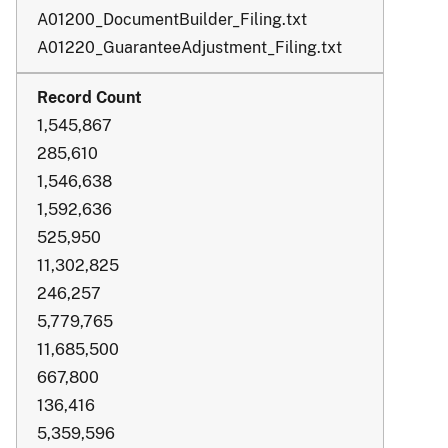
A01200_DocumentBuilder_Filing.txt
A01220_GuaranteeAdjustment_Filing.txt
1,545,867
285,610
1,546,638
1,592,636
525,950
11,302,825
246,257
5,779,765
11,685,500
667,800
136,416
5,359,596