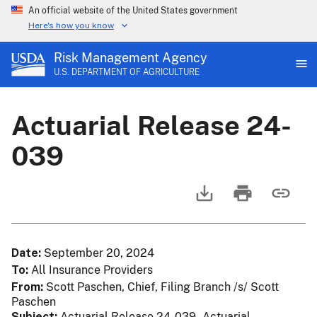
An official website of the United States government
Here's how you know
Risk Management Agency
U.S. DEPARTMENT OF AGRICULTURE
Actuarial Release 24-
039
Date
September 20, 2024
To
All Insurance Providers
From
Scott Paschen, Chief, Filing Branch /s/ Scott
Paschen
Subject
Actuarial Release 24-039 - Actuarial