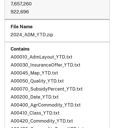
7,657,260
922,696
2024_ADM_YTD.zip
A00010_AdmLayout_YTD.txt
A00030_InsuranceOffer_YTD.txt
A00045_Map_YTD.txt
A00050_Quality_YTD.txt
A00070_SubsidyPercent_YTD.txt
A00200_Date_YTD.txt
A00400_AgrCommodity_YTD.txt
A00410_Class_YTD.txt
A00420_Commodity_YTD.txt