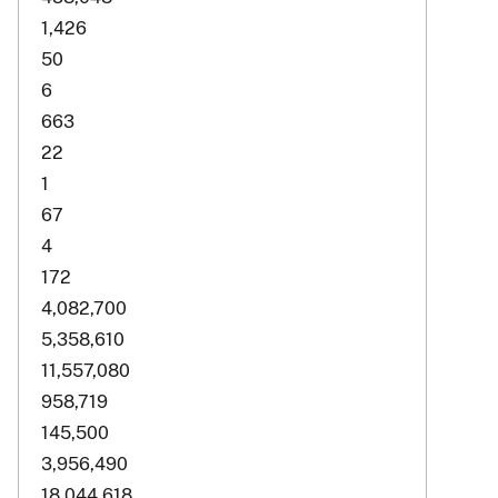
1,426
50
6
663
22
1
67
4
172
4,082,700
5,358,610
11,557,080
958,719
145,500
3,956,490
18,044,618