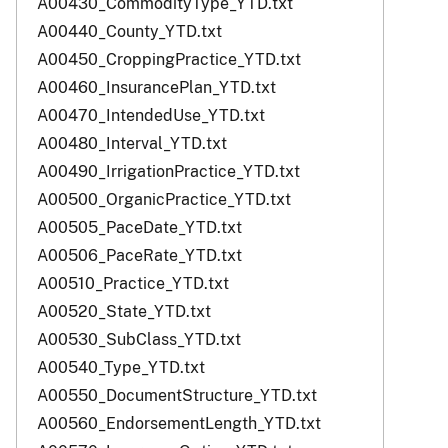
A00430_CommodityType_YTD.txt
A00440_County_YTD.txt
A00450_CroppingPractice_YTD.txt
A00460_InsurancePlan_YTD.txt
A00470_IntendedUse_YTD.txt
A00480_Interval_YTD.txt
A00490_IrrigationPractice_YTD.txt
A00500_OrganicPractice_YTD.txt
A00505_PaceDate_YTD.txt
A00506_PaceRate_YTD.txt
A00510_Practice_YTD.txt
A00520_State_YTD.txt
A00530_SubClass_YTD.txt
A00540_Type_YTD.txt
A00550_DocumentStructure_YTD.txt
A00560_EndorsementLength_YTD.txt