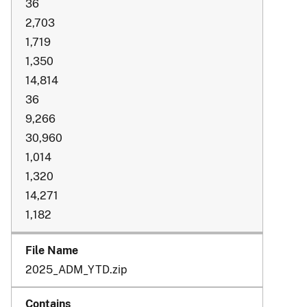
36
2,703
1,719
1,350
14,814
36
9,266
30,960
1,014
1,320
14,271
1,182
2025_ADM_YTD.zip