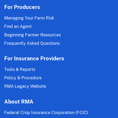
For Producers
Managing Your Farm Risk
Find an Agent
Beginning Farmer Resources
Frequently Asked Questions
For Insurance Providers
Tools & Reports
Policy & Procedure
RMA Legacy Website
About RMA
Federal Crop Insurance Corporation (FCIC)