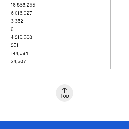
16,858,255
6,016,027
3,352
2
4,919,800
951
144,684
24,307
Top