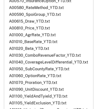
A00570_InsuranceOption_YTD.txt
A00580_RateMethod_YTD.txt
A00590_SpoiGroup_YTD.txt
A00615_Draw_YTD.txt
A00810_Price_YTD.txt
A01000_AgrRate_YTD.txt
A01010_BaseRate_YTD.txt
A01020_Beta_YTD.txt
A01030_ComboRevenueFactor_YTD.txt
A01040_CoverageLevelDifferential_YTD.txt
A01050_SubCountyRate_YTD.txt
A01060_OptionRate_YTD.txt
A01070_Proration_YTD.txt
A01090_UnitDiscount_YTD.txt
A01100_YieldAndTyield_YTD.txt
A01105_YieldExclusion_YTD.txt