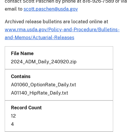
contact Scott Paschen by phone at 816-926-7589 or via
email to
scott.paschen@usda.gov
Archived release bulletins are located online at
www.rma.usda.gov/Policy-and-Procedure/Bulletins-
and-Memos/Actuarial-Releases
2024_ADM_Daily_240920.zip
A01060_OptionRate_Daily.txt
A01140_HipRate_Daily.txt
12
4