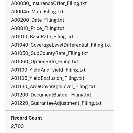
A00030_InsuranceOffer_Filing.txt
A00045_Map_Filing.txt
A00200_Date_Filing.txt
A00810_Price_Filing.txt
A01010_BaseRate_Filing.txt
A01040_CoverageLevelDifferential_Filing.txt
A01050_SubCountyRate_Filing.txt
A01060_OptionRate_Filing.txt
A01100_YieldAndTyield_Filing.txt
A01105_YieldExclusion_Filing.txt
A01130_AreaCoverageLevel_Filing.txt
A01200_DocumentBuilder_Filing.txt
A01220_GuaranteeAdjustment_Filing.txt
2,703