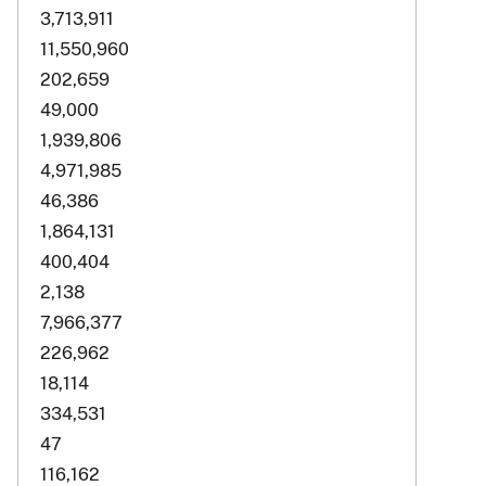
3,713,911
11,550,960
202,659
49,000
1,939,806
4,971,985
46,386
1,864,131
400,404
2,138
7,966,377
226,962
18,114
334,531
47
116,162