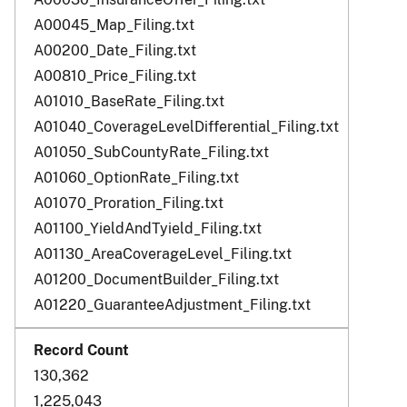
A00045_Map_Filing.txt
A00200_Date_Filing.txt
A00810_Price_Filing.txt
A01010_BaseRate_Filing.txt
A01040_CoverageLevelDifferential_Filing.txt
A01050_SubCountyRate_Filing.txt
A01060_OptionRate_Filing.txt
A01070_Proration_Filing.txt
A01100_YieldAndTyield_Filing.txt
A01130_AreaCoverageLevel_Filing.txt
A01200_DocumentBuilder_Filing.txt
A01220_GuaranteeAdjustment_Filing.txt
130,362
1,225,043