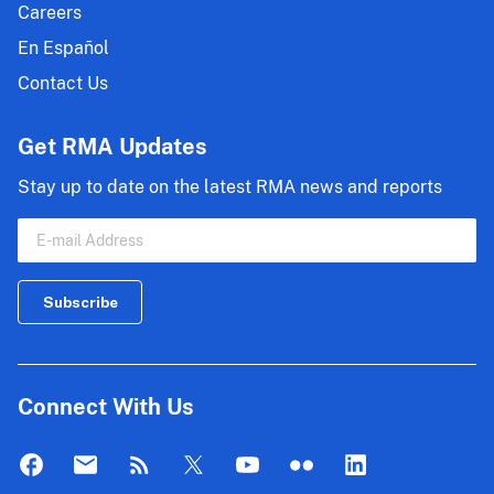
Careers
En Español
Contact Us
Get RMA Updates
Stay up to date on the latest RMA news and reports
Connect With Us