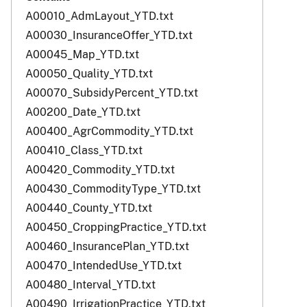
A00010_AdmLayout_YTD.txt
A00030_InsuranceOffer_YTD.txt
A00045_Map_YTD.txt
A00050_Quality_YTD.txt
A00070_SubsidyPercent_YTD.txt
A00200_Date_YTD.txt
A00400_AgrCommodity_YTD.txt
A00410_Class_YTD.txt
A00420_Commodity_YTD.txt
A00430_CommodityType_YTD.txt
A00440_County_YTD.txt
A00450_CroppingPractice_YTD.txt
A00460_InsurancePlan_YTD.txt
A00470_IntendedUse_YTD.txt
A00480_Interval_YTD.txt
A00490_IrrigationPractice_YTD.txt