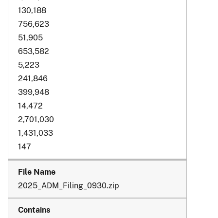
130,188
756,623
51,905
653,582
5,223
241,846
399,948
14,472
2,701,030
1,431,033
147
2025_ADM_Filing_0930.zip