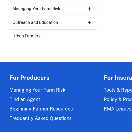
Managing Your Farm Risk
Outreach and Education
Urban Farmers
For Producers
For Insur
Managing Your Farm Risk
Tools & Repo
Find an Agent
Policy & Pro
Beginning Farmer Resources
RMA Legacy
Frequently Asked Questions