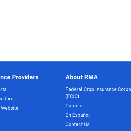
ance Providers
About RMA
rts
Federal Crop Insurance Corpo
(FCIC)
cedure
Careers
 Website
En Español
Contact Us