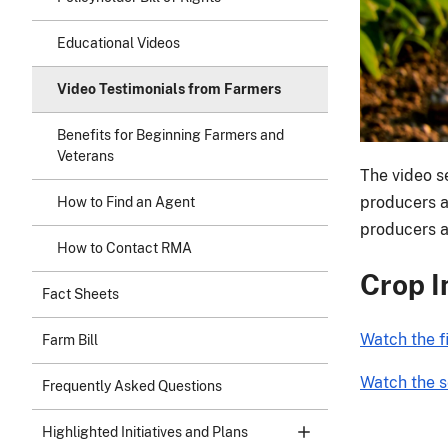
Educational Videos
Video Testimonials from Farmers
Benefits for Beginning Farmers and
Veterans
The video se
producers ac
How to Find an Agent
producers an
How to Contact RMA
Crop I
Fact Sheets
Watch the f
Farm Bill
Watch the s
Frequently Asked Questions
Highlighted Initiatives and Plans