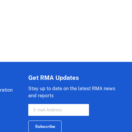
Get RMA Updates
Stay up to date on the latest RMA news
ration
and reports