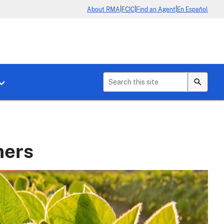
|
|
|
About RMA
FCIC
Find an Agent
En Español
b menu for About Crop Insurance
Toggle sub menu for News & Events
mers