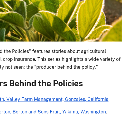
 the Policies" features stories about agricultural
 crop insurance. This series highlights a wide variety of
ly not seen: the “producer behind the policy."
s Behind the Policies
mith, Valley Farm Management, Gonzales, California
.
orton, Borton and Sons Fruit, Yakima, Washington
.