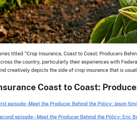
ries titled "Crop Insurance, Coast to Coast: Producers Behind
ross the country, particularly their experiences with Federal
d creatively depicts the side of crop insurance that is usual
nsurance Coast to Coast: Producer
irst episode - Meet the Producer Behind the Policy: Jason S
econd episode – Meet the Producer Behind the Policy: Eric B