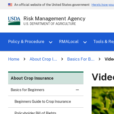
Here's how yo
An official website of the United States government
Risk Management Agency
U.S. DEPARTMENT OF AGRICULTURE
Toggle sub menu for Policy & Proce
Policy & Procedure
RMALocal
Tools & Re
Home
About Crop I...
Basics For B...
Vide
Vide
About Crop Insurance
Basics for Beginners
Beginners Guide to Crop Insurance
Policyholder Bill of Rights