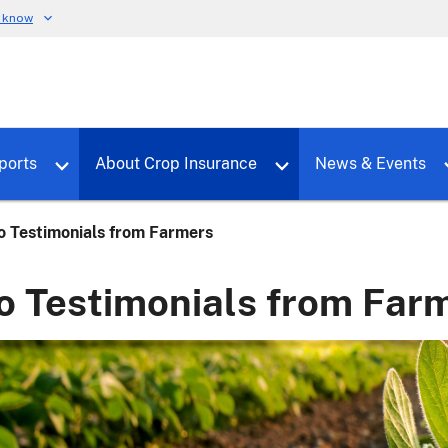
u know
dure
Toggle sub menu for RMALocal
Toggle sub menu for Tools & Reports
Toggle su
ports
About Crop Insurance
News & Events
o Testimonials from Farmers
o Testimonials from Far