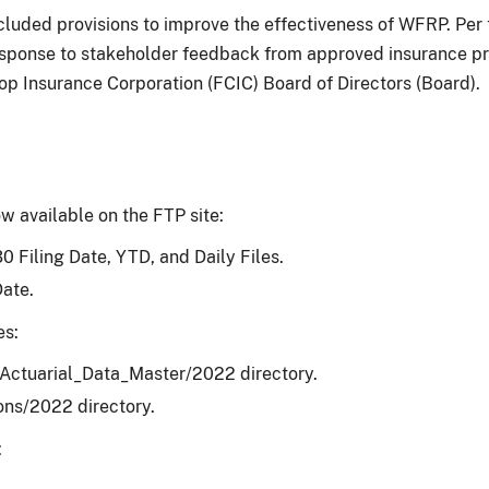
ncluded provisions to improve the effectiveness of WFRP. Pe
esponse to stakeholder feedback from approved insurance pr
Insurance Corporation (FCIC) Board of Directors (Board).
w available on the FTP site:
0 Filing Date, YTD, and Daily Files.
Date.
es:
/Actuarial_Data_Master/2022 directory.
ons/2022 directory.
: