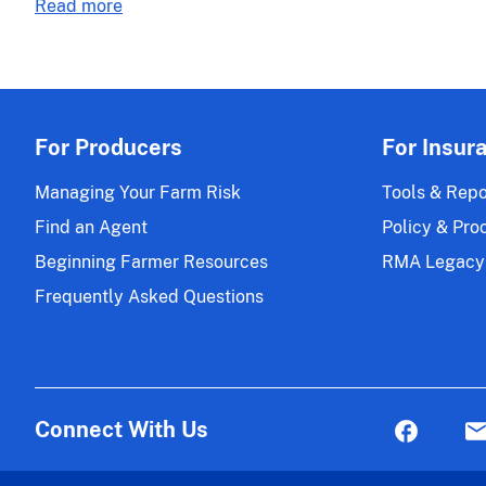
about
Read more
Micro
Actuarial
Farm
Release
Changes
21-
Effective
045
for
the
For Producers
For Insur
2023
and
Managing Your Farm Risk
Tools & Repo
Succeeding
Find an Agent
Policy & Pro
Policy
Beginning Farmer Resources
RMA Legacy
Years
Frequently Asked Questions
Connect With Us