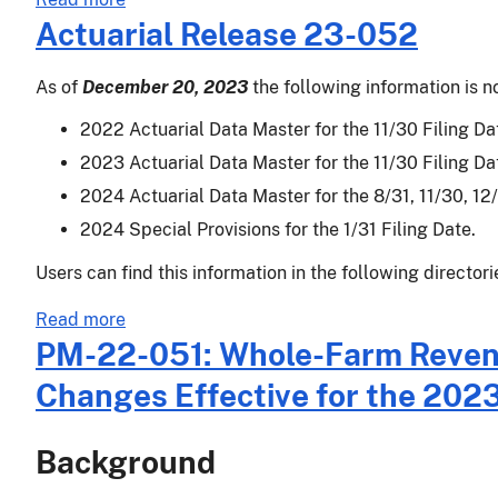
Insurance
Actuarial Release 23-052
Availability
As of
December 20, 2023
the following information is n
2022 Actuarial Data Master for the 11/30 Filing Dat
2023 Actuarial Data Master for the 11/30 Filing Dat
2024 Actuarial Data Master for the 8/31, 11/30, 12/3
2024 Special Provisions for the 1/31 Filing Date.
Users can find this information in the following directori
about
Read more
Actuarial
PM-22-051: Whole-Farm Revenue
Release
Changes Effective for the 202
23-
052
Background