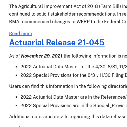
The Agricultural Improvement Act of 2018 (Farm Bill) i
continued to solicit stakeholder recommendations. In r
RMA recommended changes to WFRP to the Federal Crop 
about
Read more
PM-
Actuarial Release 21-045
22-
051:
As of
November 29, 2021
the following information is no
Whole-
2022 Actuarial Data Master for the 4/30, 8/31, 11/3
Farm
Revenue
2022 Special Provisions for the 8/31, 11/30 Filing 
Protection
Users can find this information in the following directori
(WFRP)
Pilot
2022 Actuarial Data Master are in the References
Plan
2022 Special Provisions are in the Special_Provisi
of
Insurance
Additional notes and details regarding this data release
and