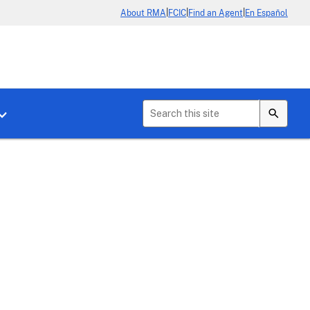
|
|
|
About RMA
FCIC
Find an Agent
En Español
b menu for About Crop Insurance
Toggle sub menu for News & Events