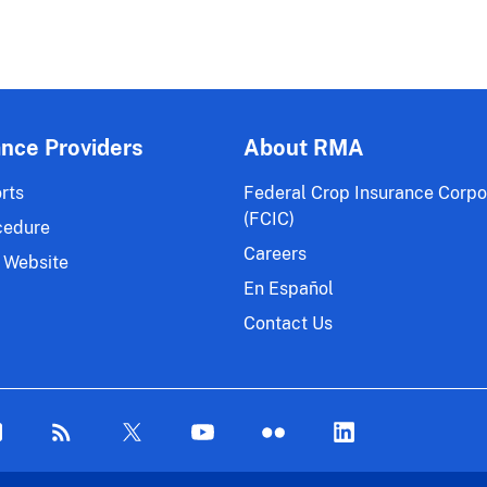
ance Providers
About RMA
rts
Federal Crop Insurance Corpo
(FCIC)
cedure
Careers
 Website
En Español
Contact Us