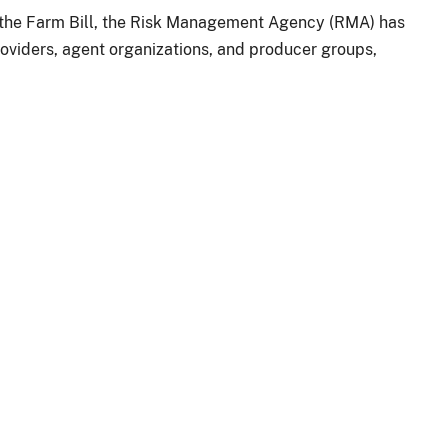
r the Farm Bill, the Risk Management Agency (RMA) has
oviders, agent organizations, and producer groups,