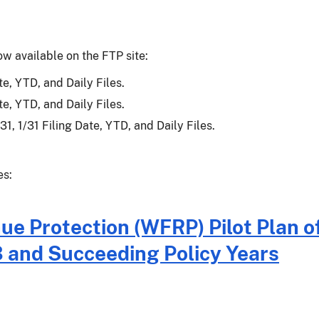
ow available on the FTP site:
e, YTD, and Daily Files.
e, YTD, and Daily Files.
1, 1/31 Filing Date, YTD, and Daily Files.
es:
 Protection (WFRP) Pilot Plan o
3 and Succeeding Policy Years