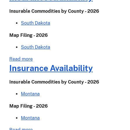
Availability
Insurable Commodities by County - 2026
South Dakota
Map Filing - 2026
South Dakota
about
Read more
Insurance
Insurance Availability
Availability
Insurable Commodities by County - 2026
Montana
Map Filing - 2026
Montana
about
Read more