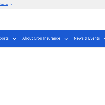
u know
dure
Toggle sub menu for RMALocal
Toggle sub menu for Tools & Reports
Toggle su
ports
About Crop Insurance
News & Events