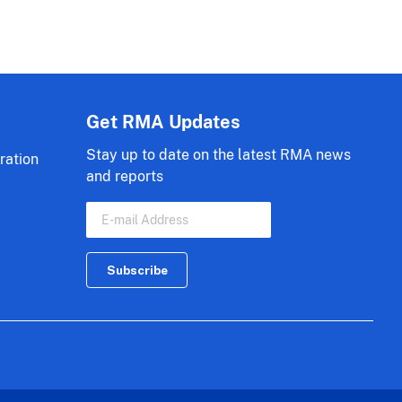
Get RMA Updates
Stay up to date on the latest RMA news
ration
and reports