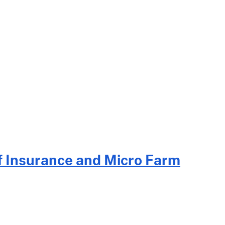
f Insurance and Micro Farm