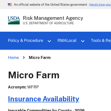
Here's how yo
An official website of the United States government
Risk Management Agency
U.S. DEPARTMENT OF AGRICULTURE
Toggle sub menu for Policy & Proce
Policy & Procedure
RMALocal
Tools & Re
Home
Micro Farm
Micro Farm
Acronym
WFRP
Insurance Availability
Insurable Commodities by County - 2026