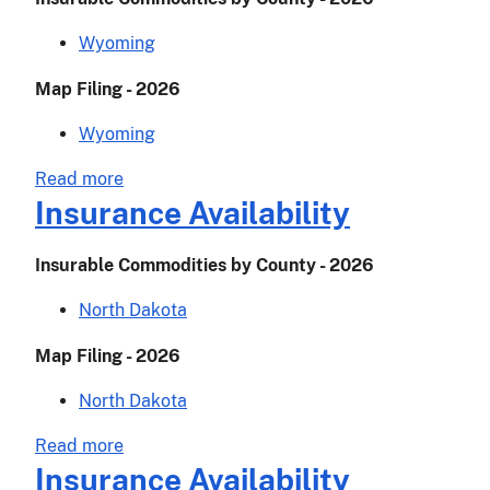
Wyoming
Map Filing - 2026
Wyoming
about
Read more
Insurance
Insurance Availability
Availability
Insurable Commodities by County - 2026
North Dakota
Map Filing - 2026
North Dakota
about
Read more
Insurance
Insurance Availability