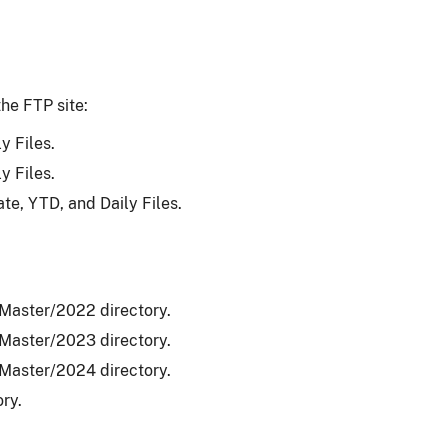
he FTP site:
y Files.
y Files.
ate, YTD, and Daily Files.
_Master/2022 directory.
_Master/2023 directory.
_Master/2024 directory.
ry.