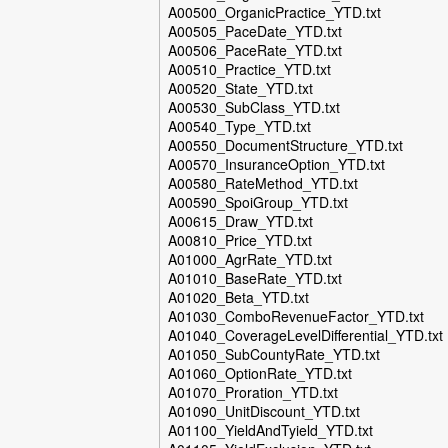
A00500_OrganicPractice_YTD.txt
A00505_PaceDate_YTD.txt
A00506_PaceRate_YTD.txt
A00510_Practice_YTD.txt
A00520_State_YTD.txt
A00530_SubClass_YTD.txt
A00540_Type_YTD.txt
A00550_DocumentStructure_YTD.txt
A00570_InsuranceOption_YTD.txt
A00580_RateMethod_YTD.txt
A00590_SpoiGroup_YTD.txt
A00615_Draw_YTD.txt
A00810_Price_YTD.txt
A01000_AgrRate_YTD.txt
A01010_BaseRate_YTD.txt
A01020_Beta_YTD.txt
A01030_ComboRevenueFactor_YTD.txt
A01040_CoverageLevelDifferential_YTD.txt
A01050_SubCountyRate_YTD.txt
A01060_OptionRate_YTD.txt
A01070_Proration_YTD.txt
A01090_UnitDiscount_YTD.txt
A01100_YieldAndTyield_YTD.txt