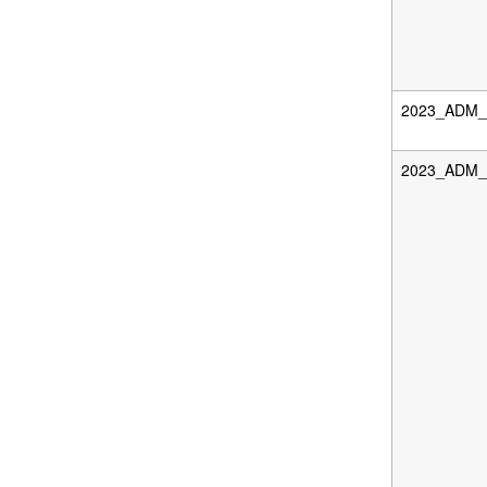
2023_ADM_D
2023_ADM_