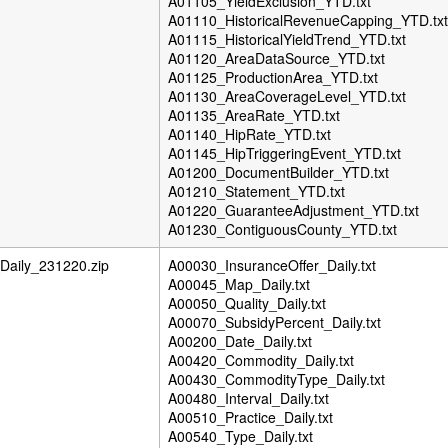
A01105_YieldExclusion_YTD.txt
A01110_HistoricalRevenueCapping_YTD.txt
A01115_HistoricalYieldTrend_YTD.txt
A01120_AreaDataSource_YTD.txt
A01125_ProductionArea_YTD.txt
A01130_AreaCoverageLevel_YTD.txt
A01135_AreaRate_YTD.txt
A01140_HipRate_YTD.txt
A01145_HipTriggeringEvent_YTD.txt
A01200_DocumentBuilder_YTD.txt
A01210_Statement_YTD.txt
A01220_GuaranteeAdjustment_YTD.txt
A01230_ContiguousCounty_YTD.txt
aily_231220.zip
A00030_InsuranceOffer_Daily.txt
A00045_Map_Daily.txt
A00050_Quality_Daily.txt
A00070_SubsidyPercent_Daily.txt
A00200_Date_Daily.txt
A00420_Commodity_Daily.txt
A00430_CommodityType_Daily.txt
A00480_Interval_Daily.txt
A00510_Practice_Daily.txt
A00540_Type_Daily.txt