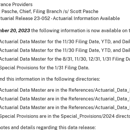
rance Providers
 Pasche, Chief, Filing Branch /s/ Scott Pasche
tuarial Release 23-052 - Actuarial Information Available
ber 20, 2023
the following information is now available on t
ctuarial Data Master for the 11/30 Filing Date, YTD, and Dail
ctuarial Data Master for the 11/30 Filing Date, YTD, and Dail
ctuarial Data Master for the 8/31, 11/30, 12/31, 1/31 Filing D
pecial Provisions for the 1/31 Filing Date.
nd this information in the following directories:
ctuarial Data Master are in the References/Actuarial_Data
ctuarial Data Master are in the References/Actuarial_Data
ctuarial Data Master are in the References/Actuarial_Data
pecial Provisions are in the Special_Provisions/2024 directo
otes and details regarding this data release: