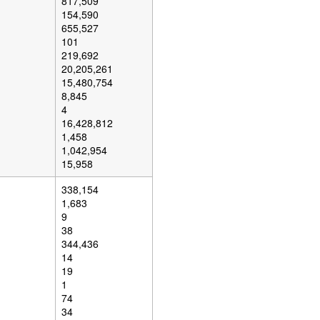
817,509
154,590
655,527
101
219,692
20,205,261
15,480,754
8,845
4
16,428,812
1,458
1,042,954
15,958
338,154
1,683
9
38
344,436
14
19
1
74
34