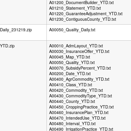
A01200_DocumentBuilder_YTD.txt
A01210_Statement_YTD.txt
A01220_GuaranteeAdjustment_YTD.txt
A01230_ContiguousCounty_YTD.txt
aily_231219.zip
A00050_Quality_Daily.txt
YTD.zip
A00010_AdmLayout_YTD.txt
A00030_InsuranceOffer_YTD.txt
A00045_Map_YTD.txt
A00050_Quality_YTD.txt
A00070_SubsidyPercent_YTD.txt
A00200_Date_YTD.txt
A00400_AgrCommodity_YTD.txt
A00410_Class_YTD.txt
A00420_Commodity_YTD.txt
A00430_CommodityType_YTD.txt
A00440_County_YTD.txt
A00450_CroppingPractice_YTD.txt
A00460_InsurancePlan_YTD.txt
A00470_IntendedUse_YTD.txt
A00480_Interval_YTD.txt
A00490_IrrigationPractice_YTD.txt