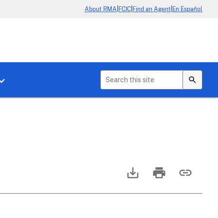
|
|
|
About RMA
FCIC
Find an Agent
En Español
b menu for About Crop Insurance
Toggle sub menu for News & Events