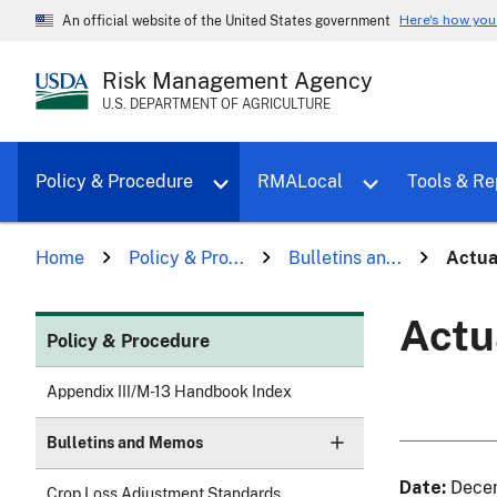
Here's how yo
An official website of the United States government
Risk Management Agency
U.S. DEPARTMENT OF AGRICULTURE
Toggle sub menu for Policy & Proce
Policy & Procedure
RMALocal
Tools & Re
Home
Policy & Pro...
Bulletins an...
Actua
Actu
Policy & Procedure
Appendix III/M-13 Handbook Index
Bulletins and Memos
Date
Dece
Crop Loss Adjustment Standards