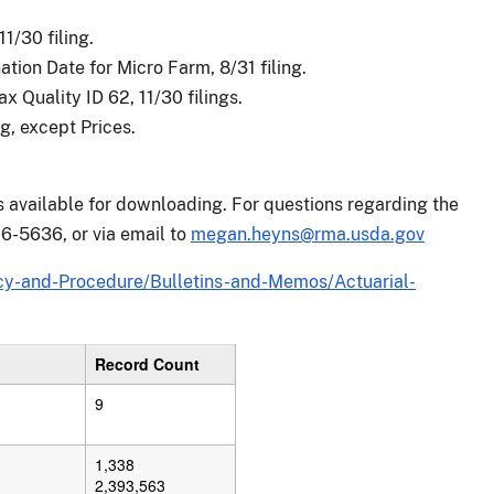
1/30 filing.
ion Date for Micro Farm, 8/31 filing.
 Quality ID 62, 11/30 filings.
g, except Prices.
is available for downloading. For questions regarding the
6-5636, or via email to
megan.heyns@rma.usda.gov
y-and-Procedure/Bulletins-and-Memos/Actuarial-
Record Count
9
1,338
2,393,563