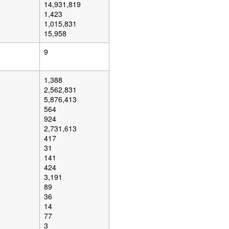
14,931,819
1,423
1,015,831
15,958
9
1,388
2,562,831
5,876,413
564
924
2,731,613
417
31
141
424
3,191
89
36
14
77
3