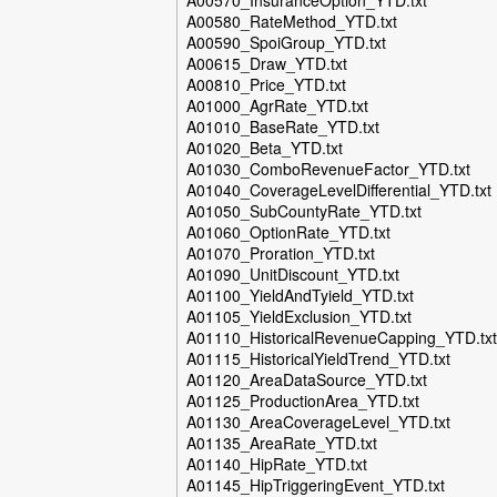
A00570_InsuranceOption_YTD.txt
A00580_RateMethod_YTD.txt
A00590_SpoiGroup_YTD.txt
A00615_Draw_YTD.txt
A00810_Price_YTD.txt
A01000_AgrRate_YTD.txt
A01010_BaseRate_YTD.txt
A01020_Beta_YTD.txt
A01030_ComboRevenueFactor_YTD.txt
A01040_CoverageLevelDifferential_YTD.txt
A01050_SubCountyRate_YTD.txt
A01060_OptionRate_YTD.txt
A01070_Proration_YTD.txt
A01090_UnitDiscount_YTD.txt
A01100_YieldAndTyield_YTD.txt
A01105_YieldExclusion_YTD.txt
A01110_HistoricalRevenueCapping_YTD.txt
A01115_HistoricalYieldTrend_YTD.txt
A01120_AreaDataSource_YTD.txt
A01125_ProductionArea_YTD.txt
A01130_AreaCoverageLevel_YTD.txt
A01135_AreaRate_YTD.txt
A01140_HipRate_YTD.txt
A01145_HipTriggeringEvent_YTD.txt