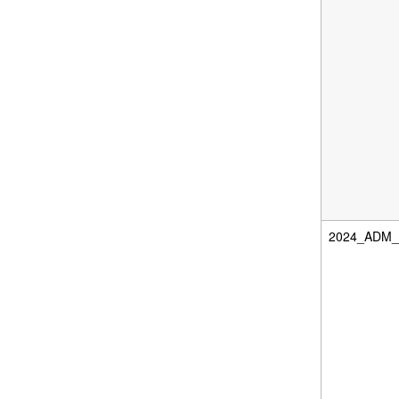
2024_ADM_D