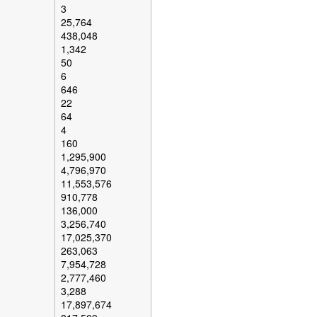
3
25,764
438,048
1,342
50
6
646
22
64
4
160
1,295,900
4,796,970
11,553,576
910,778
136,000
3,256,740
17,025,370
263,063
7,954,728
2,777,460
3,288
17,897,674