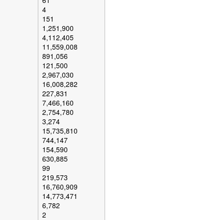
61
4
151
1,251,900
4,112,405
11,559,008
891,056
121,500
2,967,030
16,008,282
227,831
7,466,160
2,754,780
3,274
15,735,810
744,147
154,590
630,885
99
219,573
16,760,909
14,773,471
6,782
2