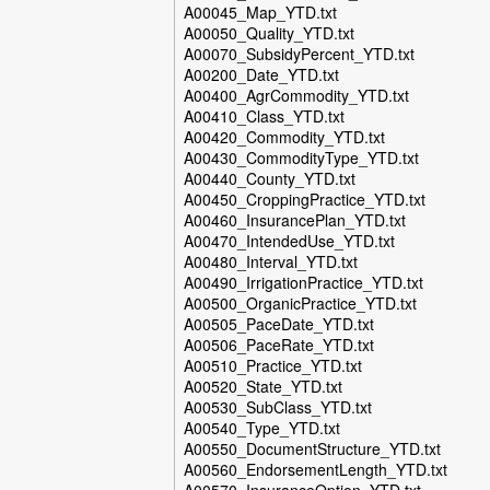
A00045_Map_YTD.txt
A00050_Quality_YTD.txt
A00070_SubsidyPercent_YTD.txt
A00200_Date_YTD.txt
A00400_AgrCommodity_YTD.txt
A00410_Class_YTD.txt
A00420_Commodity_YTD.txt
A00430_CommodityType_YTD.txt
A00440_County_YTD.txt
A00450_CroppingPractice_YTD.txt
A00460_InsurancePlan_YTD.txt
A00470_IntendedUse_YTD.txt
A00480_Interval_YTD.txt
A00490_IrrigationPractice_YTD.txt
A00500_OrganicPractice_YTD.txt
A00505_PaceDate_YTD.txt
A00506_PaceRate_YTD.txt
A00510_Practice_YTD.txt
A00520_State_YTD.txt
A00530_SubClass_YTD.txt
A00540_Type_YTD.txt
A00550_DocumentStructure_YTD.txt
A00560_EndorsementLength_YTD.txt