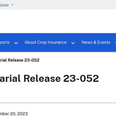
u know
dure
Toggle sub menu for RMALocal
Toggle sub menu for Tools & Reports
Toggle su
ports
About Crop Insurance
News & Events
rial Release 23-052
arial Release 23-052
mber 20, 2023