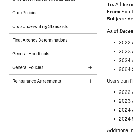
To
All Insu
From
Scott
Crop Policies
Subject
Ac
Crop Underwriting Standards
As of
Decem
Final Agency Determinations
2022 A
2023 A
General Handbooks
2024 A
General Policies
2024 S
Users can fi
Reinsurance Agreements
2022 A
2023 A
2024 A
2024 S
Additional n