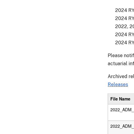
2024 RY 
2024 RY 
2022, 20
2024 RY 
2024 RY 
Please noti
actuarial i
Archived re
Releases
File Name
2022_ADM_D
2022_ADM_