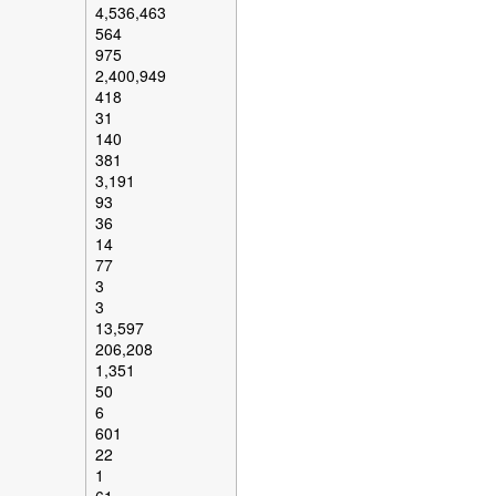
4,536,463
564
975
2,400,949
418
31
140
381
3,191
93
36
14
77
3
3
13,597
206,208
1,351
50
6
601
22
1