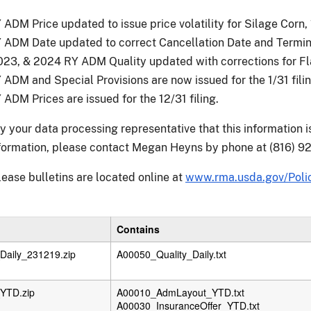
ADM Price updated to issue price volatility for Silage Corn, 1
ADM Date updated to correct Cancellation Date and Terminat
23, & 2024 RY ADM Quality updated with corrections for Flax
ADM and Special Provisions are now issued for the 1/31 filin
ADM Prices are issued for the 12/31 filing.
fy your data processing representative that this information 
nformation, please contact Megan Heyns by phone at (816) 92
lease bulletins are located online at
www.rma.usda.gov/Polic
Contains
aily_231219.zip
A00050_Quality_Daily.txt
YTD.zip
A00010_AdmLayout_YTD.txt
A00030_InsuranceOffer_YTD.txt