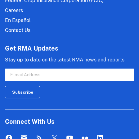
Federal Crop Insurance Corporation (FCIC)
Careers
En Español
Contact Us
Get RMA Updates
Stay up to date on the latest RMA news and reports
Connect With Us