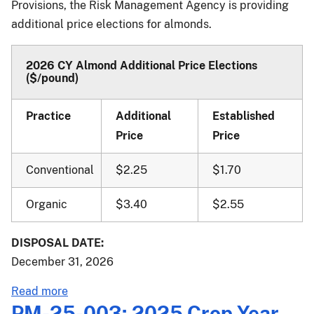
Provisions, the Risk Management Agency is providing
Basic
additional price elections for almonds.
Provisions;
Catastrophic
Risk
2026 CY Almond Additional Price Elections
($/pound)
Protection
Endorsement;
and
Practice
Additional
Established
Peak
Price
Price
Endorsement
Pilot
Conventional
$2.25
$1.70
Effective
for
Organic
$3.40
$2.55
the
2027
DISPOSAL DATE:
and
December 31, 2026
Succeeding
Crop
about
Read more
Years
PM-
PM-25-003: 2025 Crop Year