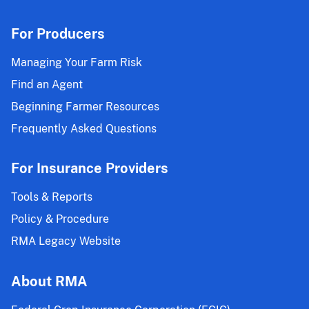
Endorsement
Effective
For Producers
for
the
Managing Your Farm Risk
2025
Find an Agent
and
Beginning Farmer Resources
Succeeding
Crop
Frequently Asked Questions
Years
For Insurance Providers
Tools & Reports
Policy & Procedure
RMA Legacy Website
About RMA