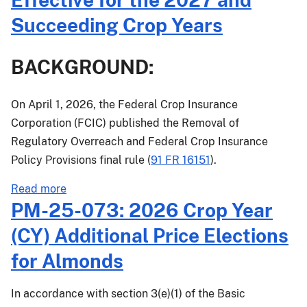
for
Succeeding Crop Years
the
2027
BACKGROUND:
and
Succeeding
Crop
On April 1, 2026, the Federal Crop Insurance
Years
Corporation (FCIC) published the Removal of
Regulatory Overreach and Federal Crop Insurance
Policy Provisions final rule (
91 FR 16151
).
about
Read more
PM-
PM-25-073: 2026 Crop Year
26-
(CY) Additional Price Elections
022:
Common
for Almonds
Crop
Insurance
In accordance with section 3(e)(1) of the Basic
Policy,