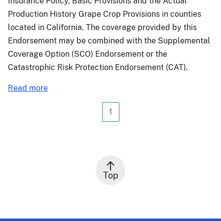
Insurance Policy, Basic Provisions and the Actual
Production History Grape Crop Provisions in counties
located in California. The coverage provided by this
Endorsement may be combined with the Supplemental
Coverage Option (SCO) Endorsement or the
Catastrophic Risk Protection Endorsement (CAT).
about
Read more
PM-
24-
1
049:
Fire
Insurance
Protection
-
Top
Smoke
Index
(FIP-
SI)