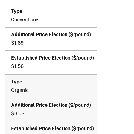
the
2025
and
Conventional
Succeeding
Crop
Years
$1.89
$1.58
Organic
$3.02