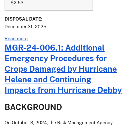
$2.53
DISPOSAL DATE:
December 31, 2025
about
Read more
PM-
MGR-24-006.1: Additional
24-
Emergency Procedures for
070:
2025
Crops Damaged by Hurricane
Crop
Helene and Continuing
Year
Additional
Impacts from Hurricane Debby
Price
Elections
BACKGROUND
for
Southern
Highbush
On October 3, 2024, the Risk Management Agency
Blueberries