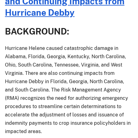
and Continuing Impacts from
Procedures
for
Hurricane Debby
Crops
Damaged
BACKGROUND:
by
Hurricane
Helene
Hurricane Helene caused catastrophic damage in
and
Alabama, Florida, Georgia, Kentucky, North Carolina,
Continuing
Ohio, South Carolina, Tennessee, Virginia, and West
Impacts
Virginia. There are also continuing impacts from
from
Hurricane Debby in Florida, Georgia, North Carolina,
Hurricane
and South Carolina. The Risk Management Agency
Debby
(RMA) recognizes the need for authorizing emergency
procedures to streamline certain determinations to
accelerate the adjustment of losses and issuance of
indemnity payments to crop insurance policyholders in
impacted areas.