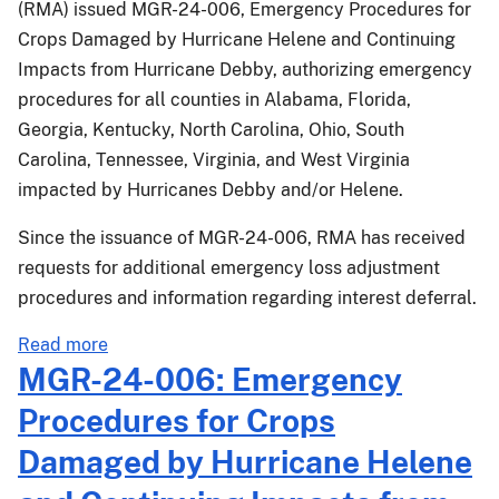
(RMA) issued MGR-24-006, Emergency Procedures for
in
Crops Damaged by Hurricane Helene and Continuing
Georgia
Impacts from Hurricane Debby, authorizing emergency
procedures for all counties in Alabama, Florida,
Georgia, Kentucky, North Carolina, Ohio, South
Carolina, Tennessee, Virginia, and West Virginia
impacted by Hurricanes Debby and/or Helene.
Since the issuance of MGR-24-006, RMA has received
requests for additional emergency loss adjustment
procedures and information regarding interest deferral.
about
Read more
MGR-
MGR-24-006: Emergency
24-
Procedures for Crops
006.1:
Additional
Damaged by Hurricane Helene
Emergency