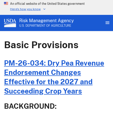
An official website of the United States government
Here's how you know
Risk Management Agency
U.S. DEPARTMENT OF AGRICULTURE
Basic Provisions
PM-26-034: Dry Pea Revenue
Endorsement Changes
Effective for the 2027 and
Succeeding Crop Years
BACKGROUND: