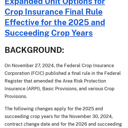
Expanded Unit Options for
085:
2025
Crop Insurance Final Rule
Crop
Effective for the 2025 and
Year
Additional
Succeeding Crop Years
Price
Elections
BACKGROUND:
for
Almonds
On November 27, 2024, the Federal Crop Insurance
Corporation (FCIC) published a final rule in the Federal
Register that amended the Area Risk Protection
Insurance (ARPI), Basic Provisions, and various Crop
Provisions.
The following changes apply for the 2025 and
succeeding crop years for the November 30, 2024,
contract change date and for the 2026 and succeeding