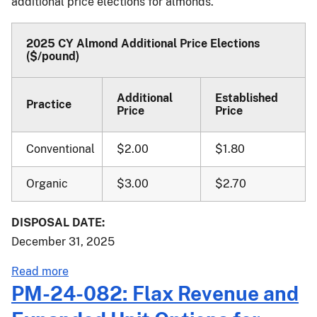
additional price elections for almonds.
Elections
for
Onions
2025 CY Almond Additional Price Elections
($/pound)
and
Walnuts
Additional
Established
Practice
Price
Price
Conventional
$2.00
$1.80
Organic
$3.00
$2.70
DISPOSAL DATE:
December 31, 2025
about
Read more
PM-
PM-24-082: Flax Revenue and
24-