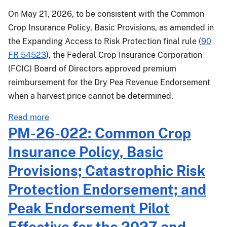
On May 21, 2026, to be consistent with the Common
Crop Insurance Policy, Basic Provisions, as amended in
the Expanding Access to Risk Protection final rule (
90
FR 54523
), the Federal Crop Insurance Corporation
(FCIC) Board of Directors approved premium
reimbursement for the Dry Pea Revenue Endorsement
when a harvest price cannot be determined.
about
Read more
PM-
PM-26-022: Common Crop
26-
Insurance Policy, Basic
034:
Dry
Provisions; Catastrophic Risk
Pea
Protection Endorsement; and
Revenue
Endorsement
Peak Endorsement Pilot
Changes
Effective for the 2027 and
Effective