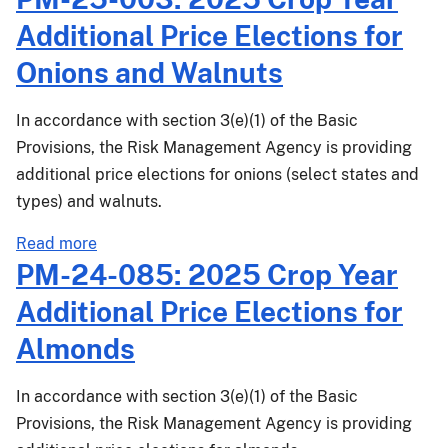
25-
Additional Price Elections for
073:
2026
Onions and Walnuts
Crop
Year
In accordance with section 3(e)(1) of the Basic
(CY)
Provisions, the Risk Management Agency is providing
Additional
additional price elections for onions (select states and
Price
types) and walnuts.
Elections
for
about
Read more
Almonds
PM-
PM-24-085: 2025 Crop Year
25-
Additional Price Elections for
003:
2025
Almonds
Crop
Year
In accordance with section 3(e)(1) of the Basic
Additional
Provisions, the Risk Management Agency is providing
Price