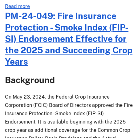
about
Read more
MGR-
PM-24-049: Fire Insurance
24-
Protection - Smoke Index (FIP-
006:
Emergency
SI) Endorsement Effective for
Procedures
the 2025 and Succeeding Crop
for
Crops
Years
Damaged
by
Background
Hurricane
Helene
and
On May 23, 2024, the Federal Crop Insurance
Continuing
Corporation (FCIC) Board of Directors approved the Fire
Impacts
Insurance Protection - Smoke Index (FIP-SI)
from
Endorsement. It is available beginning with the 2025
Hurricane
crop year as additional coverage for the Common Crop
Debby