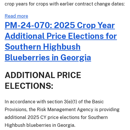
crop years for crops with earlier contract change dates:
about
Read more
PM-
PM-24-070: 2025 Crop Year
24-
Additional Price Elections for
082:
Flax
Southern Highbush
Revenue
Blueberries in Georgia
and
Expanded
Unit
ADDITIONAL PRICE
Options
ELECTIONS:
for
Crop
Insurance
In accordance with section 3(e)(1) of the Basic
Final
Provisions, the Risk Management Agency is providing
Rule
additional 2025 CY price elections for Southern
Effective
Highbush blueberries in Georgia.
for