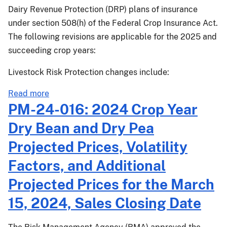
states
Dairy Revenue Protection (DRP) plans of insurance
with
under section 508(h) of the Federal Crop Insurance Act.
a
The following revisions are applicable for the 2025 and
March
succeeding crop years:
15,
2025,
Livestock Risk Protection changes include:
Sales
Closing
about
Read more
Date
PM-
PM-24-016: 2024 Crop Year
24-
Dry Bean and Dry Pea
028:
Livestock
Projected Prices, Volatility
Risk
Factors, and Additional
Protection,
Livestock
Projected Prices for the March
Gross
15, 2024, Sales Closing Date
Margin,
and
Dairy