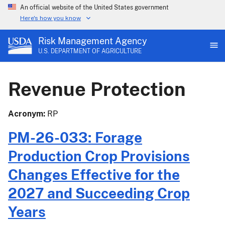
An official website of the United States government
Here's how you know
Risk Management Agency
U.S. DEPARTMENT OF AGRICULTURE
Revenue Protection
Acronym
RP
PM-26-033: Forage
Production Crop Provisions
Changes Effective for the
2027 and Succeeding Crop
Years