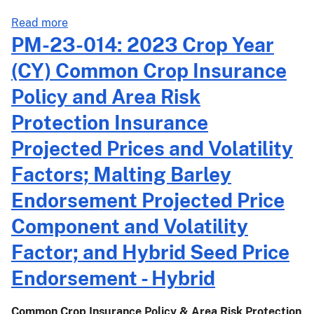
about
Read more
PM-
PM-23-014: 2023 Crop Year
23-
(CY) Common Crop Insurance
015:
2023
Policy and Area Risk
Crop
Protection Insurance
Year
(CY)
Projected Prices and Volatility
Dry
Factors; Malting Barley
Bean
and
Endorsement Projected Price
Dry
Component and Volatility
Pea
Projected
Factor; and Hybrid Seed Price
Prices,
Endorsement - Hybrid
Volatility
Factors,
and
Common Crop Insurance Policy & Area Risk Protection