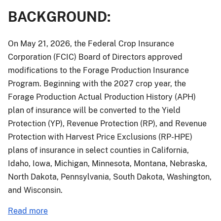
BACKGROUND:
On May 21, 2026, the Federal Crop Insurance
Corporation (FCIC) Board of Directors approved
modifications to the Forage Production Insurance
Program. Beginning with the 2027 crop year, the
Forage Production Actual Production History (APH)
plan of insurance will be converted to the Yield
Protection (YP), Revenue Protection (RP), and Revenue
Protection with Harvest Price Exclusions (RP-HPE)
plans of insurance in select counties in California,
Idaho, Iowa, Michigan, Minnesota, Montana, Nebraska,
North Dakota, Pennsylvania, South Dakota, Washington,
and Wisconsin.
about
Read more