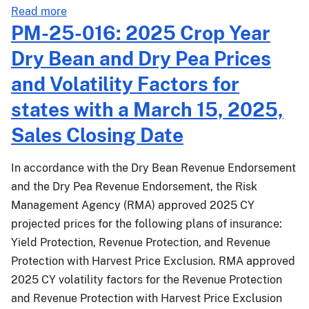
about
States
Read more
PM-
with
PM-25-016: 2025 Crop Year
25-
a
Dry Bean and Dry Pea Prices
069:
March
Crop
15,
and Volatility Factors for
and
2026,
states with a March 15, 2025,
Livestock
Sales
Income
Closing
Sales Closing Date
Protection
Date
-
In accordance with the Dry Bean Revenue Endorsement
Effective
and the Dry Pea Revenue Endorsement, the Risk
for
Management Agency (RMA) approved 2025 CY
the
projected prices for the following plans of insurance:
2026
Yield Protection, Revenue Protection, and Revenue
and
Succeeding
Protection with Harvest Price Exclusion. RMA approved
Crop
2025 CY volatility factors for the Revenue Protection
Years
and Revenue Protection with Harvest Price Exclusion