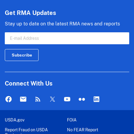
Endorsement
-
Get RMA Updates
Hybrid
Stay up to date on the latest RMA news and reports
Connect With Us
USDA.gov
FOIA
Report Fraud on USDA
No FEAR Report