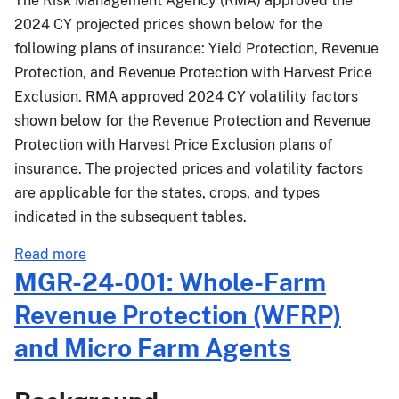
The Risk Management Agency (RMA) approved the
Revenue
2024 CY projected prices shown below for the
Protection
following plans of insurance: Yield Protection, Revenue
-
Protection, and Revenue Protection with Harvest Price
Modifications
Exclusion. RMA approved 2024 CY volatility factors
Effective
shown below for the Revenue Protection and Revenue
for
Protection with Harvest Price Exclusion plans of
2025
insurance. The projected prices and volatility factors
and
Succeeding
are applicable for the states, crops, and types
Crop
indicated in the subsequent tables.
Years
about
Read more
PM-
MGR-24-001: Whole-Farm
24-
Revenue Protection (WFRP)
016:
2024
and Micro Farm Agents
Crop
Year