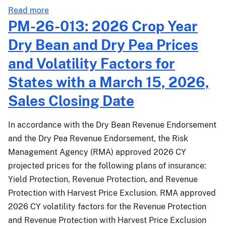
about
Read more
COM-
PM-26-013: 2026 Crop Year
26-
Dry Bean and Dry Pea Prices
004:
Revised
and Volatility Factors for
RY2026
States with a March 15, 2026,
SRA
Appendix
Sales Closing Date
IV
Review
In accordance with the Dry Bean Revenue Endorsement
Matrix
and the Dry Pea Revenue Endorsement, the Risk
for
Management Agency (RMA) approved 2026 CY
Crop
projected prices for the following plans of insurance:
and
Yield Protection, Revenue Protection, and Revenue
Livestock
Income
Protection with Harvest Price Exclusion. RMA approved
Protection
2026 CY volatility factors for the Revenue Protection
and Revenue Protection with Harvest Price Exclusion