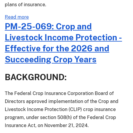
plans of insurance.
about
Read more
PM-
PM-25-069: Crop and
26-
Livestock Income Protection -
013:
2026
Effective for the 2026 and
Crop
Succeeding Crop Years
Year
Dry
Bean
BACKGROUND:
and
Dry
The Federal Crop Insurance Corporation Board of
Pea
Directors approved implementation of the Crop and
Prices
and
Livestock Income Protection (CLIP) crop insurance
Volatility
program, under section 508(h) of the Federal Crop
Factors
Insurance Act, on November 21, 2024.
for