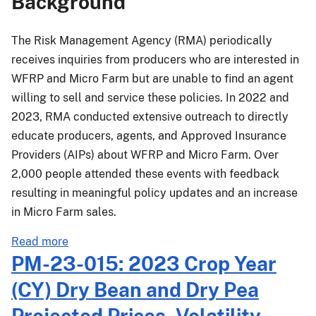
Background
Dry
Bean
and
The Risk Management Agency (RMA) periodically
Dry
receives inquiries from producers who are interested in
Pea
WFRP and Micro Farm but are unable to find an agent
Projected
willing to sell and service these policies. In 2022 and
Prices,
2023, RMA conducted extensive outreach to directly
Volatility
educate producers, agents, and Approved Insurance
Factors,
Providers (AIPs) about WFRP and Micro Farm. Over
and
Additional
2,000 people attended these events with feedback
Projected
resulting in meaningful policy updates and an increase
Prices
in Micro Farm sales.
for
the
about
Read more
March
MGR-
PM-23-015: 2023 Crop Year
15,
24-
(CY) Dry Bean and Dry Pea
2024,
001:
Sales
Whole-
Projected Prices, Volatility