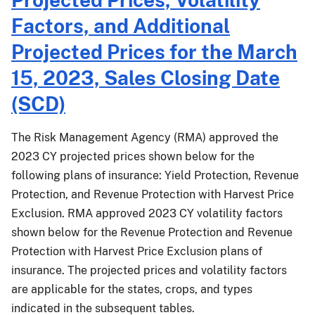
Closing
Farm
Factors, and Additional
Date
Revenue
Protection
Projected Prices for the March
(WFRP)
15, 2023, Sales Closing Date
and
Micro
(SCD)
Farm
Agents
The Risk Management Agency (RMA) approved the
2023 CY projected prices shown below for the
following plans of insurance: Yield Protection, Revenue
Protection, and Revenue Protection with Harvest Price
Exclusion. RMA approved 2023 CY volatility factors
shown below for the Revenue Protection and Revenue
Protection with Harvest Price Exclusion plans of
insurance. The projected prices and volatility factors
are applicable for the states, crops, and types
indicated in the subsequent tables.