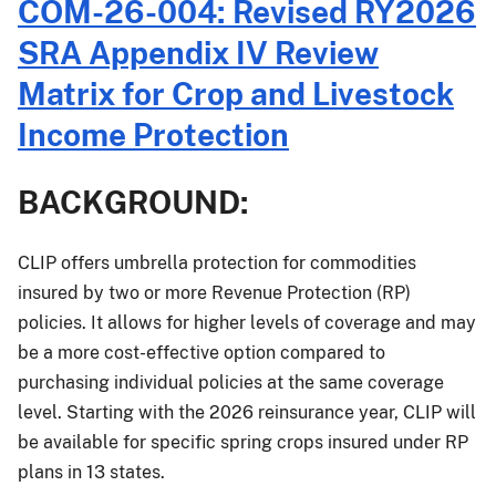
PM-
COM-26-004: Revised RY2026
26-
SRA Appendix IV Review
033:
Forage
Matrix for Crop and Livestock
Production
Income Protection
Crop
Provisions
Changes
BACKGROUND:
Effective
for
CLIP offers umbrella protection for commodities
the
insured by two or more Revenue Protection (RP)
2027
and
policies. It allows for higher levels of coverage and may
Succeeding
be a more cost-effective option compared to
Crop
purchasing individual policies at the same coverage
Years
level. Starting with the 2026 reinsurance year, CLIP will
be available for specific spring crops insured under RP
plans in 13 states.