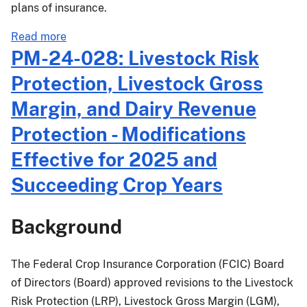
plans of insurance.
about
Read more
PM-
PM-24-028: Livestock Risk
25-
Protection, Livestock Gross
016:
2025
Margin, and Dairy Revenue
Crop
Protection - Modifications
Year
Dry
Effective for 2025 and
Bean
Succeeding Crop Years
and
Dry
Pea
Background
Prices
and
The Federal Crop Insurance Corporation (FCIC) Board
Volatility
of Directors (Board) approved revisions to the Livestock
Factors
for
Risk Protection (LRP), Livestock Gross Margin (LGM),