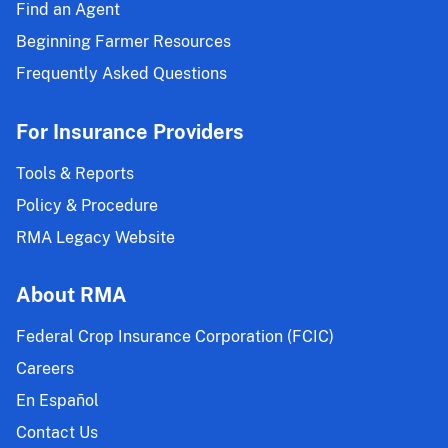
Insurance
Find an Agent
Projected
Beginning Farmer Resources
Prices
and
Frequently Asked Questions
Volatility
Factors;
For Insurance Providers
Malting
Barley
Tools & Reports
Endorsement
Policy & Procedure
Projected
RMA Legacy Website
Price
Component
and
About RMA
Volatility
Federal Crop Insurance Corporation (FCIC)
Factor;
and
Careers
Hybrid
En Español
Seed
Contact Us
Price