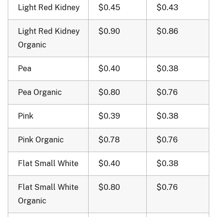
Light Red Kidney
$0.45
$0.43
Light Red Kidney
$0.90
$0.86
Organic
Pea
$0.40
$0.38
Pea Organic
$0.80
$0.76
Pink
$0.39
$0.38
Pink Organic
$0.78
$0.76
Flat Small White
$0.40
$0.38
Flat Small White
$0.80
$0.76
Organic