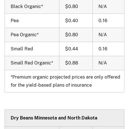
Black Organic*
$0.80
N/A
Pea
$0.40
0.16
Pea Organic*
$0.80
N/A
Small Red
$0.44
0.16
Small Red Organic*
$0.88
N/A
*Premium organic projected prices are only offered
for the yield-based plans of insurance
Dry Beans Minnesota and North Dakota