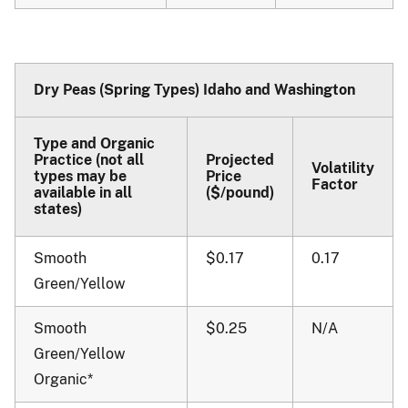
Dry Peas (Spring Types) Idaho and Washington
Type and Organic
Practice (not all
Projected
Volatility
types may be
Price
Factor
available in all
($/pound)
states)
Smooth
$0.17
0.17
Green/Yellow
Smooth
$0.25
N/A
Green/Yellow
Organic*