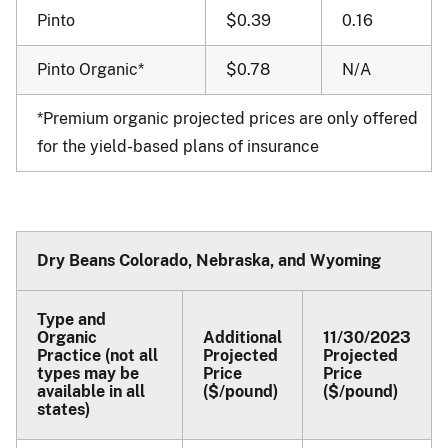
Pinto
$0.39
0.16
Pinto Organic*
$0.78
N/A
*Premium organic projected prices are only offered
for the yield-based plans of insurance
Dry Beans Colorado, Nebraska, and Wyoming
Type and
Organic
Additional
11/30/2023
Practice (not all
Projected
Projected
types may be
Price
Price
available in all
($/pound)
($/pound)
states)