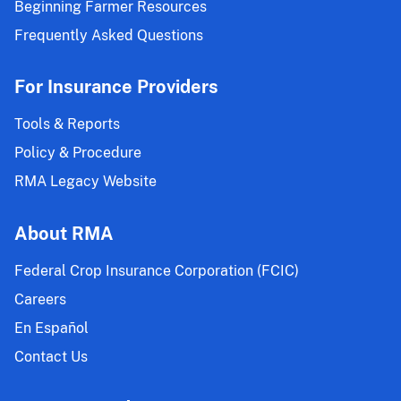
Beginning Farmer Resources
Frequently Asked Questions
For Insurance Providers
Tools & Reports
Policy & Procedure
RMA Legacy Website
About RMA
Federal Crop Insurance Corporation (FCIC)
Careers
En Español
Contact Us