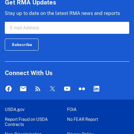
Get RMA Updates
Stay up to date on the latest RMA news and reports
Connect With Us
USDA.gov
FOIA
Report Fraud on USDA
No FEAR Report
Contracts