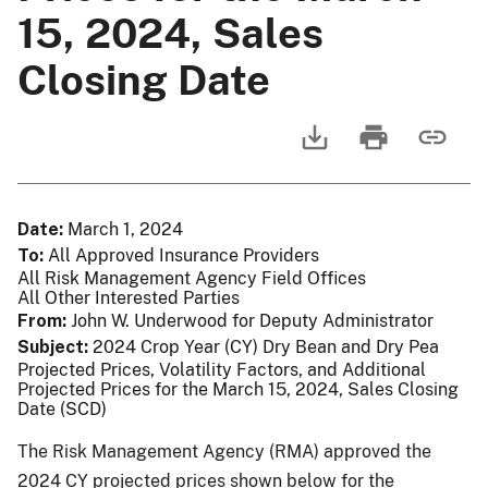
15, 2024, Sales
Closing Date
Date
March 1, 2024
To
All Approved Insurance Providers
All Risk Management Agency Field Offices
All Other Interested Parties
From
John W. Underwood for Deputy Administrator
Subject
2024 Crop Year (CY) Dry Bean and Dry Pea
Projected Prices, Volatility Factors, and Additional
Projected Prices for the March 15, 2024, Sales Closing
Date (SCD)
The Risk Management Agency (RMA) approved the
2024 CY projected prices shown below for the