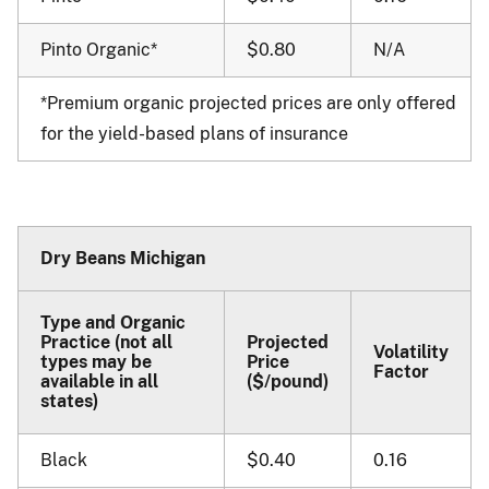
Pinto Organic*
$0.80
N/A
*Premium organic projected prices are only offered
for the yield-based plans of insurance
Dry Beans Michigan
Type and Organic
Practice (not all
Projected
Volatility
types may be
Price
Factor
available in all
($/pound)
states)
Black
$0.40
0.16