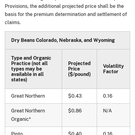
Provisions, the additional projected price shall be the
basis for the premium determination and settlement of
claims.
Dry Beans Colorado, Nebraska, and Wyoming
Type and Organic
Practice (not all
Projected
Volatility
types may be
Price
Factor
available in all
($/pound)
states)
Great Northern
$0.43
0.16
Great Northern
$0.86
N/A
Organic*
Pinto
$0.40
0.16