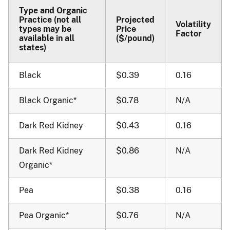
Type and Organic
Practice (not all
Projected
Volatility
types may be
Price
Factor
available in all
($/pound)
states)
Black
$0.39
0.16
Black Organic*
$0.78
N/A
Dark Red Kidney
$0.43
0.16
Dark Red Kidney
$0.86
N/A
Organic*
Pea
$0.38
0.16
Pea Organic*
$0.76
N/A