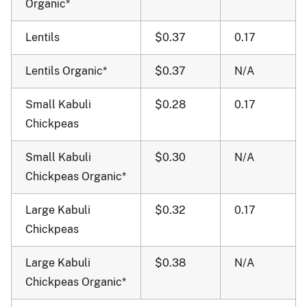
Organic*
Lentils
$0.37
0.17
Lentils Organic*
$0.37
N/A
Small Kabuli
$0.28
0.17
Chickpeas
Small Kabuli
$0.30
N/A
Chickpeas Organic*
Large Kabuli
$0.32
0.17
Chickpeas
Large Kabuli
$0.38
N/A
Chickpeas Organic*