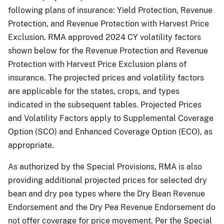
following plans of insurance: Yield Protection, Revenue
Protection, and Revenue Protection with Harvest Price
Exclusion. RMA approved 2024 CY volatility factors
shown below for the Revenue Protection and Revenue
Protection with Harvest Price Exclusion plans of
insurance. The projected prices and volatility factors
are applicable for the states, crops, and types
indicated in the subsequent tables. Projected Prices
and Volatility Factors apply to Supplemental Coverage
Option (SCO) and Enhanced Coverage Option (ECO), as
appropriate.
As authorized by the Special Provisions, RMA is also
providing additional projected prices for selected dry
bean and dry pea types where the Dry Bean Revenue
Endorsement and the Dry Pea Revenue Endorsement do
not offer coverage for price movement. Per the Special