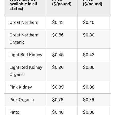
available in all
($/pound)
($/pound)
states)
Great Northern
$0.43
$0.40
Great Northern
$0.86
$0.80
Organic
Light Red Kidney
$0.45
$0.43
Light Red Kidney
$0.90
$0.86
Organic
Pink Kidney
$0.39
$0.38
Pink Organic
$0.78
$0.76
Pinto
$0.40
$0.38