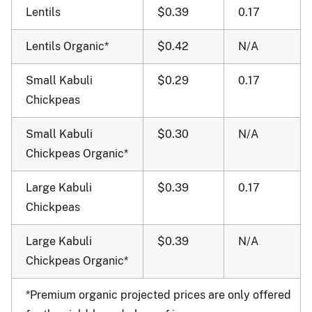
Lentils
$0.39
0.17
Lentils Organic*
$0.42
N/A
Small Kabuli
$0.29
0.17
Chickpeas
Small Kabuli
$0.30
N/A
Chickpeas Organic*
Large Kabuli
$0.39
0.17
Chickpeas
Large Kabuli
$0.39
N/A
Chickpeas Organic*
*Premium organic projected prices are only offered