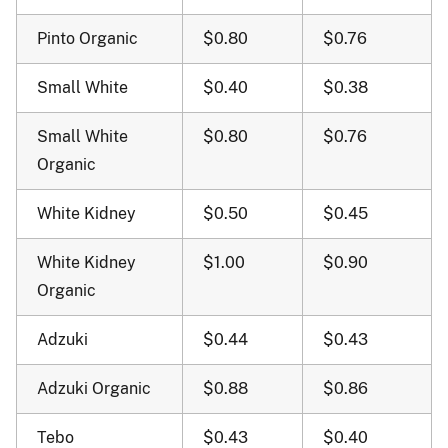
Pinto Organic
$0.80
$0.76
Small White
$0.40
$0.38
Small White
$0.80
$0.76
Organic
White Kidney
$0.50
$0.45
White Kidney
$1.00
$0.90
Organic
Adzuki
$0.44
$0.43
Adzuki Organic
$0.88
$0.86
Tebo
$0.43
$0.40