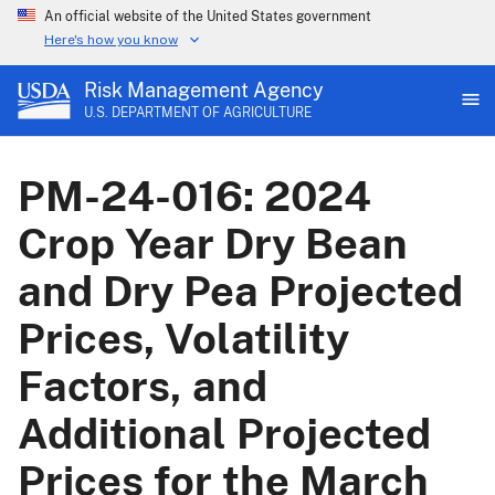
An official website of the United States government
Here's how you know
Risk Management Agency
U.S. DEPARTMENT OF AGRICULTURE
PM-24-016: 2024
Crop Year Dry Bean
and Dry Pea Projected
Prices, Volatility
Factors, and
Additional Projected
Prices for the March