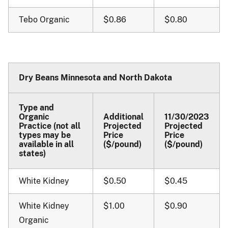
Tebo Organic
$0.86
$0.80
Dry Beans Minnesota and North Dakota
Type and
Organic
Additional
11/30/2023
Practice (not all
Projected
Projected
types may be
Price
Price
available in all
($/pound)
($/pound)
states)
White Kidney
$0.50
$0.45
White Kidney
$1.00
$0.90
Organic