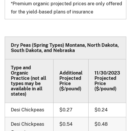
*Premium organic projected prices are only offered
for the yield-based plans of insurance
Dry Peas (Spring Types) Montana, North Dakota,
South Dakota, and Nebraska
Type and
Organic
Additional
11/30/2023
Practice (not all
Projected
Projected
types may be
Price
Price
available in all
($/pound)
($/pound)
states)
Desi Chickpeas
$0.27
$0.24
Desi Chickpeas
$0.54
$0.48