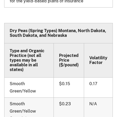
for the yield-based plans of insurance
Dry Peas (Spring Types) Montana, North Dakota,
South Dakota, and Nebraska
Type and Organic
Practice (not all
Projected
Volatility
types may be
Price
Factor
available in all
($/pound)
states)
Smooth
$0.15
0.17
Green/Yellow
Smooth
$0.23
N/A
Green/Yellow