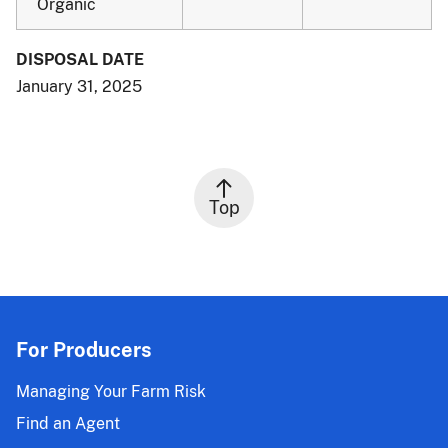
Organic
DISPOSAL DATE
January 31, 2025
Top
For Producers
Managing Your Farm Risk
Find an Agent