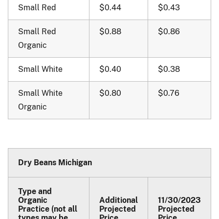
Small Red
$0.44
$0.43
Small Red
$0.88
$0.86
Organic
Small White
$0.40
$0.38
Small White
$0.80
$0.76
Organic
Dry Beans Michigan
Type and
Organic
Additional
11/30/2023
Practice (not all
Projected
Projected
types may be
Price
Price