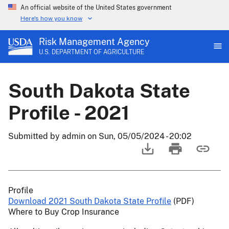
An official website of the United States government
Here's how you know
Risk Management Agency
U.S. DEPARTMENT OF AGRICULTURE
South Dakota State
Profile - 2021
Submitted by
admin
on
Sun, 05/05/2024 - 20:02
Profile
Download 2021 South Dakota State Profile
(PDF)
Where to Buy Crop Insurance