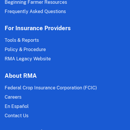
Beginning Farmer Resources
Frequently Asked Questions
For Insurance Providers
Tools & Reports
Policy & Procedure
RMA Legacy Website
About RMA
Federal Crop Insurance Corporation (FCIC)
Careers
En Español
Contact Us