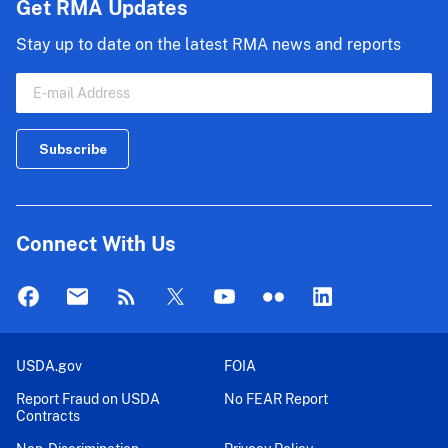
Get RMA Updates
Stay up to date on the latest RMA news and reports
Connect With Us
USDA.gov
FOIA
Report Fraud on USDA
No FEAR Report
Contracts