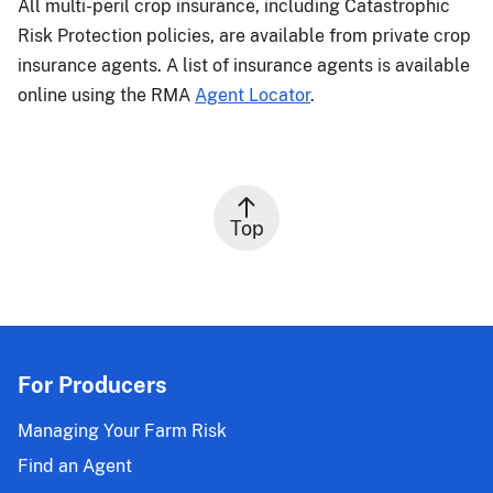
All multi-peril crop insurance, including Catastrophic
Risk Protection policies, are available from private crop
insurance agents. A list of insurance agents is available
online using the RMA
Agent Locator
.
Top
For Producers
Managing Your Farm Risk
Find an Agent