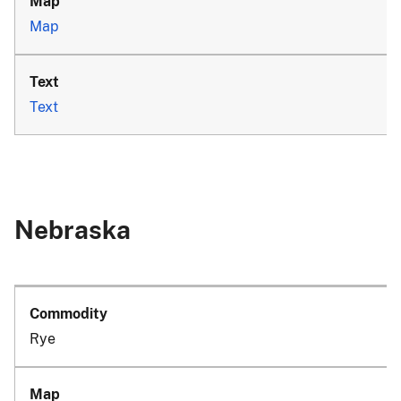
Map
Text
Nebraska
Rye