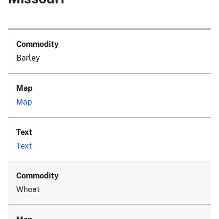
Barley
Map
Text
Wheat