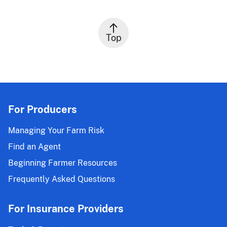
Top
For Producers
Managing Your Farm Risk
Find an Agent
Beginning Farmer Resources
Frequently Asked Questions
For Insurance Providers