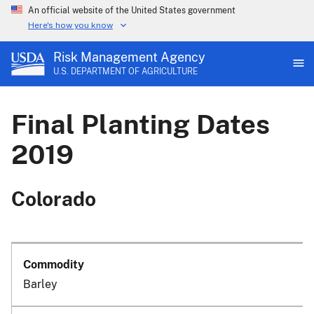
An official website of the United States government
Here's how you know
Risk Management Agency
U.S. DEPARTMENT OF AGRICULTURE
Final Planting Dates
2019
Colorado
Barley