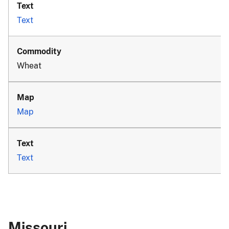
Text
Wheat
Map
Text
Missouri