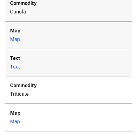
Canola
Map
Text
Triticale
Map