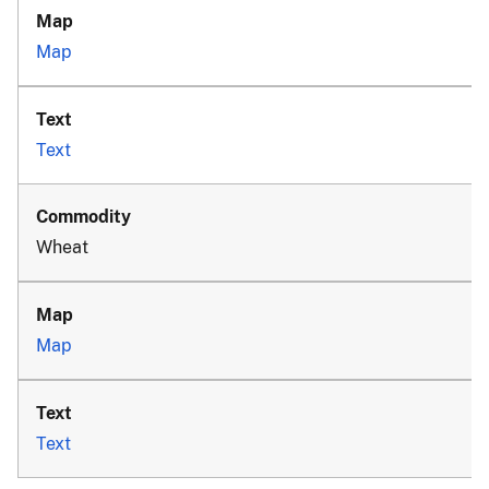
Map
Text
Wheat
Map
Text