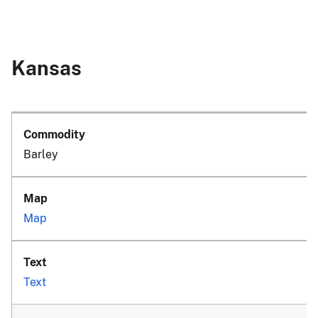
Kansas
Barley
Map
Text