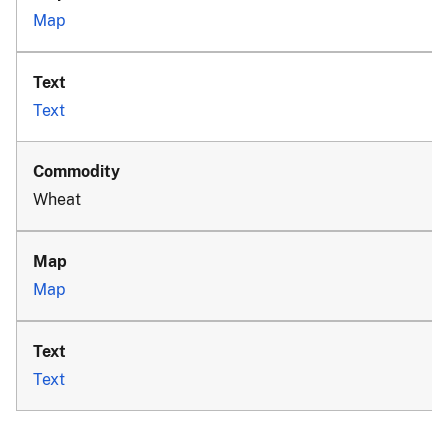
Map
Text
Wheat
Map
Text