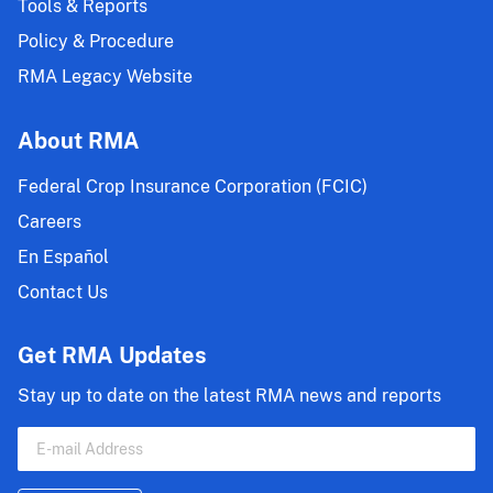
Tools & Reports
Policy & Procedure
RMA Legacy Website
About RMA
Federal Crop Insurance Corporation (FCIC)
Careers
En Español
Contact Us
Get RMA Updates
Stay up to date on the latest RMA news and reports