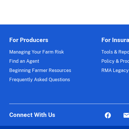
For Producers
For Insur
Managing Your Farm Risk
Tools & Repo
Find an Agent
Policy & Pro
Beginning Farmer Resources
RMA Legacy
Frequently Asked Questions
Connect With Us