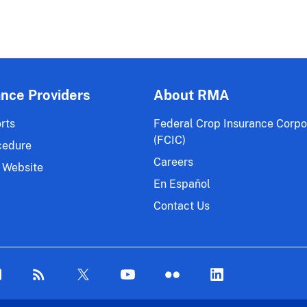
ance Providers
About RMA
rts
Federal Crop Insurance Corpo
(FCIC)
cedure
Careers
 Website
En Español
Contact Us