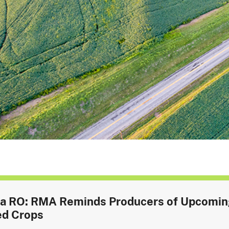
a RO: RMA Reminds Producers of Upcoming 
ed Crops