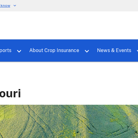
u know
dure
Toggle sub menu for RMALocal
Toggle sub menu for Tools & Reports
Toggle su
ports
About Crop Insurance
News & Events
ouri