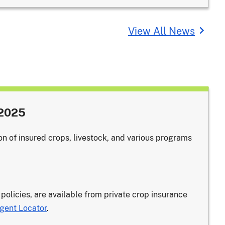
View All News
 2025
on of insured crops, livestock, and various programs
 policies, are available from private crop insurance
gent Locator
.