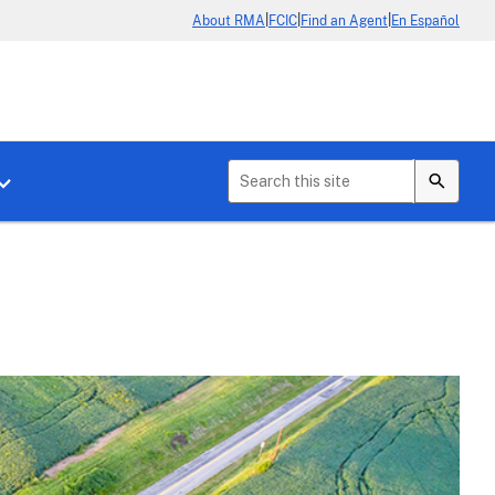
|
|
|
About RMA
FCIC
Find an Agent
En Español
b menu for About Crop Insurance
Toggle sub menu for News & Events