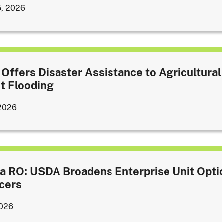
5, 2026
Offers Disaster Assistance to Agricultural
t Flooding
 2026
a RO: USDA Broadens Enterprise Unit Opti
cers
2026