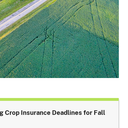
Crop Insurance Deadlines for Fall