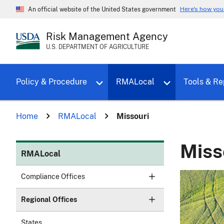
Here's how yo
An official website of the United States government
Risk Management Agency
U.S. DEPARTMENT OF AGRICULTURE
Toggle sub menu for Policy & Proce
Policy & Procedure
RMALocal
Tools & Re
Home
RMALocal
Missouri
Miss
RMALocal
Compliance Offices
Regional Offices
States