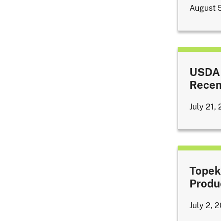
August 
USDA 
Recen
July 21,
Topek
Produ
July 2, 