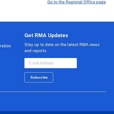
Go to the Regional Office page
Get RMA Updates
Stay up to date on the latest RMA news
ration
and reports