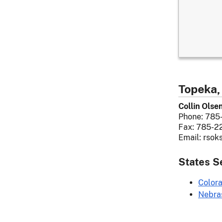
Topeka,
Collin Olse
Phone:
785
Fax:
785-2
Email:
rsok
States S
Color
Nebra