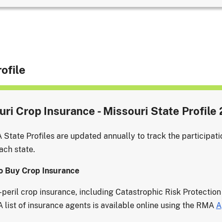
ofile
ri Crop Insurance - Missouri State Profile
State Profiles are updated annually to track the participati
ach state.
o Buy Crop Insurance
i-peril crop insurance, including Catastrophic Risk Protection
A list of insurance agents is available online using the RMA
A