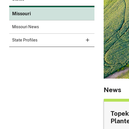
Missouri
Missouri News
State Profiles
News
Topek
Plant