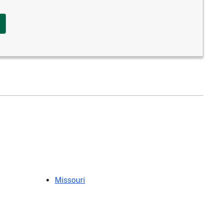
Missouri