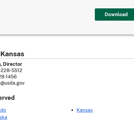
Download
 Kansas
n, Director
-228-5512
28-1456
s@usda.gov
erved
ado
Kansas
ska