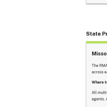
State Pr
Missou
The RMA 
across e
Where t
All mult
agents. 