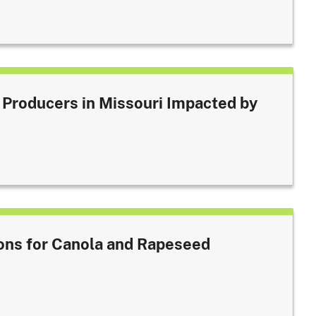
 Producers in Missouri Impacted by
ons for Canola and Rapeseed