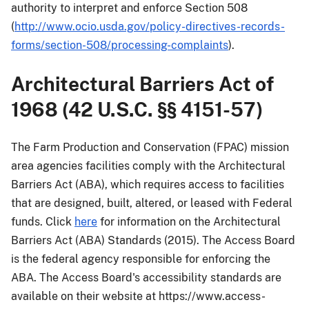
authority to interpret and enforce Section 508
(
http://www.ocio.usda.gov/policy-directives-records-
forms/section-508/processing-complaints
).
Architectural Barriers Act of
1968 (42 U.S.C. §§ 4151-57)
The Farm Production and Conservation (FPAC) mission
area agencies facilities comply with the Architectural
Barriers Act (ABA), which requires access to facilities
that are designed, built, altered, or leased with Federal
funds. Click
here
for information on the Architectural
Barriers Act (ABA) Standards (2015). The Access Board
is the federal agency responsible for enforcing the
ABA. The Access Board's accessibility standards are
available on their website at https://www.access-