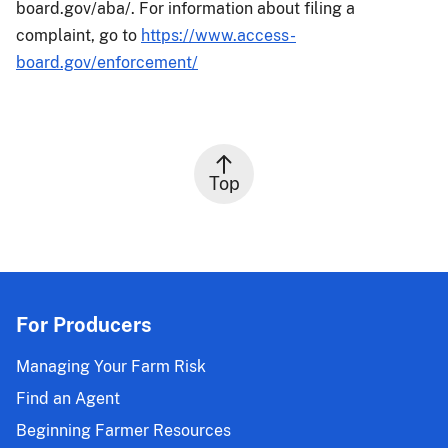
board.gov/aba/. For information about filing a
complaint, go to
https://www.access-
board.gov/enforcement/
Top
For Producers
Managing Your Farm Risk
Find an Agent
Beginning Farmer Resources