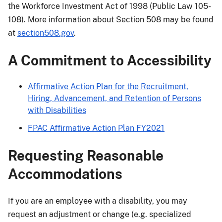
the Workforce Investment Act of 1998 (Public Law 105-
108). More information about Section 508 may be found
at
section508.gov
.
A Commitment to Accessibility
Affirmative Action Plan for the Recruitment,
Hiring, Advancement, and Retention of Persons
with Disabilities
FPAC Affirmative Action Plan FY2021
Requesting Reasonable
Accommodations
If you are an employee with a disability, you may
request an adjustment or change (e.g. specialized