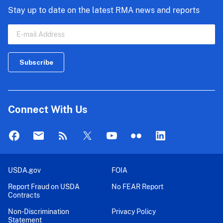
Stay up to date on the latest RMA news and reports
Connect With Us
USDA.gov
FOIA
Report Fraud on USDA
No FEAR Report
Contracts
Non-Discrimination
Privacy Policy
Statement