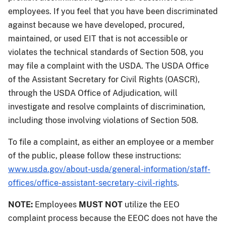
employees. If you feel that you have been discriminated
against because we have developed, procured,
maintained, or used EIT that is not accessible or
violates the technical standards of Section 508, you
may file a complaint with the USDA. The USDA Office
of the Assistant Secretary for Civil Rights (OASCR),
through the USDA Office of Adjudication, will
investigate and resolve complaints of discrimination,
including those involving violations of Section 508.
To file a complaint, as either an employee or a member
of the public, please follow these instructions:
www.usda.gov/about-usda/general-information/staff-
offices/office-assistant-secretary-civil-rights
.
NOTE:
Employees
MUST NOT
utilize the EEO
complaint process because the EEOC does not have the