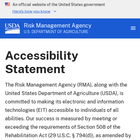
An official website of the United States government
Here's how you know
Risk Management Agency
U.S. DEPARTMENT OF AGRICULTURE
Accessibility
Statement
The Risk Management Agency (RMA), along with the
United States Department of Agriculture (USDA), is
committed to making its electronic and information
technologies (EIT) accessible to individuals of all
abilities. Our success is measured by meeting or
exceeding the requirements of Section 508 of the
Rehabilitation Act (29 U.S.C. § 794(d)), as amended by