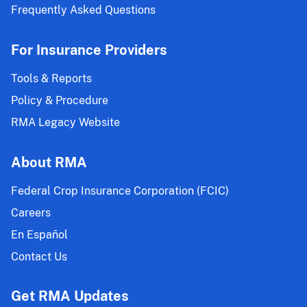
Frequently Asked Questions
For Insurance Providers
Tools & Reports
Policy & Procedure
RMA Legacy Website
About RMA
Federal Crop Insurance Corporation (FCIC)
Careers
En Español
Contact Us
Get RMA Updates