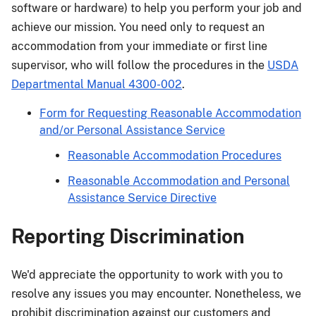
software or hardware) to help you perform your job and
achieve our mission. You need only to request an
accommodation from your immediate or first line
supervisor, who will follow the procedures in the
USDA
Departmental Manual 4300-002
.
Form for Requesting Reasonable Accommodation
and/or Personal Assistance Service
Reasonable Accommodation Procedures
Reasonable Accommodation and Personal
Assistance Service Directive
Reporting Discrimination
We'd appreciate the opportunity to work with you to
resolve any issues you may encounter. Nonetheless, we
prohibit discrimination against our customers and