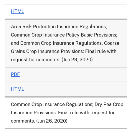
HTML
Area Risk Protection Insurance Regulations;
Common Crop Insurance Policy Basic Provisions;
and Common Crop Insurance Regulations, Coarse
Grains Crop Insurance Provisions: Final rule with
request for comments. (Jun 29, 2020)
PDF
HTML
Common Crop Insurance Regulations; Dry Pea Crop
Insurance Provisions: Final rule with request for
comments. (Jun 26, 2020)