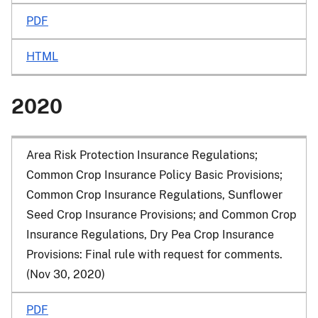
PDF
HTML
2020
Area Risk Protection Insurance Regulations;
Common Crop Insurance Policy Basic Provisions;
Common Crop Insurance Regulations, Sunflower
Seed Crop Insurance Provisions; and Common Crop
Insurance Regulations, Dry Pea Crop Insurance
Provisions: Final rule with request for comments.
(Nov 30, 2020)
PDF