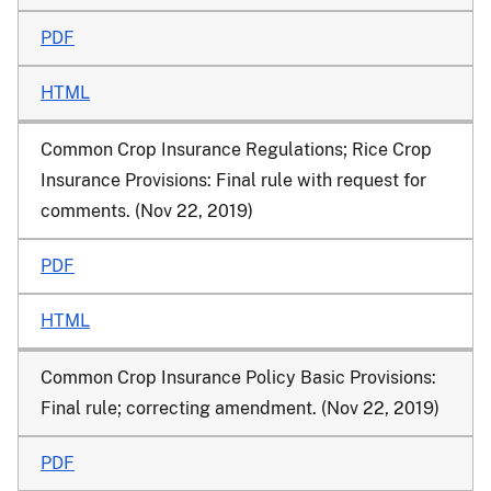
PDF
HTML
Common Crop Insurance Regulations; Rice Crop
Insurance Provisions: Final rule with request for
comments. (Nov 22, 2019)
PDF
HTML
Common Crop Insurance Policy Basic Provisions:
Final rule; correcting amendment. (Nov 22, 2019)
PDF