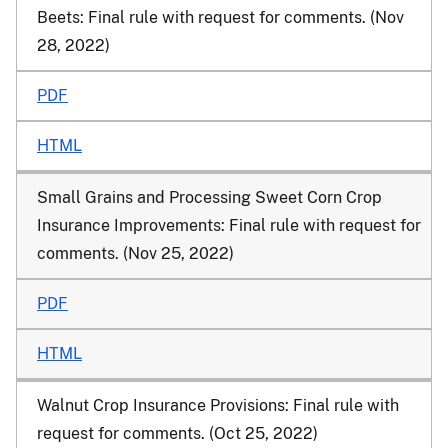
Beets: Final rule with request for comments. (Nov
28, 2022)
PDF
HTML
Small Grains and Processing Sweet Corn Crop
Insurance Improvements: Final rule with request for
comments. (Nov 25, 2022)
PDF
HTML
Walnut Crop Insurance Provisions: Final rule with
request for comments. (Oct 25, 2022)