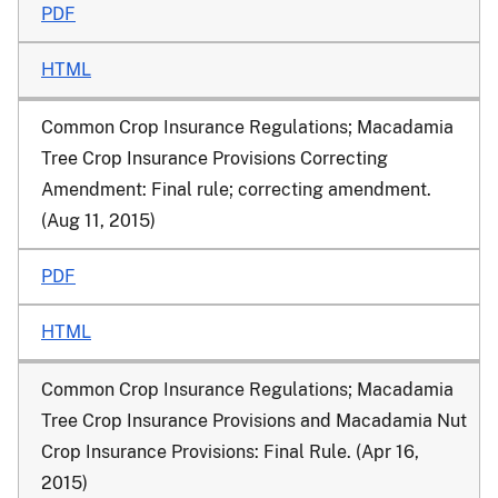
PDF
HTML
Common Crop Insurance Regulations; Macadamia
Tree Crop Insurance Provisions Correcting
Amendment
: Final rule; correcting amendment.
(Aug 11, 2015)
PDF
HTML
Common Crop Insurance Regulations; Macadamia
Tree Crop Insurance Provisions and Macadamia Nut
Crop Insurance Provisions
: Final Rule. (Apr 16,
2015)