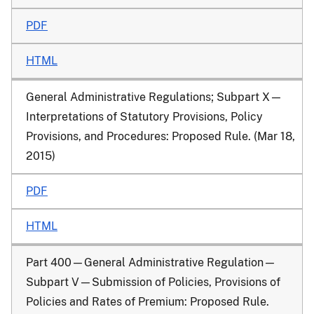
PDF
HTML
General Administrative Regulations; Subpart X—
Interpretations of Statutory Provisions, Policy
Provisions, and Procedures
: Proposed Rule. (Mar 18,
2015)
PDF
HTML
Part 400—General Administrative Regulation—
Subpart V—Submission of Policies, Provisions of
Policies and Rates of Premium
: Proposed Rule.