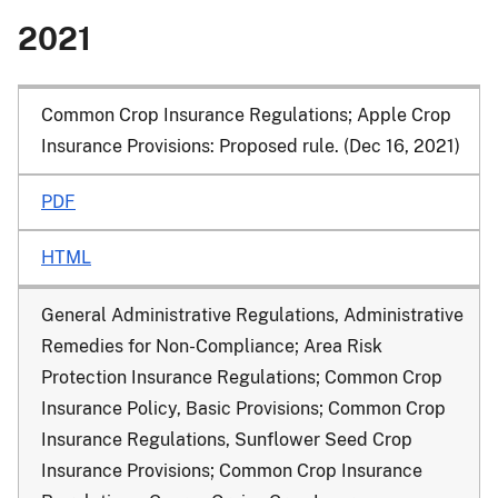
2021
Common Crop Insurance Regulations; Apple Crop
Insurance Provisions: Proposed rule. (Dec 16, 2021)
PDF
HTML
General Administrative Regulations, Administrative
Remedies for Non-Compliance; Area Risk
Protection Insurance Regulations; Common Crop
Insurance Policy, Basic Provisions; Common Crop
Insurance Regulations, Sunflower Seed Crop
Insurance Provisions; Common Crop Insurance