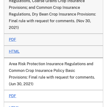
Regulations, Coarse Grains Crop Insurance
Provisions; and Common Crop Insurance
Regulations, Dry Bean Crop Insurance Provisions:
Final rule with request for comments. (Nov 30,
2021)
PDF
HTML
Area Risk Protection Insurance Regulations and
Common Crop Insurance Policy Basic
Provisions: Final rule with request for comments.
(Jun 30, 2021)
PDF