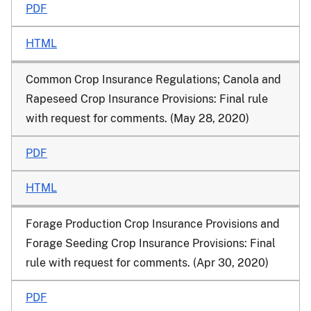
PDF
HTML
Common Crop Insurance Regulations; Canola and
Rapeseed Crop Insurance Provisions: Final rule
with request for comments. (May 28, 2020)
PDF
HTML
Forage Production Crop Insurance Provisions and
Forage Seeding Crop Insurance Provisions: Final
rule with request for comments. (Apr 30, 2020)
PDF