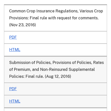
Common Crop Insurance Regulations, Various Crop
Provisions
: Final rule with request for comments.
(Nov 23, 2016)
PDF
HTML
Submission of Policies, Provisions of Policies, Rates
of Premium, and Non-Reinsured Supplemental
Policies
: Final rule. (Aug 12, 2016)
PDF
HTML