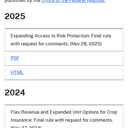
published by the
Office of the Federal Register
.
2025
Expanding Access to Risk Protection: Final rule
with request for comments. (Nov 28, 2025)
PDF
HTML
2024
Flax Revenue and Expanded Unit Options for Crop
Insurance: Final rule with request for comments.