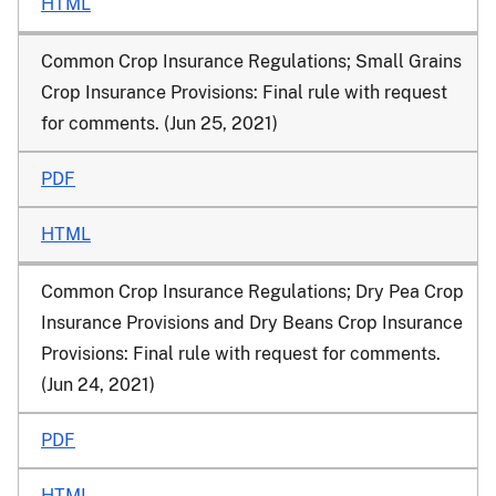
HTML
Common Crop Insurance Regulations; Small Grains
Crop Insurance Provisions: Final rule with request
for comments. (Jun 25, 2021)
PDF
HTML
Common Crop Insurance Regulations; Dry Pea Crop
Insurance Provisions and Dry Beans Crop Insurance
Provisions: Final rule with request for comments.
(Jun 24, 2021)
PDF
HTML