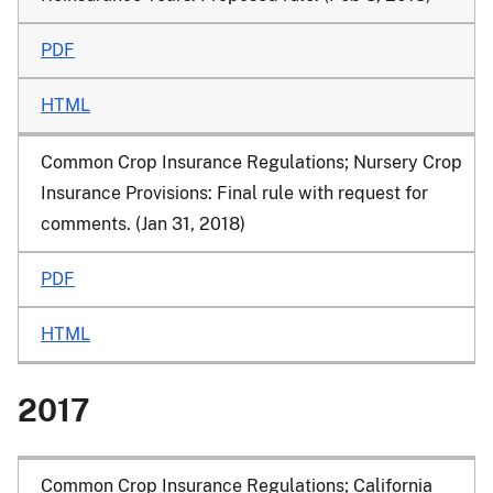
PDF
HTML
Common Crop Insurance Regulations; Nursery Crop
Insurance Provisions
: Final rule with request for
comments. (Jan 31, 2018)
PDF
HTML
2017
Common Crop Insurance Regulations; California