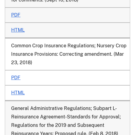
PDF
HTML
Common Crop Insurance Regulations; Nursery Crop
Insurance Provisions
: Correcting amendment. (Mar
23, 2018)
PDF
HTML
General Administrative Regulations; Subpart L-
Reinsurance Agreement-Standards for Approval;
Regulations for the 2019 and Subsequent
Reinsurance Years
: Proposed rule. (Feb 8, 2018)