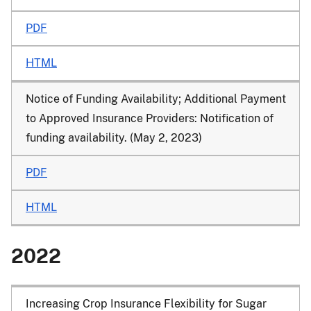
PDF
HTML
Notice of Funding Availability; Additional Payment
to Approved Insurance Providers: Notification of
funding availability. (May 2, 2023)
PDF
HTML
2022
Increasing Crop Insurance Flexibility for Sugar