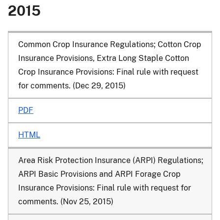
2015
Common Crop Insurance Regulations; Cotton Crop
Insurance Provisions, Extra Long Staple Cotton
Crop Insurance Provisions
: Final rule with request
for comments. (Dec 29, 2015)
PDF
HTML
Area Risk Protection Insurance (ARPI) Regulations;
ARPI Basic Provisions and ARPI Forage Crop
Insurance Provisions
: Final rule with request for
comments. (Nov 25, 2015)