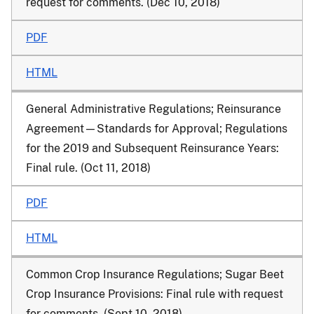
request for comments. (Dec 10, 2018)
PDF
HTML
General Administrative Regulations; Reinsurance
Agreement—Standards for Approval; Regulations
for the 2019 and Subsequent Reinsurance Years:
Final rule. (Oct 11, 2018)
PDF
HTML
Common Crop Insurance Regulations; Sugar Beet
Crop Insurance Provisions: Final rule with request
for comments. (Sept 10, 2018)