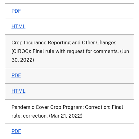
PDF
HTML
Crop Insurance Reporting and Other Changes
(CIROC): Final rule with request for comments. (Jun
30, 2022)
PDF
HTML
Pandemic Cover Crop Program; Correction: Final
rule; correction. (Mar 21, 2022)
PDF