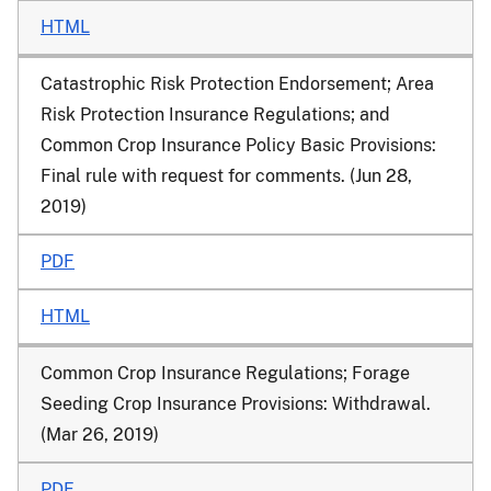
HTML
Catastrophic Risk Protection Endorsement; Area
Risk Protection Insurance Regulations; and
Common Crop Insurance Policy Basic Provisions:
Final rule with request for comments. (Jun 28,
2019)
PDF
HTML
Common Crop Insurance Regulations; Forage
Seeding Crop Insurance Provisions: Withdrawal.
(Mar 26, 2019)
PDF