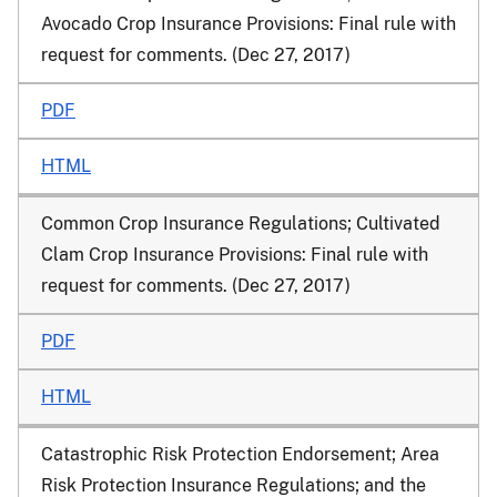
Avocado Crop Insurance Provisions: Final rule with
request for comments. (Dec 27, 2017)
PDF
HTML
Common Crop Insurance Regulations; Cultivated
Clam Crop Insurance Provisions: Final rule with
request for comments. (Dec 27, 2017)
PDF
HTML
Catastrophic Risk Protection Endorsement; Area
Risk Protection Insurance Regulations; and the