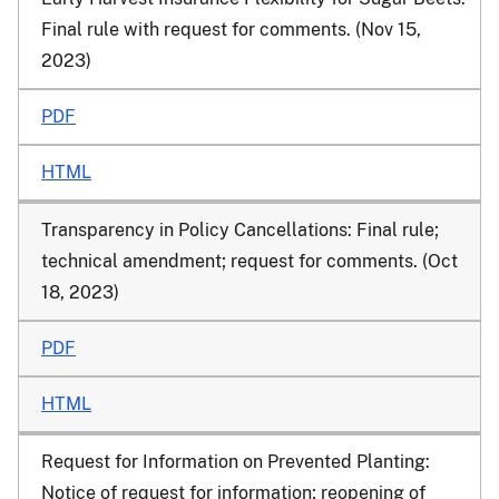
Final rule with request for comments. (Nov 15,
2023)
PDF
HTML
Transparency in Policy Cancellations: Final rule;
technical amendment; request for comments. (Oct
18, 2023)
PDF
HTML
Request for Information on Prevented Planting:
Notice of request for information; reopening of