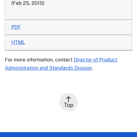
(Feb 25, 2015)
PDF
HTML
For more information, contact
Director of Product
Administration and Standards Division
.
Top