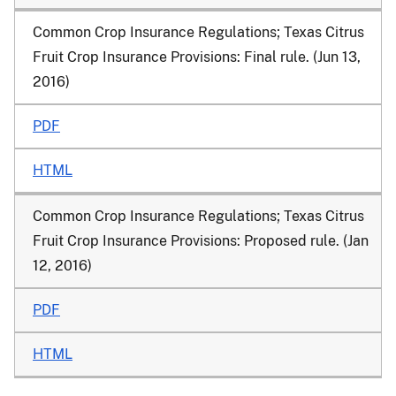
Common Crop Insurance Regulations; Texas Citrus
Fruit Crop Insurance Provisions
: Final rule. (Jun 13,
2016)
PDF
HTML
Common Crop Insurance Regulations; Texas Citrus
Fruit Crop Insurance Provisions
: Proposed rule. (Jan
12, 2016)
PDF
HTML