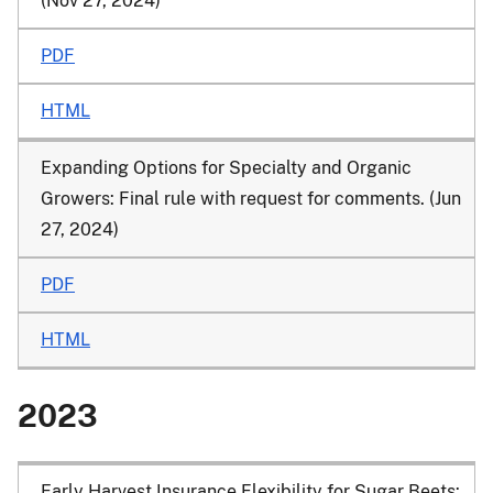
(Nov 27, 2024)
PDF
HTML
Expanding Options for Specialty and Organic
Growers: Final rule with request for comments. (Jun
27, 2024)
PDF
HTML
2023
Early Harvest Insurance Flexibility for Sugar Beets: