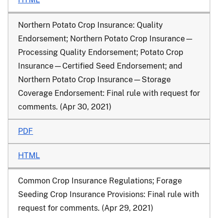
Northern Potato Crop Insurance: Quality
Endorsement; Northern Potato Crop Insurance—
Processing Quality Endorsement; Potato Crop
Insurance—Certified Seed Endorsement; and
Northern Potato Crop Insurance—Storage
Coverage Endorsement: Final rule with request for
comments. (Apr 30, 2021)
PDF
HTML
Common Crop Insurance Regulations; Forage
Seeding Crop Insurance Provisions: Final rule with
request for comments. (Apr 29, 2021)