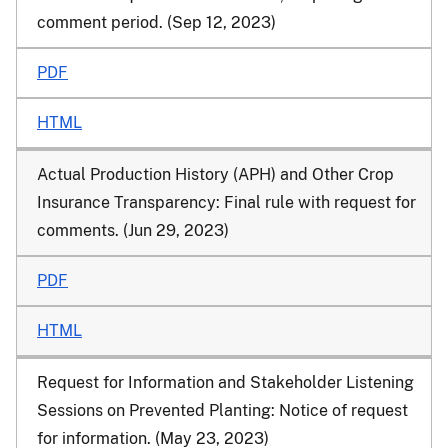
comment period. (Sep 12, 2023)
PDF
HTML
Actual Production History (APH) and Other Crop
Insurance Transparency: Final rule with request for
comments. (Jun 29, 2023)
PDF
HTML
Request for Information and Stakeholder Listening
Sessions on Prevented Planting: Notice of request
for information. (May 23, 2023)