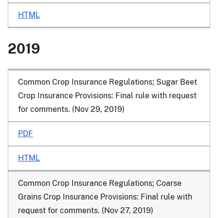
HTML
2019
Common Crop Insurance Regulations; Sugar Beet
Crop Insurance Provisions: Final rule with request
for comments. (Nov 29, 2019)
PDF
HTML
Common Crop Insurance Regulations; Coarse
Grains Crop Insurance Provisions: Final rule with
request for comments. (Nov 27, 2019)