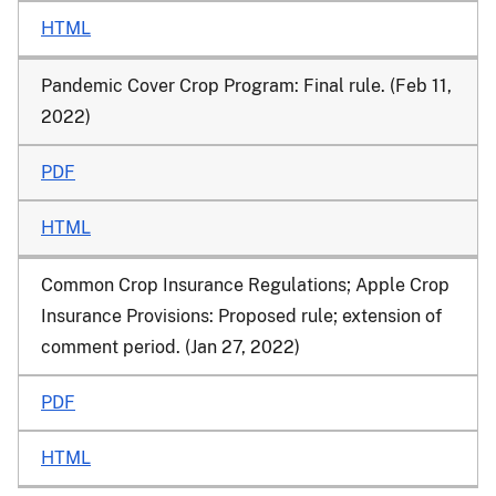
HTML
Pandemic Cover Crop Program: Final rule. (Feb 11,
2022)
PDF
HTML
Common Crop Insurance Regulations; Apple Crop
Insurance Provisions: Proposed rule; extension of
comment period. (Jan 27, 2022)
PDF
HTML