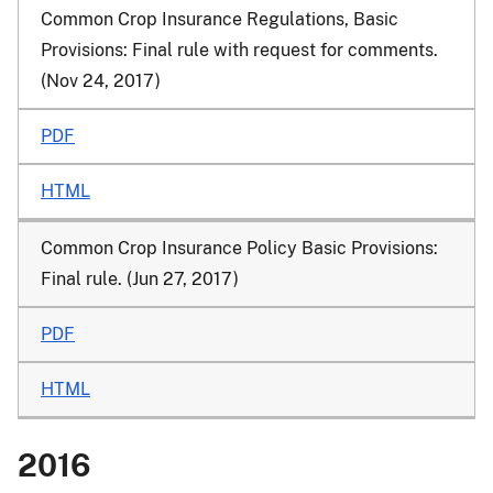
Common Crop Insurance Regulations, Basic
Provisions: Final rule with request for comments.
(Nov 24, 2017)
PDF
HTML
Common Crop Insurance Policy Basic Provisions:
Final rule. (Jun 27, 2017)
PDF
HTML
2016