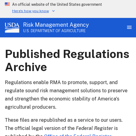
An official website of the United States government
Here's how you know
Risk Management Agency
U.S. DEPARTMENT OF AGRICULTURE
Published Regulations
Archive
Regulations enable RMA to promote, support, and
regulate sound risk management solutions to preserve
and strengthen the economic stability of America's
agricultural producers.
These files are republished as a service to our users.
The official legal version of the
Federal Register
is