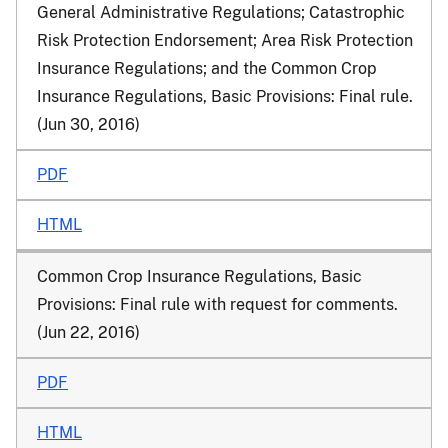
General Administrative Regulations; Catastrophic
Risk Protection Endorsement; Area Risk Protection
Insurance Regulations; and the Common Crop
Insurance Regulations, Basic Provisions
: Final rule.
(Jun 30, 2016)
PDF
HTML
Common Crop Insurance Regulations, Basic
Provisions
: Final rule with request for comments.
(Jun 22, 2016)
PDF
HTML