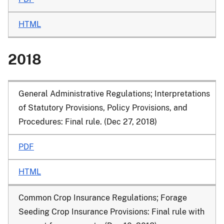
HTML
2018
General Administrative Regulations; Interpretations
of Statutory Provisions, Policy Provisions, and
Procedures: Final rule. (Dec 27, 2018)
PDF
HTML
Common Crop Insurance Regulations; Forage
Seeding Crop Insurance Provisions: Final rule with