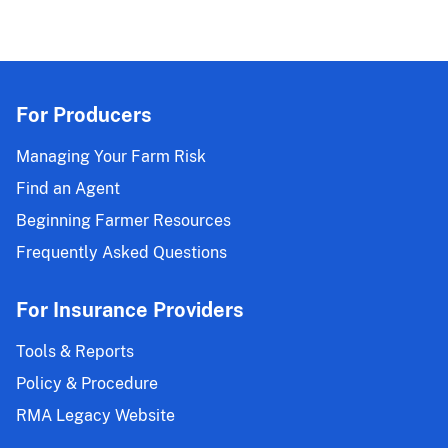
For Producers
Managing Your Farm Risk
Find an Agent
Beginning Farmer Resources
Frequently Asked Questions
For Insurance Providers
Tools & Reports
Policy & Procedure
RMA Legacy Website