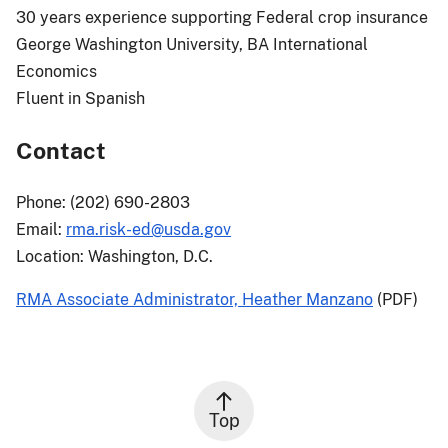
30 years experience supporting Federal crop insurance
George Washington University, BA International
Economics
Fluent in Spanish
Contact
Phone: (202) 690-2803
Email:
rma.risk-ed@usda.gov
Location: Washington, D.C.
RMA Associate Administrator, Heather Manzano
(PDF)
Top