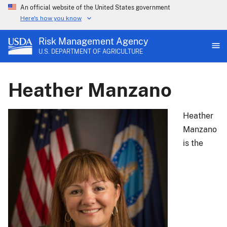
An official website of the United States government
Here's how you know
Risk Management Agency
U.S. DEPARTMENT OF AGRICULTURE
Heather Manzano
Heather
Manzano
is the