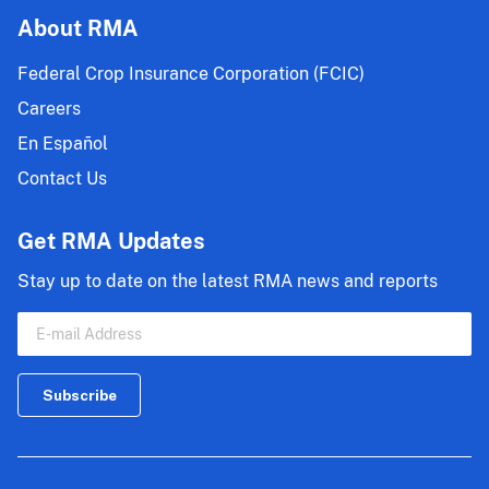
About RMA
Federal Crop Insurance Corporation (FCIC)
Careers
En Español
Contact Us
Get RMA Updates
Stay up to date on the latest RMA news and reports