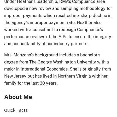
Under Heather’s leadership, RMA’s Compliance area
developed a new review and sampling methodology for
improper payments which resulted in a sharp decline in
the agency’s improper payment rate. Heather also
worked with a consultant to redesign Compliance’s
performance reviews of the AIPs to ensure the integrity
and accountability of our industry partners.
Mrs. Manzano’s background includes a bachelor’s
degree from The George Washington University with a
major in International Economics. She is originally from
New Jersey but has lived in Northern Virginia with her
family for the last 30 years.
About Me
Quick Facts: