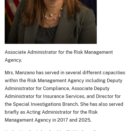
Associate Administrator for the Risk Management
Agency.
Mrs. Manzano has served in several different capacities
within the Risk Management Agency including Deputy
Administrator for Compliance, Associate Deputy
Administrator for Insurance Services, and Director for
the Special Investigations Branch. She has also served
briefly as Acting Administrator for the Risk
Management Agency in 2017 and 2025.