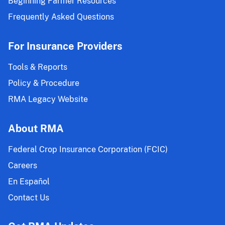
Beginning Farmer Resources
Insurance
Policy
Frequently Asked Questions
and
Area
For Insurance Providers
Risk
Protection
Tools & Reports
Insurance
Policy & Procedure
Projected
RMA Legacy Website
Prices
and
Volatility
About RMA
Factors;
Federal Crop Insurance Corporation (FCIC)
2022
CY
Careers
Malting
En Español
Barley
Contact Us
Endorsement
Price
Components;