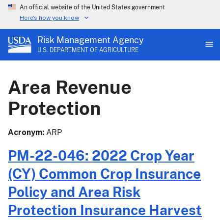
An official website of the United States government
Here's how you know
Risk Management Agency
U.S. DEPARTMENT OF AGRICULTURE
Area Revenue
Protection
Acronym
ARP
PM-22-046: 2022 Crop Year
(CY) Common Crop Insurance
Policy and Area Risk
Protection Insurance Harvest