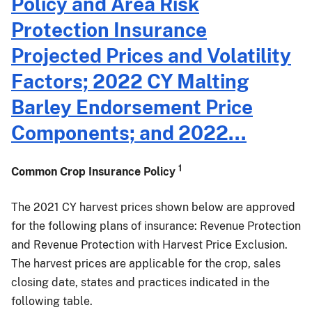
Policy and Area Risk
Common
Protection Insurance
Crop
Insurance
Projected Prices and Volatility
Policy,
Factors; 2022 CY Malting
Area
Risk
Barley Endorsement Price
Protection
Components; and 2022...
Insurance
and
Margin
1
Common Crop Insurance Policy
Protection
Plan
The 2021 CY harvest prices shown below are approved
Harvest
for the following plans of insurance: Revenue Protection
Prices
and Revenue Protection with Harvest Price Exclusion.
Announcement
The harvest prices are applicable for the crop, sales
closing date, states and practices indicated in the
following table.