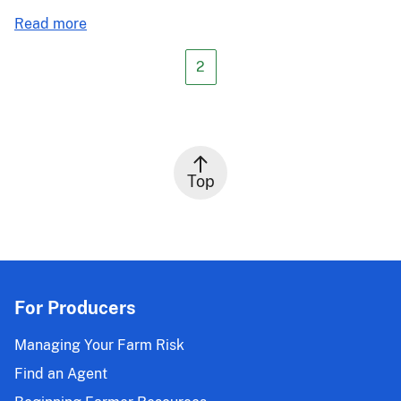
about
Read more
PM-
21-
2
055:
2021
Crop
Year
(CY)
Top
Common
Crop
Insurance
Policy
Harvest
Prices;
For Producers
2022
CY
Managing Your Farm Risk
Common
Find an Agent
Crop