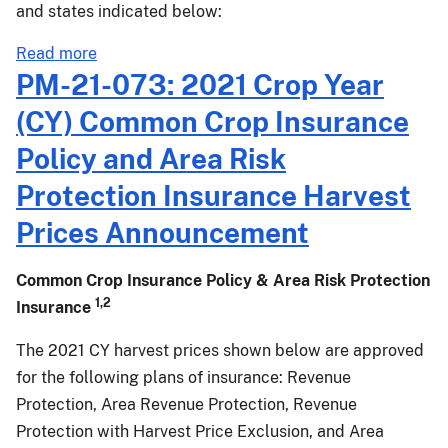
and
Endorsement
and states indicated below:
Volatility
...
Factors
about
Read more
PM-
PM-21-073: 2021 Crop Year
22-
(CY) Common Crop Insurance
007:
2022
Policy and Area Risk
Crop
Protection Insurance Harvest
Year
(CY)
Prices Announcement
Common
Crop
Common Crop Insurance Policy & Area Risk Protection
Insurance
1,2
Insurance
Policy
and
The 2021 CY harvest prices shown below are approved
Margin
for the following plans of insurance: Revenue
Protection
Protection, Area Revenue Protection, Revenue
Projected
Protection with Harvest Price Exclusion, and Area
Prices