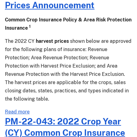
Prices Announcement
Common Crop Insurance Policy & Area Risk Protection
1
Insurance
The 2022 CY
harvest prices
shown below are approved
for the following plans of insurance: Revenue
Protection; Area Revenue Protection; Revenue
Protection with Harvest Price Exclusion; and Area
Revenue Protection with the Harvest Price Exclusion.
The harvest prices are applicable for the crops, sales
closing dates, states, practices, and types indicated in
the following table.
about
Read more
PM-
PM-22-043: 2022 Crop Year
22-
(CY) Common Crop Insurance
046: