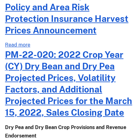
2022
Policy and Area Risk
Crop
Protection Insurance Harvest
Year
(CY)
Prices Announcement
Common
Crop
about
Read more
Insurance
PM-
PM-22-020: 2022 Crop Year
Policy
22-
(CY) Dry Bean and Dry Pea
and
043:
Area
2022
Projected Prices, Volatility
Risk
Crop
Protection
Factors, and Additional
Year
Insurance
(CY)
Projected Prices for the March
Harvest
Common
Prices
15, 2022, Sales Closing Date
Crop
Announcement
Insurance
Policy
Dry Pea and Dry Bean Crop Provisions and Revenue
and
Endorsement