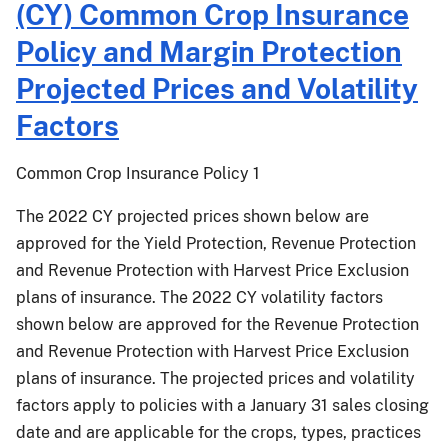
(CY) Common Crop Insurance
015:
Projected
2022
Policy and Margin Protection
Prices
Crop
and
Projected Prices and Volatility
Year
Volatility
(CY)
Factors;
Factors
Common
Malting
Crop
Barley
Common Crop Insurance Policy 1
Insurance
Endorsement
Policy,
Projected
The 2022 CY projected prices shown below are
Area
Price
approved for the Yield Protection, Revenue Protection
Risk
Component
and Revenue Protection with Harvest Price Exclusion
Protection
and
plans of insurance. The 2022 CY volatility factors
Insurance
Volatility
shown below are approved for the Revenue Protection
and
Factor;
and Revenue Protection with Harvest Price Exclusion
Margin
and
Protection
plans of insurance. The projected prices and volatility
Hybrid
Projected
Seed
factors apply to policies with a January 31 sales closing
Prices
Price
date and are applicable for the crops, types, practices