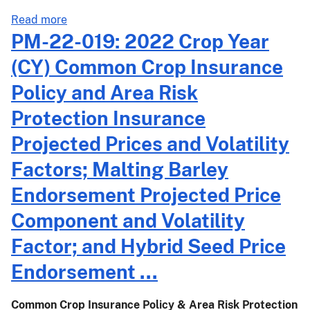
Area
about
Read more
Risk
PM-
PM-22-019: 2022 Crop Year
Protection
22-
Insurance
(CY) Common Crop Insurance
020:
Harvest
2022
Policy and Area Risk
Prices
Crop
Announcement
Protection Insurance
Year
(CY)
Projected Prices and Volatility
Dry
Factors; Malting Barley
Bean
and
Endorsement Projected Price
Dry
Component and Volatility
Pea
Projected
Factor; and Hybrid Seed Price
Prices,
Endorsement ...
Volatility
Factors,
and
Common Crop Insurance Policy & Area Risk Protection