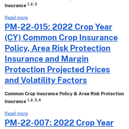
Additional
1, 2, 3
Insurance
Projected
Prices
about
Read more
for
PM-
PM-22-015: 2022 Crop Year
the
22-
(CY) Common Crop Insurance
March
019:
15,
2022
Policy, Area Risk Protection
2022,
Crop
Insurance and Margin
Sales
Year
Closing
(CY)
Protection Projected Prices
Date
Common
and Volatility Factors
Crop
Insurance
Policy
Common Crop Insurance Policy & Area Risk Protection
and
1, 2, 3, 4
Insurance
Area
about
Read more
Risk
PM-
PM-22-007: 2022 Crop Year
Protection
22-
Insurance