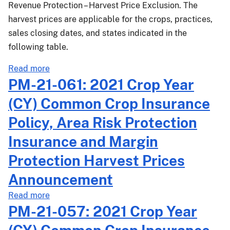
Revenue Protection – Harvest Price Exclusion. The
and
Volatility
harvest prices are applicable for the crops, practices,
Factors
sales closing dates, and states indicated in the
following table.
about
Read more
PM-
PM-21-061: 2021 Crop Year
21-
(CY) Common Crop Insurance
073:
2021
Policy, Area Risk Protection
Crop
Insurance and Margin
Year
(CY)
Protection Harvest Prices
Common
Announcement
Crop
Insurance
about
Read more
Policy
PM-
PM-21-057: 2021 Crop Year
and
21-
Area