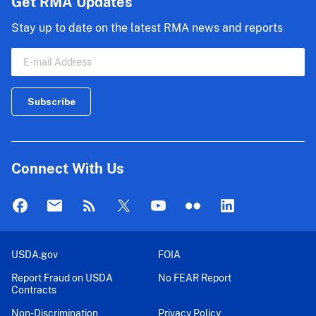
Get RMA Updates
and
Stay up to date on the latest RMA news and reports
2022...
Connect With Us
USDA.gov
FOIA
Report Fraud on USDA
No FEAR Report
Contracts
Non-Discrimination
Privacy Policy