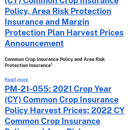
(CY) Common Crop Insurance
061:
Risk
2021
Policy, Area Risk Protection
Protection
Crop
Insurance and Margin
Insurance
Year
Harvest
(CY)
Protection Plan Harvest Prices
Prices
Common
Announcement
Announcement
Crop
Insurance
Policy,
Common Crop Insurance Policy and Area Risk
Area
1
Protection Insurance
Risk
Protection
about
Read more
Insurance
PM-
PM-21-055: 2021 Crop Year
and
21-
(CY) Common Crop Insurance
Margin
057:
Protection
2021
Policy Harvest Prices; 2022 CY
Harvest
Crop
Common Crop Insurance
Prices
Year
Announcement
(CY)