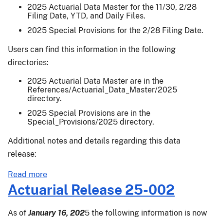
Final
2025 Actuarial Data Master for the 11/30, 2/28
Filing Date, YTD, and Daily Files.
Yield
Release
2025 Special Provisions for the 2/28 Filing Date.
Users can find this information in the following
directories:
2025 Actuarial Data Master are in the
References/Actuarial_Data_Master/2025
directory.
2025 Special Provisions are in the
Special_Provisions/2025 directory.
Additional notes and details regarding this data
release:
about
Read more
Actuarial
Actuarial Release 25-002
Release
25-
As of
January 16, 202
5 the following information is now