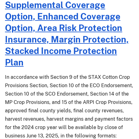
Supplemental Coverage
25-
022
Option, Enhanced Coverage
Option, Area Risk Protection
Insurance, Margin Protection,
Stacked Income Protection
Plan
In accordance with Section 9 of the STAX Cotton Crop
Provisions Section, Section 10 of the ECO Endorsement,
Section 10 of the SCO Endorsement, Section 14 of the
MP Crop Provisions, and 15 of the ARPI Crop Provisions,
approved final county yields, final county revenues,
harvest revenues, harvest margins and payment factors
for the 2024 crop year will be available by close of
business June 13, 2025, in the following formats: