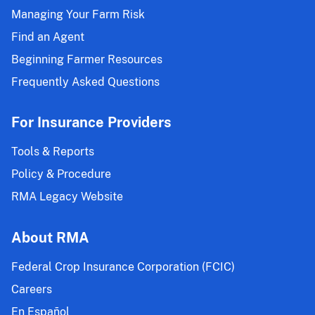
Managing Your Farm Risk
Find an Agent
Beginning Farmer Resources
Frequently Asked Questions
For Insurance Providers
Tools & Reports
Policy & Procedure
RMA Legacy Website
About RMA
Federal Crop Insurance Corporation (FCIC)
Careers
En Español