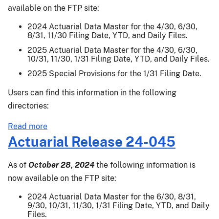
006
available on the FTP site:
2024 Actuarial Data Master for the 4/30, 6/30,
8/31, 11/30 Filing Date, YTD, and Daily Files.
2025 Actuarial Data Master for the 4/30, 6/30,
10/31, 11/30, 1/31 Filing Date, YTD, and Daily Files.
2025 Special Provisions for the 1/31 Filing Date.
Users can find this information in the following
directories:
about
Read more
Actuarial
Actuarial Release 24-045
Release
25-
As of
October 28, 2024
the following information is
002
now available on the FTP site:
2024 Actuarial Data Master for the 6/30, 8/31,
9/30, 10/31, 11/30, 1/31 Filing Date, YTD, and Daily
Files.