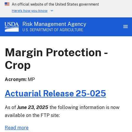
An official website of the United States government
Here's how you know
Risk Management Agency
U.S. DEPARTMENT OF AGRICULTURE
Margin Protection -
Crop
Acronym
MP
Actuarial Release 25-025
As of
June 23, 2025
the following information is now
available on the FTP site:
about
Read more