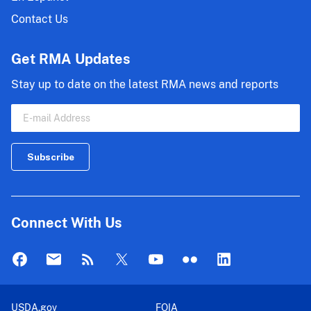
Contact Us
Get RMA Updates
Stay up to date on the latest RMA news and reports
Connect With Us
USDA.gov
FOIA