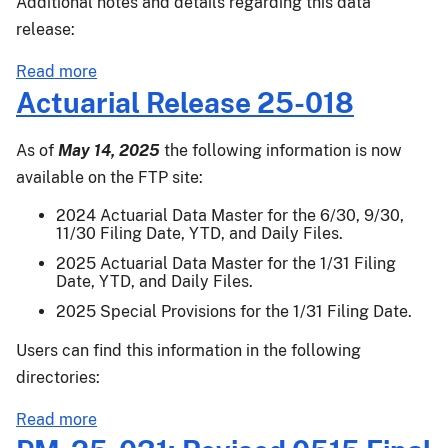
Additional notes and details regarding this data
Protection,
release:
Stacked
Income
about
Read more
Protection
Actuarial
Actuarial Release 25-018
Plan
Release
25-
As of
May 14, 2025
the following information is now
021
available on the FTP site:
2024 Actuarial Data Master for the 6/30, 9/30,
11/30 Filing Date, YTD, and Daily Files.
2025 Actuarial Data Master for the 1/31 Filing
Date, YTD, and Daily Files.
2025 Special Provisions for the 1/31 Filing Date.
Users can find this information in the following
directories:
about
Read more
Actuarial