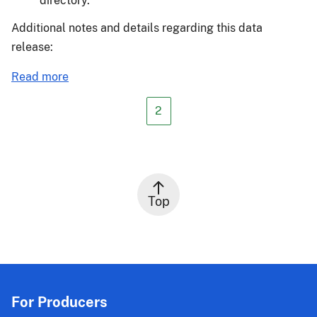
directory.
Additional notes and details regarding this data
release:
about
Read more
Actuarial
Release
2
24-
038
Top
For Producers