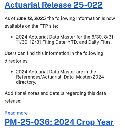
Actuarial
Actuarial Release 25-022
Release
25-
As of
June 12, 2025
the following information is now
025
available on the FTP site:
2024 Actuarial Data Master for the 6/30, 8/31,
11/30, 12/31 Filing Date, YTD, and Daily Files.
Users can find this information in the following
directories:
2024 Actuarial Data Master are in the
References/Actuarial_Data_Master/2024
directory.
Additional notes and details regarding this data
release:
about
Read more
Actuarial
PM-25-036: 2024 Crop Year
Release