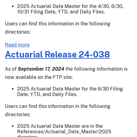
2025 Actuarial Data Master for the 4/30, 6/30,
10/31 Filing Date, YTD, and Daily Files.
Users can find this information in the following
directories:
about
Read more
Actuarial
Actuarial Release 24-038
Release
24-
As of
September 17, 2024
the following information is
045
now available on the FTP site:
2025 Actuarial Data Master for the 6/30 Filing
Date, YTD, and Daily Files.
Users can find this information in the following
directories:
2025 Actuarial Data Master are in the
References/Actuarial_Data_Master/2025