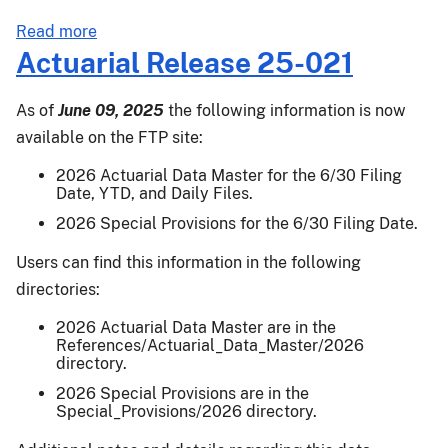
about
Read more
PM-
Actuarial Release 25-021
25-
036:
As of
June 09, 2025
the following information is now
2024
available on the FTP site:
Crop
Year
2026 Actuarial Data Master for the 6/30 Filing
Date, YTD, and Daily Files.
Supplemental
Coverage
2026 Special Provisions for the 6/30 Filing Date.
Option,
Users can find this information in the following
Enhanced
directories:
Coverage
Option,
2026 Actuarial Data Master are in the
Area
References/Actuarial_Data_Master/2026
directory.
Risk
Protection
2026 Special Provisions are in the
Special_Provisions/2026 directory.
Insurance,
Margin