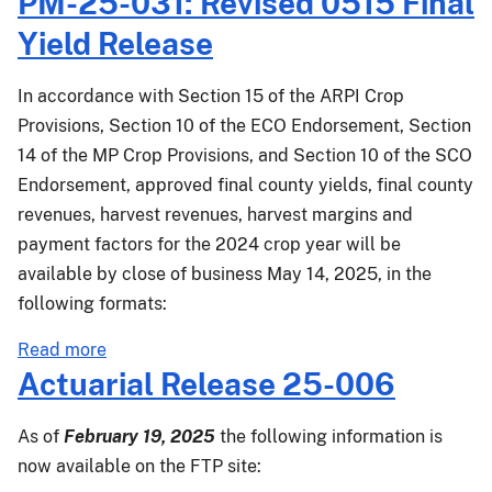
PM-25-031: Revised 0515 Final
Release
Yield Release
25-
018
In accordance with Section 15 of the ARPI Crop
Provisions, Section 10 of the ECO Endorsement, Section
14 of the MP Crop Provisions, and Section 10 of the SCO
Endorsement, approved final county yields, final county
revenues, harvest revenues, harvest margins and
payment factors for the 2024 crop year will be
available by close of business May 14, 2025, in the
following formats:
about
Read more
PM-
Actuarial Release 25-006
25-
031:
As of
February 19, 2025
the following information is
Revised
now available on the FTP site:
0515