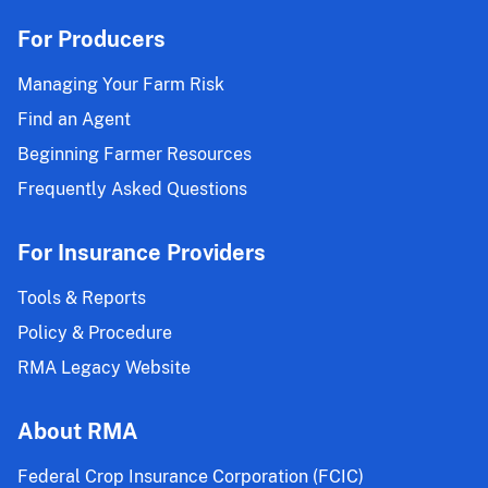
For Producers
Managing Your Farm Risk
Find an Agent
Beginning Farmer Resources
Frequently Asked Questions
For Insurance Providers
Tools & Reports
Policy & Procedure
RMA Legacy Website
About RMA
Federal Crop Insurance Corporation (FCIC)