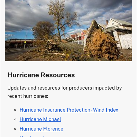
Hurricane Resources
Updates and resources for producers impacted by
recent hurricanes:
Hurricane Insurance Protection - Wind Index
Hurricane Michael
Hurricane Florence