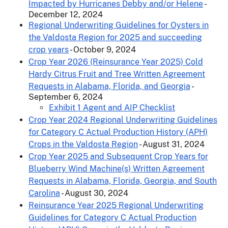
Impacted by Hurricanes Debby and/or Helene
-
December 12, 2024
Regional Underwriting Guidelines for Oysters in
the Valdosta Region for 2025 and succeeding
crop years
- October 9, 2024
Crop Year 2026 (Reinsurance Year 2025) Cold
Hardy Citrus Fruit and Tree Written Agreement
Requests in Alabama, Florida, and Georgia
-
September 6, 2024
Exhibit 1 Agent and AIP Checklist
Crop Year 2024 Regional Underwriting Guidelines
for Category C Actual Production History (APH)
Crops in the Valdosta Region
- August 31, 2024
Crop Year 2025 and Subsequent Crop Years for
Blueberry Wind Machine(s) Written Agreement
Requests in Alabama, Florida, Georgia, and South
Carolina
- August 30, 2024
Reinsurance Year 2025 Regional Underwriting
Guidelines for Category C Actual Production