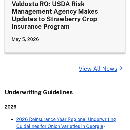
Valdosta RO: USDA Risk
Management Agency Makes
Updates to Strawberry Crop
Insurance Program
May 5, 2026
View All News
Underwriting Guidelines
2026
2026 Reinsurance Year Regional Underwriting
Guidelines for Onion Varieties in Georgia
-