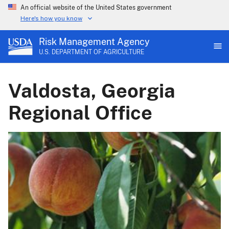
An official website of the United States government
Here's how you know
Risk Management Agency
U.S. DEPARTMENT OF AGRICULTURE
Valdosta, Georgia
Regional Office