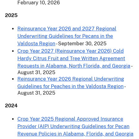
February 10, 2026
2025
Reinsurance Year 2026 and 2027 Regional
Underwriting Guidelines for Pecans in the
Valdosta Region
- September 30, 2025
Crop Year 2027 (Reinsurance Year 2026) Cold
Hardy Citrus Fruit and Tree Written Agreement
Requests in Alabama, North Florida, and Georgia
-
August 31, 2025
Reinsurance Year 2026 Regional Underwriting
Guidelines for Peaches in the Valdosta Region
-
August 31, 2025
2024
Crop Year 2025 Regional Approved Insurance
Provider (AIP) Underwriting Guidelines for Pecan
Revenue Policies in Alabama, Florida, and Georgia