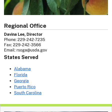
Regional Office
Davina Lee, Director
Phone:
229-242-7235
Fax:
229-242-3566
Email:
rsoga@usda.gov
States Served
Alabama
Florida
Georgia
Puerto Rico
South Carolina