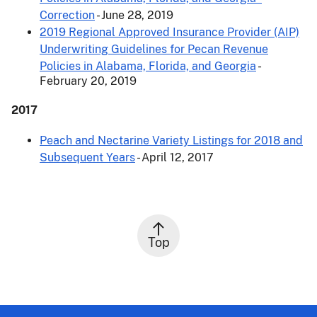
Correction
- June 28, 2019
2019 Regional Approved Insurance Provider (AIP)
Underwriting Guidelines for Pecan Revenue
Policies in Alabama, Florida, and Georgia
-
February 20, 2019
2017
Peach and Nectarine Variety Listings for 2018 and
Subsequent Years
- April 12, 2017
Top