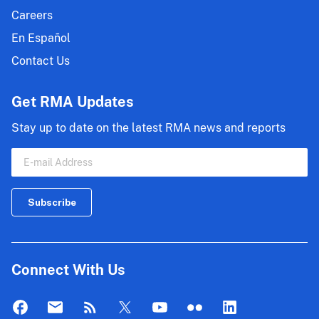
Careers
En Español
Contact Us
Get RMA Updates
Stay up to date on the latest RMA news and reports
Connect With Us