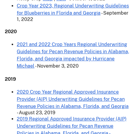
Crop Year 2023, Regional Underwriting Guidelines
for Blueberries in Florida and Georgia
- September
1, 2022
2020
2021 and 2022 Crop Years Regional Underwriting
Guidelines for Pecan Revenue Policies in Alabama,
Florida, and Georgia impacted by Hurricane
Michael
- November 3, 2020
2019
2020 Crop Year Regional Approved Insurance
Provider (AIP) Underwriting Guidelines for Pecan
Revenue Policies in Alabama, Florida, and Georgia
- August 23, 2019
2019 Regional Approved Insurance Provider (AIP)
Underwriting Guidelines for Pecan Revenue
Policies in Alabama, Florida, and Georgia -