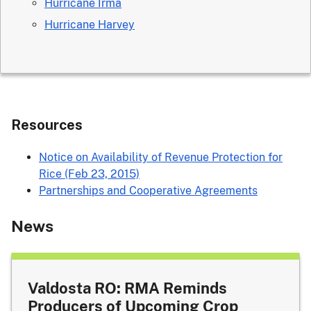
Hurricane Irma
Hurricane Harvey
Resources
Notice on Availability of Revenue Protection for
Rice (Feb 23, 2015)
Partnerships and Cooperative Agreements
News
Valdosta RO: RMA Reminds
Producers of Upcoming Crop