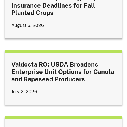
Insurance Deadlines for Fall
Planted Crops
August 5, 2026
Valdosta RO: USDA Broadens
Enterprise Unit Options for Canola
and Rapeseed Producers
July 2, 2026