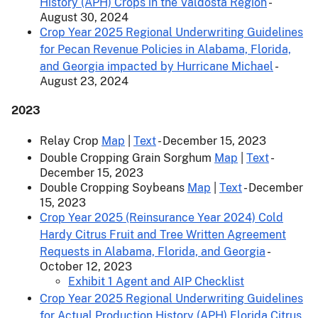
History (APH) Crops in the Valdosta Region
-
August 30, 2024
Crop Year 2025 Regional Underwriting Guidelines
for Pecan Revenue Policies in Alabama, Florida,
and Georgia impacted by Hurricane Michael
-
August 23, 2024
2023
Relay Crop
Map
|
Text
- December 15, 2023
Double Cropping Grain Sorghum
Map
|
Text
-
December 15, 2023
Double Cropping Soybeans
Map
|
Text
- December
15, 2023
Crop Year 2025 (Reinsurance Year 2024) Cold
Hardy Citrus Fruit and Tree Written Agreement
Requests in Alabama, Florida, and Georgia
-
October 12, 2023
Exhibit 1 Agent and AIP Checklist
Crop Year 2025 Regional Underwriting Guidelines
for Actual Production History (APH) Florida Citrus