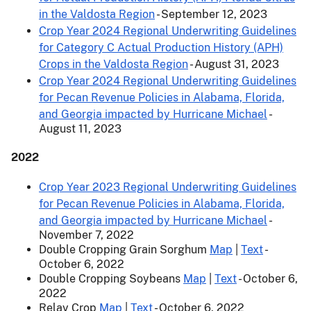
in the Valdosta Region
- September 12, 2023
Crop Year 2024 Regional Underwriting Guidelines
for Category C Actual Production History (APH)
Crops in the Valdosta Region
- August 31, 2023
Crop Year 2024 Regional Underwriting Guidelines
for Pecan Revenue Policies in Alabama, Florida,
and Georgia impacted by Hurricane Michael
-
August 11, 2023
2022
Crop Year 2023 Regional Underwriting Guidelines
for Pecan Revenue Policies in Alabama, Florida,
and Georgia impacted by Hurricane Michael
-
November 7, 2022
Double Cropping Grain Sorghum
Map
|
Text
-
October 6, 2022
Double Cropping Soybeans
Map
|
Text
- October 6,
2022
Relay Crop
Map
|
Text
- October 6, 2022