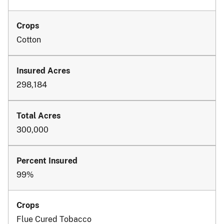
Cotton
298,184
300,000
99%
Flue Cured Tobacco