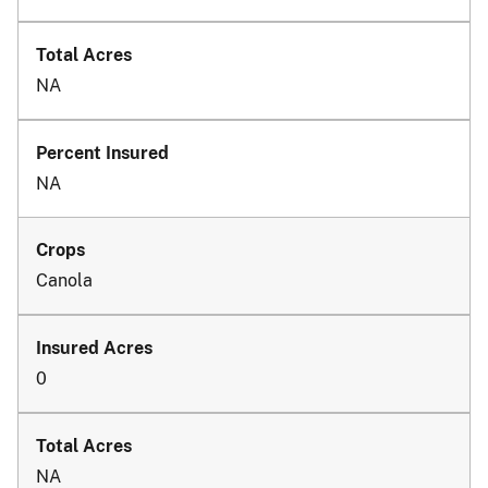
NA
NA
Canola
0
NA