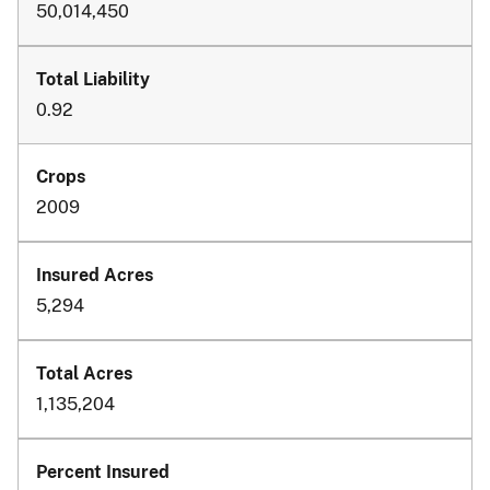
50,014,450
0.92
2009
5,294
1,135,204