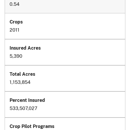
0.54
2011
5,390
1,153,854
533,507,027