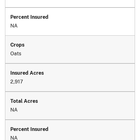
NA
Oats
2,917
NA
NA