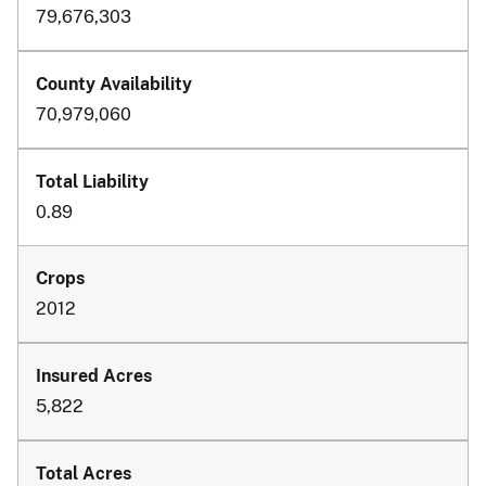
79,676,303
70,979,060
0.89
2012
5,822