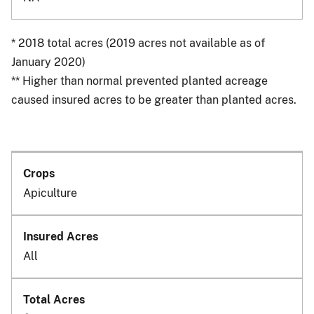
* 2018 total acres (2019 acres not available as of
January 2020)
** Higher than normal prevented planted acreage
caused insured acres to be greater than planted acres.
Apiculture
All