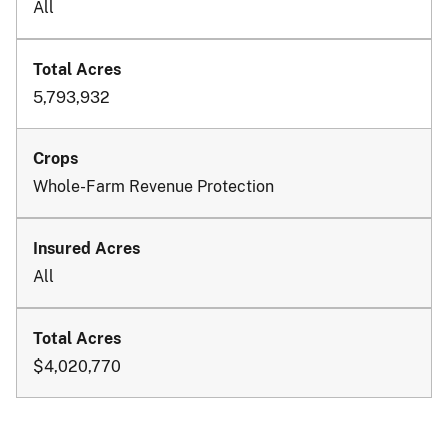
All
5,793,932
Whole-Farm Revenue Protection
All
$4,020,770