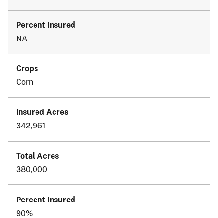
NA
Corn
342,961
380,000
90%