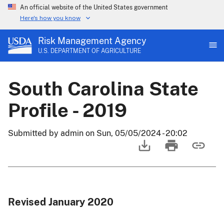
An official website of the United States government
Here's how you know
Risk Management Agency
U.S. DEPARTMENT OF AGRICULTURE
South Carolina State
Profile - 2019
Submitted by
admin
on
Sun, 05/05/2024 - 20:02
Revised January 2020