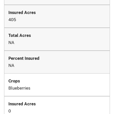
405
NA
NA
Blueberries
0