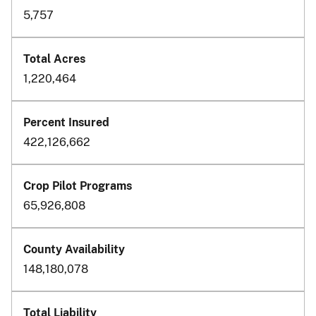
5,757
1,220,464
422,126,662
65,926,808
148,180,078