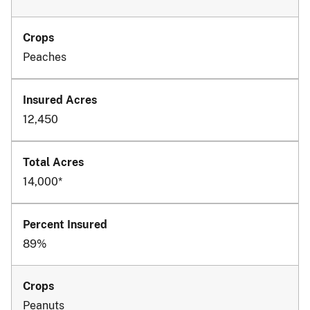
Peaches
12,450
14,000*
89%
Peanuts