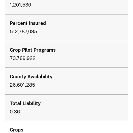
1,201,530
512,787,095
73,789,922
26,601,285
0.36