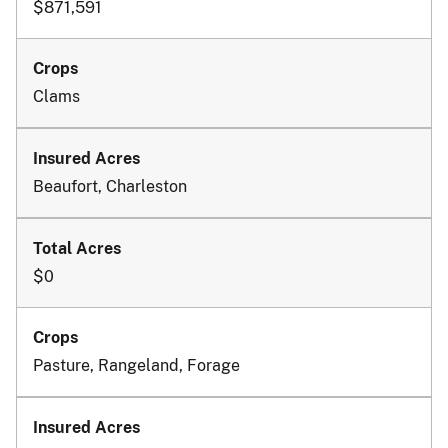
$871,591
Clams
Beaufort, Charleston
$0
Pasture, Rangeland, Forage