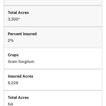
3,300*
2%
Grain Sorghum
6,228
NA