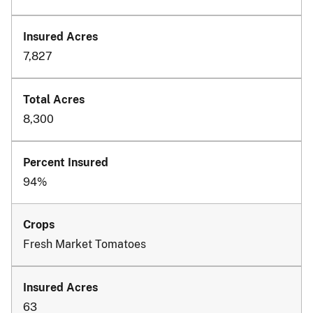
7,827
8,300
94%
Fresh Market Tomatoes
63