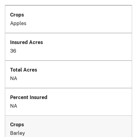
Apples
36
NA
NA
Barley