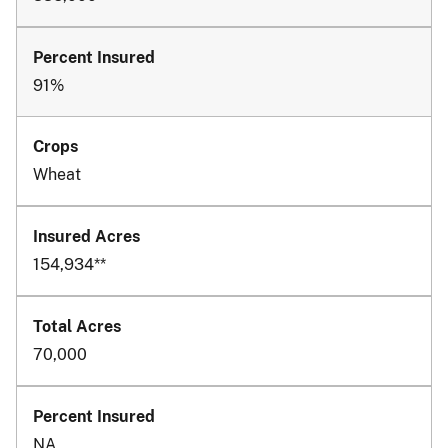
91%
Wheat
154,934**
70,000
NA