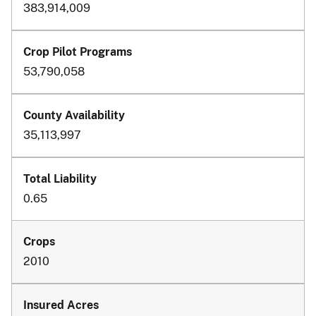
383,914,009
53,790,058
35,113,997
0.65
2010