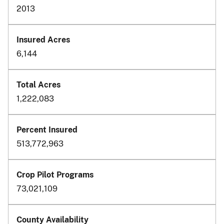
2013
6,144
1,222,083
513,772,963
73,021,109