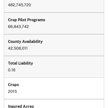
482,745,720
66,843,742
42,508,011
0.16
2015