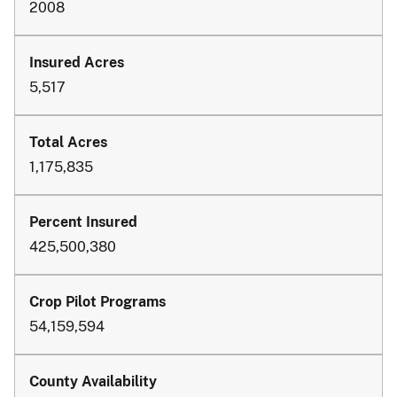
2008
5,517
1,175,835
425,500,380
54,159,594