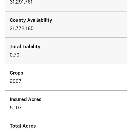
31,291,761
21,772,185
0.70
2007
5,107