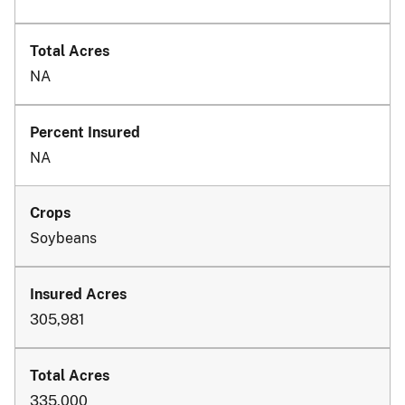
NA
NA
Soybeans
305,981
335,000