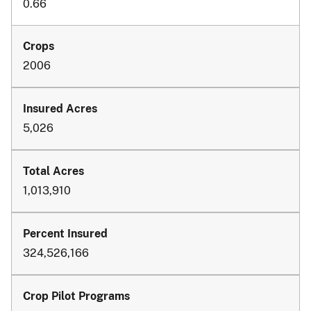
0.66
2006
5,026
1,013,910
324,526,166