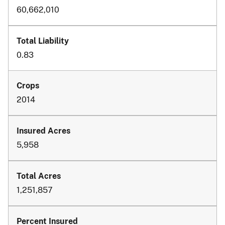
60,662,010
0.83
2014
5,958
1,251,857