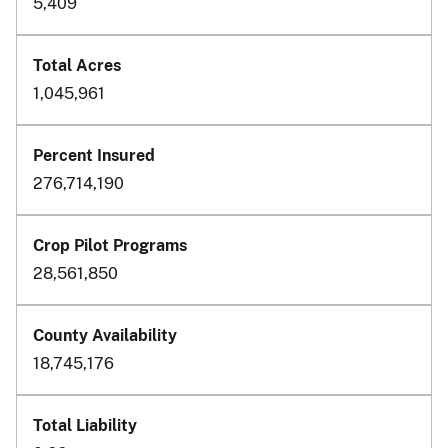
5,409
1,045,961
276,714,190
28,561,850
18,745,176