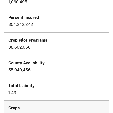
1,060,495
354,242,242
38,602,050
55,049,456
1.43