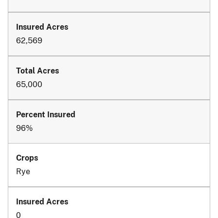
62,569
65,000
96%
Rye
0