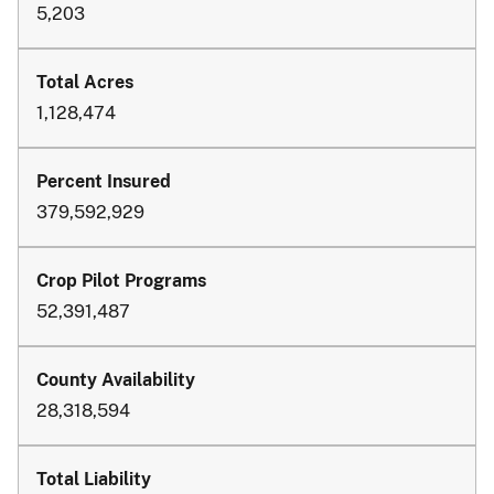
5,203
1,128,474
379,592,929
52,391,487
28,318,594