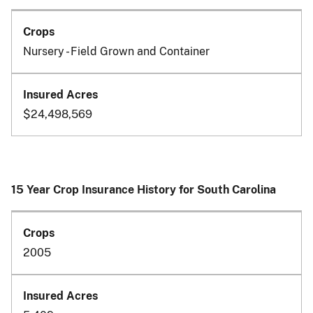
Nursery - Field Grown and Container
$24,498,569
15 Year Crop Insurance History for South Carolina
2005