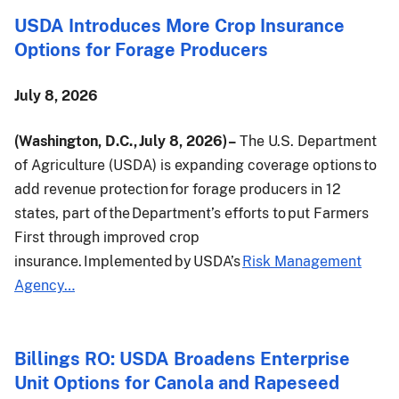
USDA Introduces More Crop Insurance
Options for Forage Producers
July 8, 2026
(Washington, D.C., July 8, 2026) –
The U.S. Department
of Agriculture (USDA) is expanding coverage options to
add revenue protection for forage producers in 12
states, part of the Department’s efforts to put Farmers
First through improved crop
insurance. Implemented by USDA’s
Risk Management
Agency…
Billings RO: USDA Broadens Enterprise
Unit Options for Canola and Rapeseed