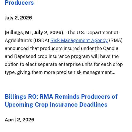
Producers
July 2, 2026
(Billings, MT, July 2, 2026)
– The U.S. Department of
Agriculture’s (USDA)
Risk Management Agency
(RMA)
announced that producers insured under the Canola
and Rapeseed crop insurance program will have the
option to elect separate enterprise units for each crop
type, giving them more precise risk management…
Billings RO: RMA Reminds Producers of
Upcoming Crop Insurance Deadlines
April 2, 2026