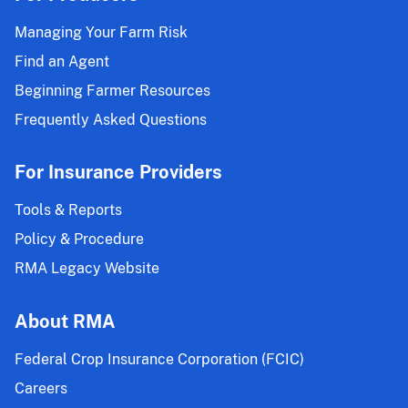
Managing Your Farm Risk
Find an Agent
Beginning Farmer Resources
Frequently Asked Questions
For Insurance Providers
Tools & Reports
Policy & Procedure
RMA Legacy Website
About RMA
Federal Crop Insurance Corporation (FCIC)
Careers