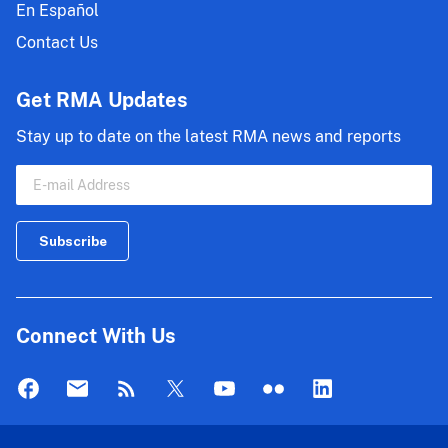
En Español
Contact Us
Get RMA Updates
Stay up to date on the latest RMA news and reports
Connect With Us