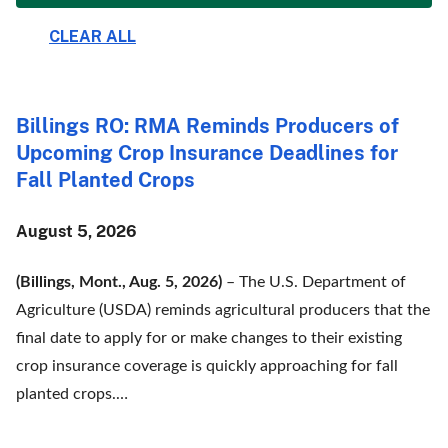
Billings RO: RMA Reminds Producers of
Upcoming Crop Insurance Deadlines for
Fall Planted Crops
August 5, 2026
(Billings, Mont., Aug. 5, 2026)
– The U.S. Department of
Agriculture (USDA) reminds agricultural producers that the
final date to apply for or make changes to their existing
crop insurance coverage is quickly approaching for fall
planted crops.…