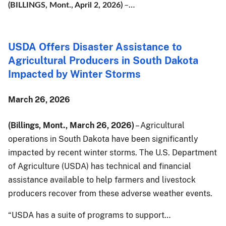
…
(BILLINGS, Mont., April 2, 2026)
–
USDA Offers Disaster Assistance to
Agricultural Producers in South Dakota
Impacted by Winter Storms
March 26, 2026
(Billings, Mont., March 26, 2026)
– Agricultural
operations in South Dakota have been significantly
impacted by recent winter storms. The U.S. Department
of Agriculture (USDA) has technical and financial
assistance available to help farmers and livestock
producers recover from these adverse weather events.
“USDA has a suite of programs to support…