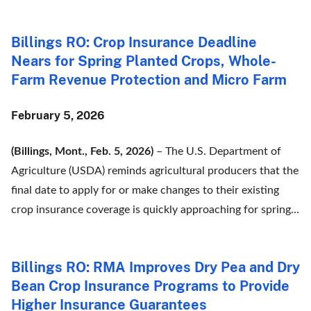
Billings RO: Crop Insurance Deadline
Nears for Spring Planted Crops, Whole-
Farm Revenue Protection and Micro Farm
February 5, 2026
(Billings, Mont., Feb. 5, 2026)
– The U.S. Department of
Agriculture (USDA) reminds agricultural producers that the
final date to apply for or make changes to their existing
crop insurance coverage is quickly approaching for spring…
Billings RO: RMA Improves Dry Pea and Dry
Bean Crop Insurance Programs to Provide
Higher Insurance Guarantees