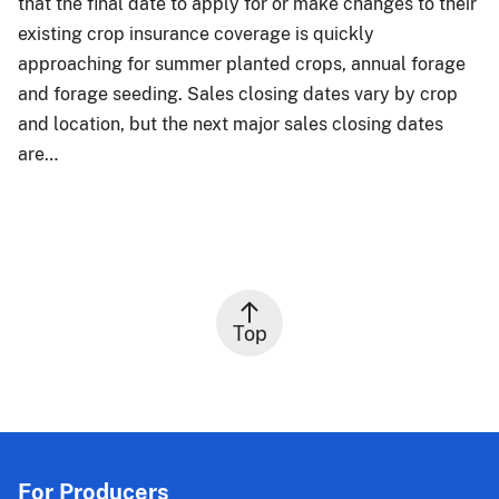
that the final date to apply for or make changes to their
existing crop insurance coverage is quickly
approaching for summer planted crops, annual forage
and forage seeding. Sales closing dates vary by crop
and location, but the next major sales closing dates
are…
Top
For Producers