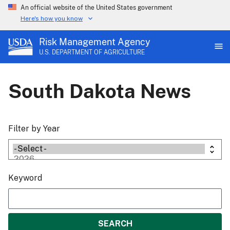
An official website of the United States government
Here's how you know
Risk Management Agency
U.S. DEPARTMENT OF AGRICULTURE
South Dakota News
Filter by Year
Keyword