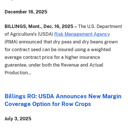
December 16, 2025
BILLINGS, Mont., Dec. 16, 2025 –
The U.S. Department
of Agriculture’s (USDA)
Risk Management Agency
(RMA) announced that dry peas and dry beans grown
for contract seed can be insured using a weighted
average contract price for a higher insurance
guarantee, under both the Revenue and Actual
Production…
Billings RO: USDA Announces New Margin
Coverage Option for Row Crops
July 3, 2025