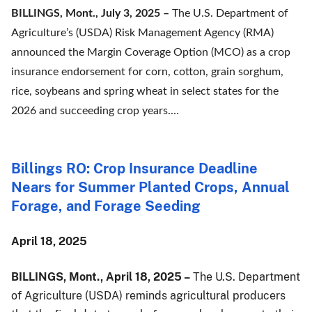
BILLINGS, Mont., July 3, 2025 –
The U.S. Department of
Agriculture’s (USDA) Risk Management Agency (RMA)
announced the Margin Coverage Option (MCO) as a crop
insurance endorsement for corn, cotton, grain sorghum,
rice, soybeans and spring wheat in select states for the
2026 and succeeding crop years.…
Billings RO: Crop Insurance Deadline
Nears for Summer Planted Crops, Annual
Forage, and Forage Seeding
April 18, 2025
BILLINGS, Mont., April 18, 2025 –
The U.S. Department
of Agriculture (USDA) reminds agricultural producers