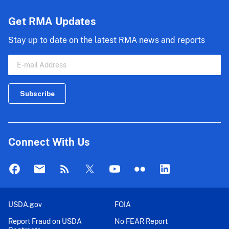
Get RMA Updates
Stay up to date on the latest RMA news and reports
Connect With Us
USDA.gov
FOIA
Report Fraud on USDA
No FEAR Report