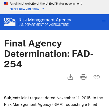
An official website of the United States government
Here's how you know
Risk Management Agency
U.S. DEPARTMENT OF AGRICULTURE
Final Agency
Determination: FAD-
254
Subject:
Joint request dated November 11, 2015, to the
Risk Management Agency (RMA) requesting a Final