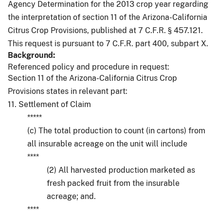
Agency Determination for the 2013 crop year regarding
the interpretation of section 11 of the Arizona-California
Citrus Crop Provisions, published at 7 C.F.R. § 457.121.
This request is pursuant to 7 C.F.R. part 400, subpart X.
Background:
Referenced policy and procedure in request:
Section 11 of the Arizona-California Citrus Crop
Provisions states in relevant part:
11. Settlement of Claim
*****
(c) The total production to count (in cartons) from
all insurable acreage on the unit will include
****
(2) All harvested production marketed as
fresh packed fruit from the insurable
acreage; and.
****