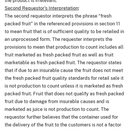
the product is irrelevant.
Second Requestor’s Interpretation
:
The second requestor interprets the phrase “fresh
packed fruit” in the referenced provisions in section 11
to mean fruit that is of sufficient quality to be retailed in
an unprocessed form. The requester interprets the
provisions to mean that production to count includes all
fruit marketed as fresh packed fruit as well as fruit
marketable as fresh packed fruit. The requestor states
that if due to an insurable cause the fruit does not meet
the fresh packed fruit quality standards for retail sale it
is not production to count unless it is marketed as fresh
packed fruit. Fruit that does not qualify as fresh packed
fruit due to damage from insurable causes and is
marketed as juice is not production to count. The
requestor further believes that the container used for
the delivery of the fruit to the customers is not a factor