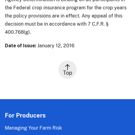
the Federal crop insurance program for the crop years
the policy provisions are in effect. Any appeal of this
decision must be in accordance with 7 C.F.R. §
400.768(g).
Date of Issue:
January 12, 2016
Top
For Producers
Managing Your Farm Risk