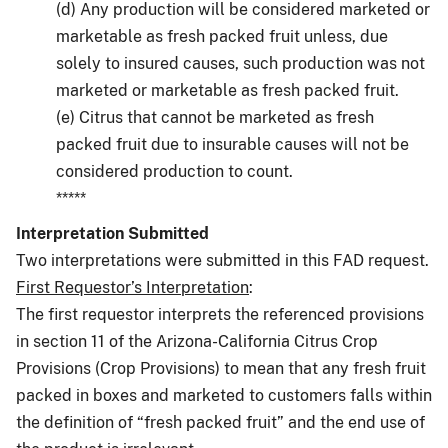
(d) Any production will be considered marketed or
marketable as fresh packed fruit unless, due
solely to insured causes, such production was not
marketed or marketable as fresh packed fruit.
(e) Citrus that cannot be marketed as fresh
packed fruit due to insurable causes will not be
considered production to count.
*****
Interpretation Submitted
Two interpretations were submitted in this FAD request.
First Requestor’s Interpretation
:
The first requestor interprets the referenced provisions
in section 11 of the Arizona-California Citrus Crop
Provisions (Crop Provisions) to mean that any fresh fruit
packed in boxes and marketed to customers falls within
the definition of “fresh packed fruit” and the end use of