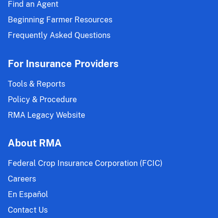
Find an Agent
Beginning Farmer Resources
Frequently Asked Questions
For Insurance Providers
Tools & Reports
Policy & Procedure
RMA Legacy Website
About RMA
Federal Crop Insurance Corporation (FCIC)
Careers
En Español
Contact Us