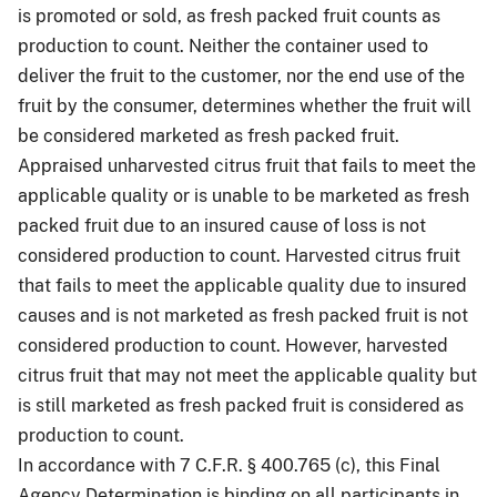
is promoted or sold, as fresh packed fruit counts as
production to count. Neither the container used to
deliver the fruit to the customer, nor the end use of the
fruit by the consumer, determines whether the fruit will
be considered marketed as fresh packed fruit.
Appraised unharvested citrus fruit that fails to meet the
applicable quality or is unable to be marketed as fresh
packed fruit due to an insured cause of loss is not
considered production to count. Harvested citrus fruit
that fails to meet the applicable quality due to insured
causes and is not marketed as fresh packed fruit is not
considered production to count. However, harvested
citrus fruit that may not meet the applicable quality but
is still marketed as fresh packed fruit is considered as
production to count.
In accordance with 7 C.F.R. § 400.765 (c), this Final
Agency Determination is binding on all participants in