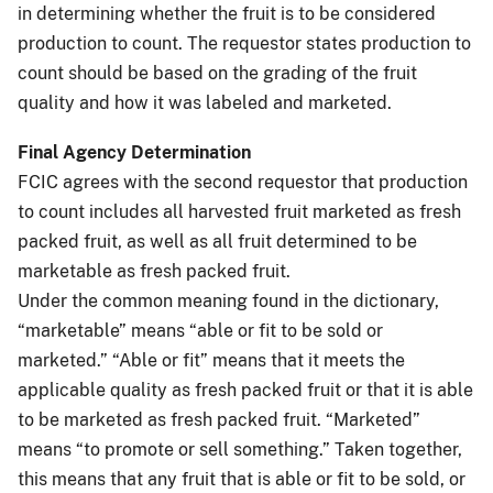
in determining whether the fruit is to be considered
production to count. The requestor states production to
count should be based on the grading of the fruit
quality and how it was labeled and marketed.
Final Agency Determination
FCIC agrees with the second requestor that production
to count includes all harvested fruit marketed as fresh
packed fruit, as well as all fruit determined to be
marketable as fresh packed fruit.
Under the common meaning found in the dictionary,
“marketable” means “able or fit to be sold or
marketed.” “Able or fit” means that it meets the
applicable quality as fresh packed fruit or that it is able
to be marketed as fresh packed fruit. “Marketed”
means “to promote or sell something.” Taken together,
this means that any fruit that is able or fit to be sold, or