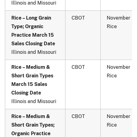
Illinois and Missouri
Rice – Long Grain
CBOT
November
Type; Organic
Rice
Practice March 15
Sales Closing Date
Illinois and Missouri
Rice – Medium &
CBOT
November
Short Grain Types
Rice
March 15 Sales
Closing Date
Illinois and Missouri
Rice – Medium &
CBOT
November
Short Grain Types;
Rice
Organic Practice