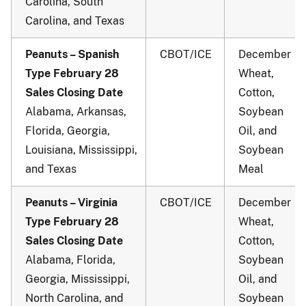
Carolina, South
Carolina, and Texas
Peanuts – Spanish
CBOT/ICE
December
Type February 28
Wheat,
Sales Closing Date
Cotton,
Alabama, Arkansas,
Soybean
Florida, Georgia,
Oil, and
Louisiana, Mississippi,
Soybean
and Texas
Meal
Peanuts – Virginia
CBOT/ICE
December
Type February 28
Wheat,
Sales Closing Date
Cotton,
Alabama, Florida,
Soybean
Georgia, Mississippi,
Oil, and
North Carolina, and
Soybean