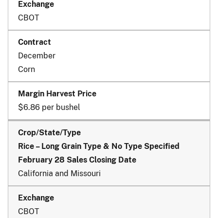
CBOT
December
Corn
$6.86 per bushel
Rice – Long Grain Type & No Type Specified
February 28 Sales Closing Date
California and Missouri
CBOT