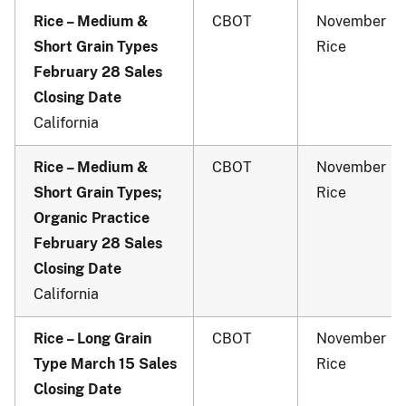
Rice – Medium &
CBOT
November
Short Grain Types
Rice
February 28 Sales
Closing Date
California
Rice – Medium &
CBOT
November
Short Grain Types;
Rice
Organic Practice
February 28 Sales
Closing Date
California
Rice – Long Grain
CBOT
November
Type March 15 Sales
Rice
Closing Date