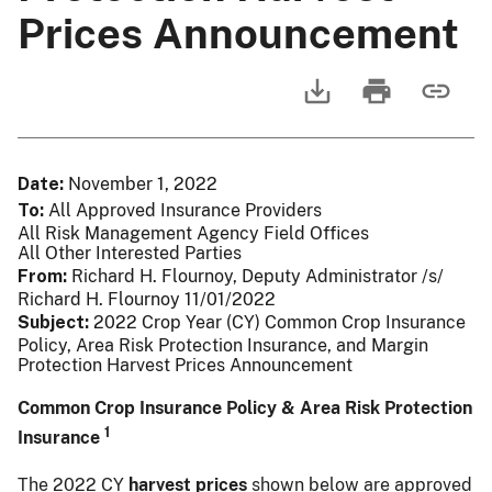
Prices Announcement
Date
November 1, 2022
To
All Approved Insurance Providers
All Risk Management Agency Field Offices
All Other Interested Parties
From
Richard H. Flournoy, Deputy Administrator /s/
Richard H. Flournoy 11/01/2022
Subject
2022 Crop Year (CY) Common Crop Insurance
Policy, Area Risk Protection Insurance, and Margin
Protection Harvest Prices Announcement
Common Crop Insurance Policy & Area Risk Protection
1
Insurance
The 2022 CY
harvest prices
shown below are approved