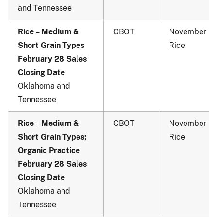
and Tennessee
Rice – Medium &
CBOT
November
Short Grain Types
Rice
February 28 Sales
Closing Date
Oklahoma and
Tennessee
Rice – Medium &
CBOT
November
Short Grain Types;
Rice
Organic Practice
February 28 Sales
Closing Date
Oklahoma and
Tennessee