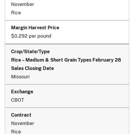
November
Rice
$0.292 per pound
Rice – Medium & Short Grain Types February 28
Sales Closing Date
Missouri
CBOT
November
Rice