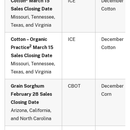
Cotton
March 15
ICE
December
Sales Closing Date
Cotton
Missouri, Tennessee,
Texas, and Virginia
Cotton – Organic
ICE
December
2
Practice
March 15
Cotton
Sales Closing Date
Missouri, Tennessee,
Texas, and Virginia
Grain Sorghum
CBOT
December
February 28 Sales
Corn
Closing Date
Arizona, California,
and North Carolina