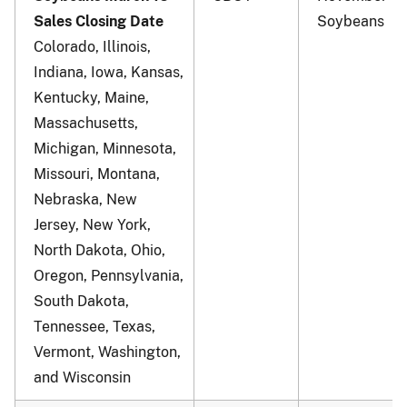
Sales Closing Date
Soybeans
Colorado, Illinois,
Indiana, Iowa, Kansas,
Kentucky, Maine,
Massachusetts,
Michigan, Minnesota,
Missouri, Montana,
Nebraska, New
Jersey, New York,
North Dakota, Ohio,
Oregon, Pennsylvania,
South Dakota,
Tennessee, Texas,
Vermont, Washington,
and Wisconsin