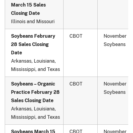
March 15 Sales
Closing Date
Illinois and Missouri
Soybeans February
CBOT
November
28 Sales Closing
Soybeans
Date
Arkansas, Louisiana,
Mississippi, and Texas
Soybeans – Organic
CBOT
November
Practice February 28
Soybeans
Sales Closing Date
Arkansas, Louisiana,
Mississippi, and Texas
Soybeans March 15
CBOT
November