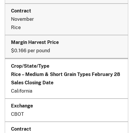
November
Rice
$0.166 per pound
Rice – Medium & Short Grain Types February 28
Sales Closing Date
California
CBOT