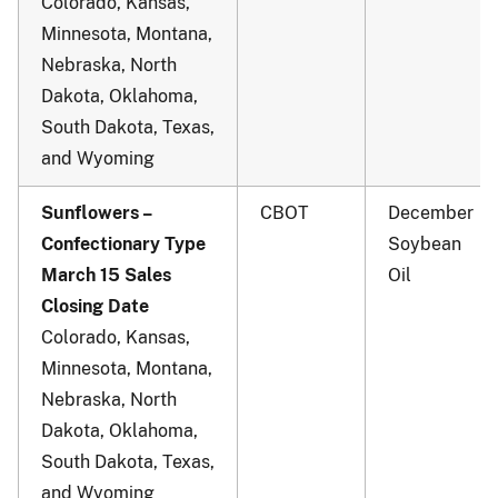
Colorado, Kansas,
Minnesota, Montana,
Nebraska, North
Dakota, Oklahoma,
South Dakota, Texas,
and Wyoming
Sunflowers –
CBOT
December
Confectionary Type
Soybean
March 15 Sales
Oil
Closing Date
Colorado, Kansas,
Minnesota, Montana,
Nebraska, North
Dakota, Oklahoma,
South Dakota, Texas,
and Wyoming