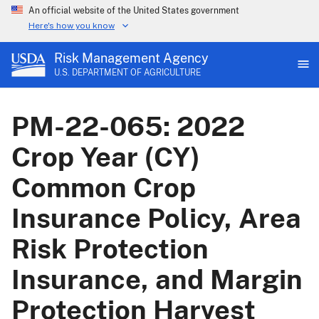
An official website of the United States government
Here's how you know
Risk Management Agency
U.S. DEPARTMENT OF AGRICULTURE
PM-22-065: 2022
Crop Year (CY)
Common Crop
Insurance Policy, Area
Risk Protection
Insurance, and Margin
Protection Harvest