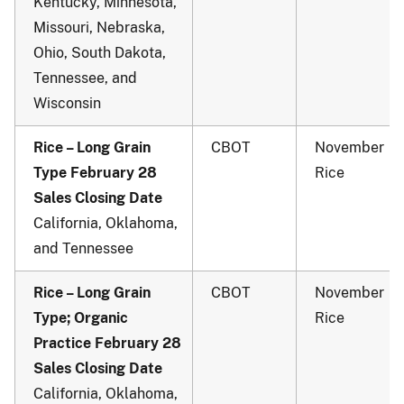
Kentucky, Minnesota,
Missouri, Nebraska,
Ohio, South Dakota,
Tennessee, and
Wisconsin
Rice – Long Grain
CBOT
November
Type February 28
Rice
Sales Closing Date
California, Oklahoma,
and Tennessee
Rice – Long Grain
CBOT
November
Type; Organic
Rice
Practice February 28
Sales Closing Date
California, Oklahoma,