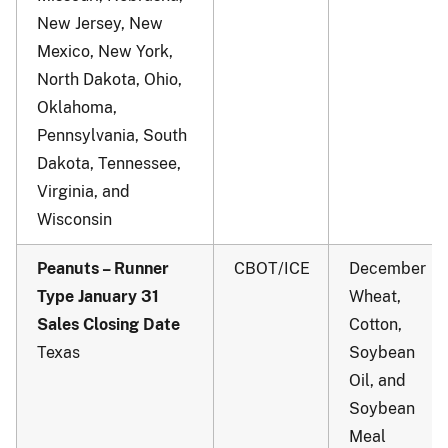
New Jersey, New
Mexico, New York,
North Dakota, Ohio,
Oklahoma,
Pennsylvania, South
Dakota, Tennessee,
Virginia, and
Wisconsin
Peanuts – Runner
CBOT/ICE
December
Type January 31
Wheat,
Sales Closing Date
Cotton,
Texas
Soybean
Oil, and
Soybean
Meal