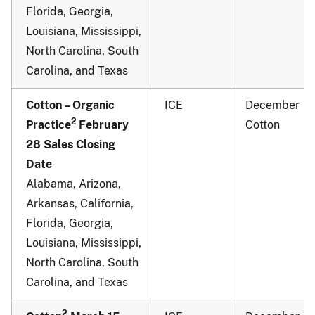
Florida, Georgia,
Louisiana, Mississippi,
North Carolina, South
Carolina, and Texas
Cotton – Organic
ICE
December
2
Practice
February
Cotton
28 Sales Closing
Date
Alabama, Arizona,
Arkansas, California,
Florida, Georgia,
Louisiana, Mississippi,
North Carolina, South
Carolina, and Texas
2