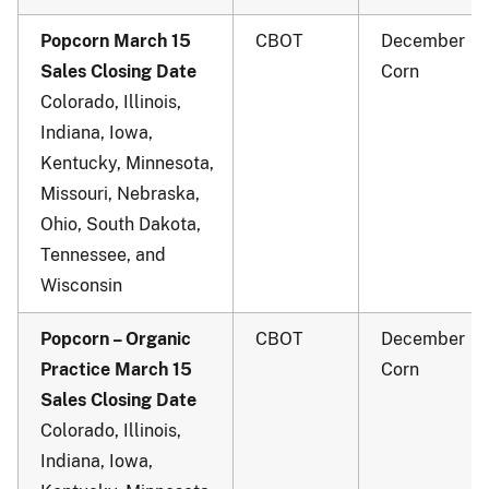
Popcorn March 15
CBOT
December
Sales Closing Date
Corn
Colorado, Illinois,
Indiana, Iowa,
Kentucky, Minnesota,
Missouri, Nebraska,
Ohio, South Dakota,
Tennessee, and
Wisconsin
Popcorn – Organic
CBOT
December
Practice March 15
Corn
Sales Closing Date
Colorado, Illinois,
Indiana, Iowa,