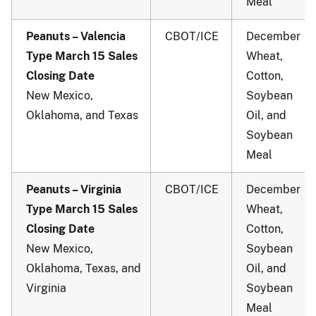
Meal
Peanuts – Valencia
CBOT/ICE
December
Type March 15 Sales
Wheat,
Closing Date
Cotton,
New Mexico,
Soybean
Oklahoma, and Texas
Oil, and
Soybean
Meal
Peanuts – Virginia
CBOT/ICE
December
Type March 15 Sales
Wheat,
Closing Date
Cotton,
New Mexico,
Soybean
Oklahoma, Texas, and
Oil, and
Virginia
Soybean
Meal