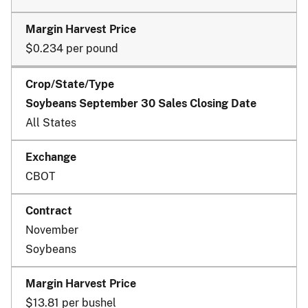
$0.234 per pound
Soybeans September 30 Sales Closing Date
All States
CBOT
November
Soybeans
$13.81 per bushel