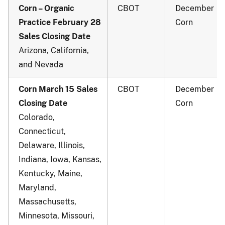
Corn – Organic
CBOT
December
Practice February 28
Corn
Sales Closing Date
Arizona, California,
and Nevada
Corn March 15 Sales
CBOT
December
Closing Date
Corn
Colorado,
Connecticut,
Delaware, Illinois,
Indiana, Iowa, Kansas,
Kentucky, Maine,
Maryland,
Massachusetts,
Minnesota, Missouri,