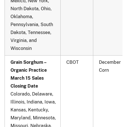
Mexico, New York,
North Dakota, Ohio,
Oklahoma,
Pennsylvania, South
Dakota, Tennessee,
Virginia, and
Wisconsin
Grain Sorghum –
CBOT
December
Organic Practice
Corn
March 15 Sales
Closing Date
Colorado, Delaware,
Illinois, Indiana, Iowa,
Kansas, Kentucky,
Maryland, Minnesota,
Missouri, Nebraska,