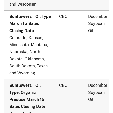
and Wisconsin
Sunflowers – Oil Type
CBOT
December
March 15 Sales
Soybean
Closing Date
Oil
Colorado, Kansas,
Minnesota, Montana,
Nebraska, North
Dakota, Oklahoma,
South Dakota, Texas,
and Wyoming
Sunflowers – Oil
CBOT
December
Type; Organic
Soybean
Practice March 15
Oil
Sales Closing Date