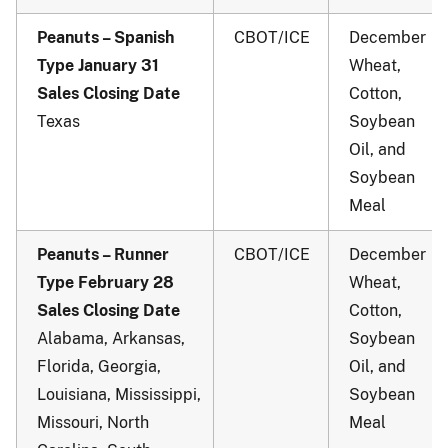
Peanuts – Spanish
CBOT/ICE
December
Type January 31
Wheat,
Sales Closing Date
Cotton,
Texas
Soybean
Oil, and
Soybean
Meal
Peanuts – Runner
CBOT/ICE
December
Type February 28
Wheat,
Sales Closing Date
Cotton,
Alabama, Arkansas,
Soybean
Florida, Georgia,
Oil, and
Louisiana, Mississippi,
Soybean
Missouri, North
Meal