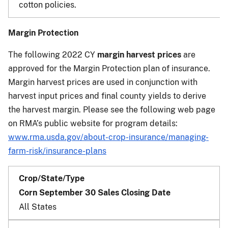
cotton policies.
Margin Protection
The following 2022 CY
margin harvest prices
are
approved for the Margin Protection plan of insurance.
Margin harvest prices are used in conjunction with
harvest input prices and final county yields to derive
the harvest margin. Please see the following web page
on RMA’s public website for program details:
www.rma.usda.gov/about-crop-insurance/managing-
farm-risk/insurance-plans
Corn September 30 Sales Closing Date
All States