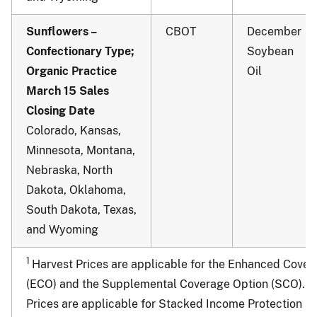
Sunflowers –
CBOT
December
Confectionary Type;
Soybean
Organic Practice
Oil
March 15 Sales
Closing Date
Colorado, Kansas,
Minnesota, Montana,
Nebraska, North
Dakota, Oklahoma,
South Dakota, Texas,
and Wyoming
1
Harvest Prices are applicable for the Enhanced Cover
2
(ECO) and the Supplemental Coverage Option (SCO).
Prices are applicable for Stacked Income Protection (