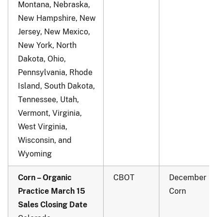
Montana, Nebraska,
New Hampshire, New
Jersey, New Mexico,
New York, North
Dakota, Ohio,
Pennsylvania, Rhode
Island, South Dakota,
Tennessee, Utah,
Vermont, Virginia,
West Virginia,
Wisconsin, and
Wyoming
Corn – Organic
CBOT
December
Practice March 15
Corn
Sales Closing Date