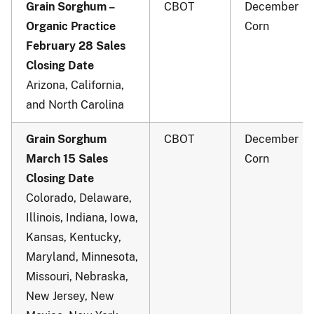
Grain Sorghum –
CBOT
December
Organic Practice
Corn
February 28 Sales
Closing Date
Arizona, California,
and North Carolina
Grain Sorghum
CBOT
December
March 15 Sales
Corn
Closing Date
Colorado, Delaware,
Illinois, Indiana, Iowa,
Kansas, Kentucky,
Maryland, Minnesota,
Missouri, Nebraska,
New Jersey, New