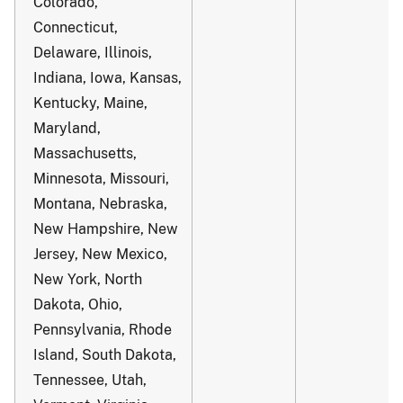
Colorado,
Connecticut,
Delaware, Illinois,
Indiana, Iowa, Kansas,
Kentucky, Maine,
Maryland,
Massachusetts,
Minnesota, Missouri,
Montana, Nebraska,
New Hampshire, New
Jersey, New Mexico,
New York, North
Dakota, Ohio,
Pennsylvania, Rhode
Island, South Dakota,
Tennessee, Utah,