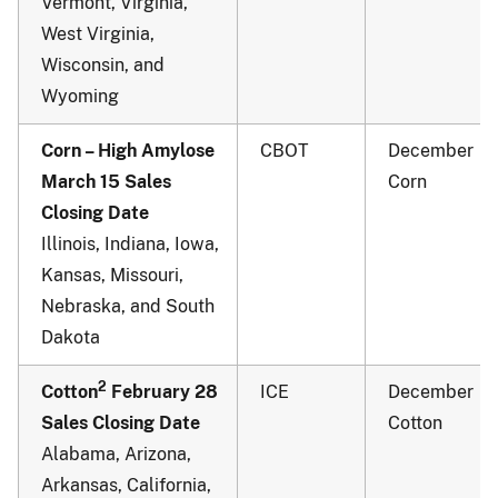
Vermont, Virginia,
West Virginia,
Wisconsin, and
Wyoming
Corn – High Amylose
CBOT
December
March 15 Sales
Corn
Closing Date
Illinois, Indiana, Iowa,
Kansas, Missouri,
Nebraska, and South
Dakota
2
Cotton
February 28
ICE
December
Sales Closing Date
Cotton
Alabama, Arizona,
Arkansas, California,