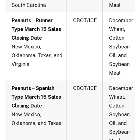
South Carolina
Meal
Peanuts – Runner
CBOT/ICE
December
Type March 15 Sales
Wheat,
Closing Date
Cotton,
New Mexico,
Soybean
Oklahoma, Texas, and
Oil, and
Virginia
Soybean
Meal
Peanuts – Spanish
CBOT/ICE
December
Type March 15 Sales
Wheat,
Closing Date
Cotton,
New Mexico,
Soybean
Oklahoma, and Texas
Oil, and
Soybean