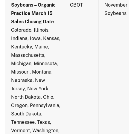
Soybeans – Organic
CBOT
November
Practice March 15
Soybeans
Sales Closing Date
Colorado, Illinois,
Indiana, Iowa, Kansas,
Kentucky, Maine,
Massachusetts,
Michigan, Minnesota,
Missouri, Montana,
Nebraska, New
Jersey, New York,
North Dakota, Ohio,
Oregon, Pennsylvania,
South Dakota,
Tennessee, Texas,
Vermont, Washington,