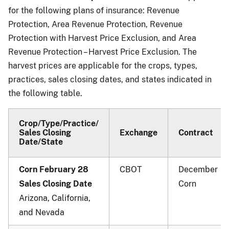
for the following plans of insurance: Revenue
Protection, Area Revenue Protection, Revenue
Protection with Harvest Price Exclusion, and Area
Revenue Protection – Harvest Price Exclusion. The
harvest prices are applicable for the crops, types,
practices, sales closing dates, and states indicated in
the following table.
Crop/Type/Practice/
Sales Closing
Exchange
Contract
Date/State
Corn February 28
CBOT
December
Sales Closing Date
Corn
Arizona, California,
and Nevada