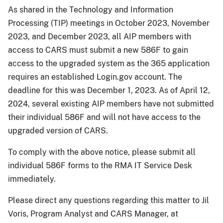
As shared in the Technology and Information
Processing (TIP) meetings in October 2023, November
2023, and December 2023, all AIP members with
access to CARS must submit a new 586F to gain
access to the upgraded system as the 365 application
requires an established Login.gov account. The
deadline for this was December 1, 2023. As of April 12,
2024, several existing AIP members have not submitted
their individual 586F and will not have access to the
upgraded version of CARS.
To comply with the above notice, please submit all
individual 586F forms to the RMA IT Service Desk
immediately.
Please direct any questions regarding this matter to Jil
Voris, Program Analyst and CARS Manager, at