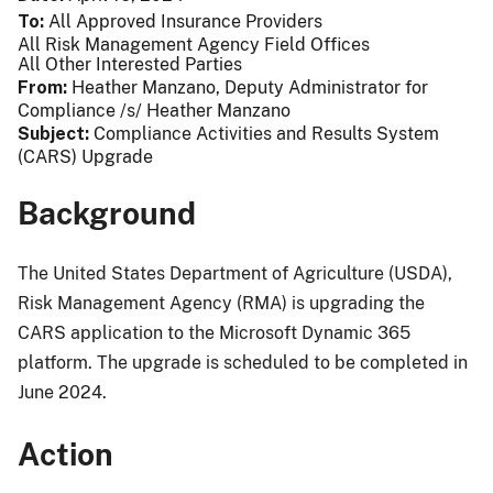
To
All Approved Insurance Providers
All Risk Management Agency Field Offices
All Other Interested Parties
From
Heather Manzano, Deputy Administrator for
Compliance /s/ Heather Manzano
Subject
Compliance Activities and Results System
(CARS) Upgrade
Background
The United States Department of Agriculture (USDA),
Risk Management Agency (RMA) is upgrading the
CARS application to the Microsoft Dynamic 365
platform. The upgrade is scheduled to be completed in
June 2024.
Action