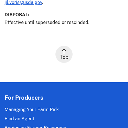
jil.voris@usda.gov
.
DISPOSAL:
Effective until superseded or rescinded.
Top
For Producers
Managing Your Farm Risk
Find an Agent
Beginning Farmer Resources