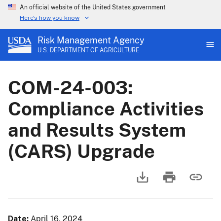
An official website of the United States government
Here's how you know
Risk Management Agency
U.S. DEPARTMENT OF AGRICULTURE
COM-24-003:
Compliance Activities
and Results System
(CARS) Upgrade
Date
April 16, 2024