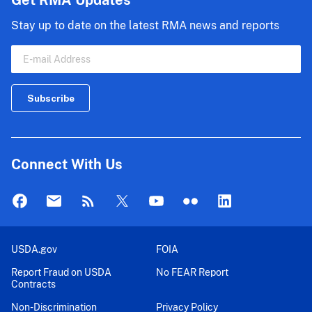
Get RMA Updates
Stay up to date on the latest RMA news and reports
Connect With Us
USDA.gov
FOIA
Report Fraud on USDA
No FEAR Report
Contracts
Non-Discrimination
Privacy Policy