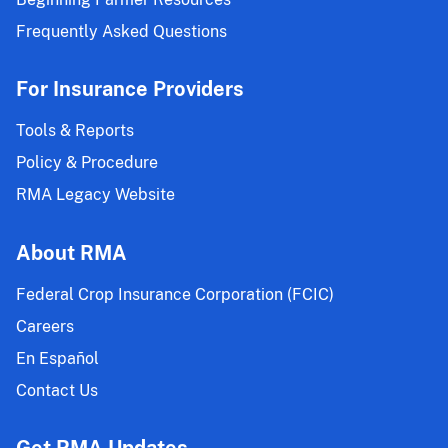
Frequently Asked Questions
For Insurance Providers
Tools & Reports
Policy & Procedure
RMA Legacy Website
About RMA
Federal Crop Insurance Corporation (FCIC)
Careers
En Español
Contact Us