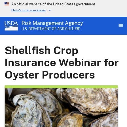
An official website of the United States government
Here's how you know
Risk Management Agency
U.S. DEPARTMENT OF AGRICULTURE
Shellfish Crop
Insurance Webinar for
Oyster Producers