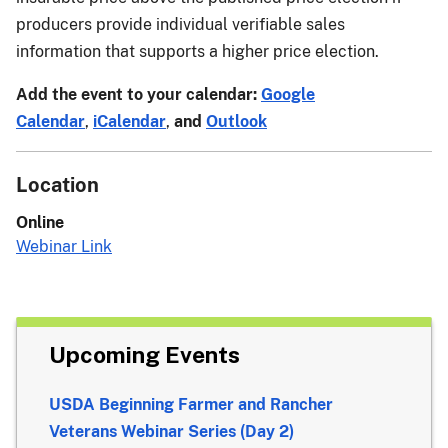
producers provide individual verifiable sales
information that supports a higher price election.
Add the event to your calendar:
Google
Calendar
,
iCalendar
,
and
Outlook
Location
Online
Webinar Link
Upcoming Events
USDA Beginning Farmer and Rancher
Veterans Webinar Series (Day 2)