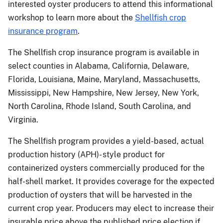
interested oyster producers to attend this informational
workshop to learn more about the
Shellfish crop
insurance program
.
The Shellfish crop insurance program is available in
select counties in Alabama, California, Delaware,
Florida, Louisiana, Maine, Maryland, Massachusetts,
Mississippi, New Hampshire, New Jersey, New York,
North Carolina, Rhode Island, South Carolina, and
Virginia.
The Shellfish program provides a yield-based, actual
production history (APH)- style product for
containerized oysters commercially produced for the
half-shell market. It provides coverage for the expected
production of oysters that will be harvested in the
current crop year. Producers may elect to increase their
insurable price above the published price election if