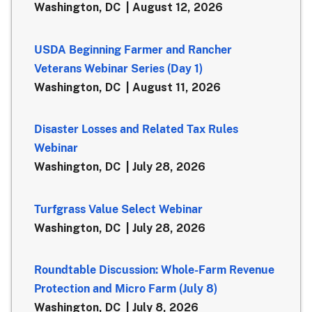
Washington, DC
August 12, 2026
USDA Beginning Farmer and Rancher
Veterans Webinar Series (Day 1)
Washington, DC
August 11, 2026
Disaster Losses and Related Tax Rules
Webinar
Washington, DC
July 28, 2026
Turfgrass Value Select Webinar
Washington, DC
July 28, 2026
Roundtable Discussion: Whole-Farm Revenue
Protection and Micro Farm (July 8)
Washington, DC
July 8, 2026