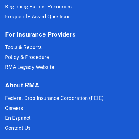
Beginning Farmer Resources
Frequently Asked Questions
For Insurance Providers
Tools & Reports
Policy & Procedure
RMA Legacy Website
About RMA
Federal Crop Insurance Corporation (FCIC)
Careers
En Español
Contact Us