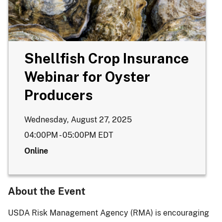
Shellfish Crop Insurance
Webinar for Oyster
Producers
Wednesday, August 27, 2025
04:00PM - 05:00PM
EDT
Online
About the Event
USDA Risk Management Agency (RMA) is encouraging