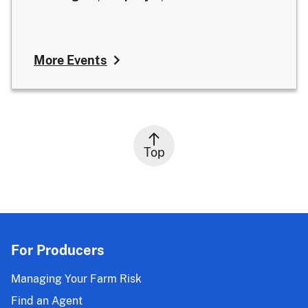
More Events
Top
For Producers
Managing Your Farm Risk
Find an Agent