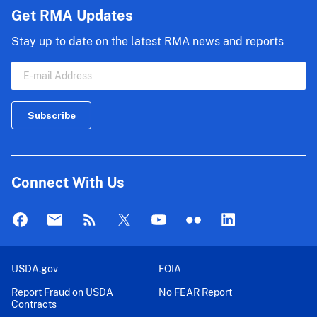
Get RMA Updates
Stay up to date on the latest RMA news and reports
Connect With Us
USDA.gov
FOIA
Report Fraud on USDA
No FEAR Report
Contracts