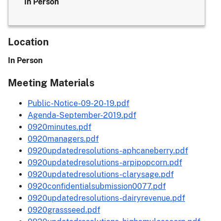
In Person
Location
In Person
Meeting Materials
Public-Notice-09-20-19.pdf
Agenda-September-2019.pdf
0920minutes.pdf
0920managers.pdf
0920updatedresolutions-aphcaneberry.pdf
0920updatedresolutions-arpipopcorn.pdf
0920updatedresolutions-clarysage.pdf
0920confidentialsubmission0077.pdf
0920updatedresolutions-dairyrevenue.pdf
0920grassseed.pdf