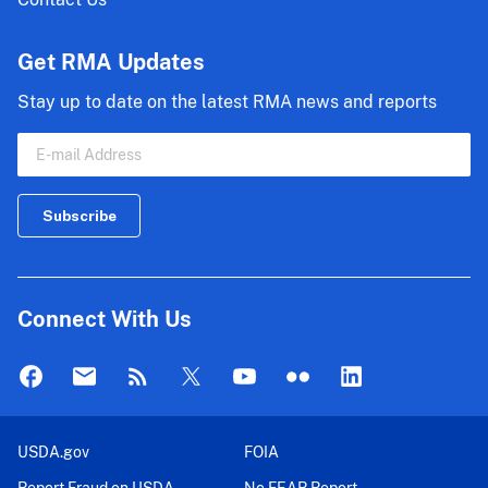
Get RMA Updates
Stay up to date on the latest RMA news and reports
Connect With Us
USDA.gov
FOIA
Report Fraud on USDA
No FEAR Report