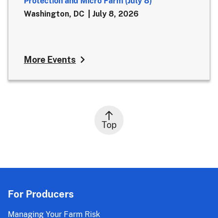
Protection and Micro Farm (July 8)
Washington, DC
July 8, 2026
More Events
Top
For Producers
Managing Your Farm Risk