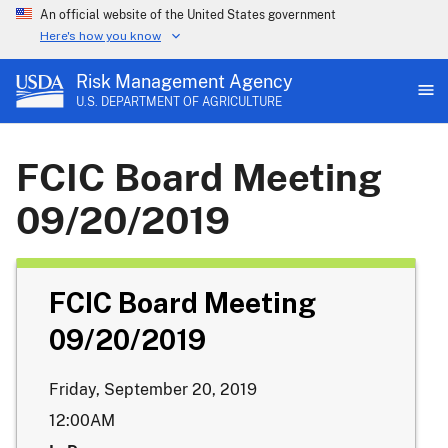
An official website of the United States government
Here's how you know
Risk Management Agency
U.S. DEPARTMENT OF AGRICULTURE
FCIC Board Meeting
09/20/2019
FCIC Board Meeting
09/20/2019
Friday, September 20, 2019
12:00AM