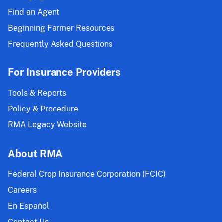
Find an Agent
Beginning Farmer Resources
Frequently Asked Questions
For Insurance Providers
Tools & Reports
Policy & Procedure
RMA Legacy Website
About RMA
Federal Crop Insurance Corporation (FCIC)
Careers
En Español
Contact Us