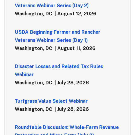
Veterans Webinar Series (Day 2)
Washington, DC
August 12, 2026
USDA Beginning Farmer and Rancher
Veterans Webinar Series (Day 1)
Washington, DC
August 11, 2026
Disaster Losses and Related Tax Rules
Webinar
Washington, DC
July 28, 2026
Turfgrass Value Select Webinar
Washington, DC
July 28, 2026
Roundtable Discussion: Whole-Farm Revenue