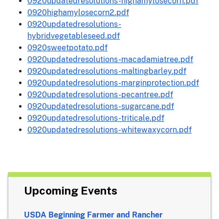
0920updatedresolutions-highamylosecorn.pdf
0920highamylosecorn2.pdf
0920updatedresolutions-
hybridvegetableseed.pdf
0920sweetpotato.pdf
0920updatedresolutions-macadamiatree.pdf
0920updatedresolutions-maltingbarley.pdf
0920updatedresolutions-marginprotection.pdf
0920updatedresolutions-pecantree.pdf
0920updatedresolutions-sugarcane.pdf
0920updatedresolutions-triticale.pdf
0920updatedresolutions-whitewaxycorn.pdf
Upcoming Events
USDA Beginning Farmer and Rancher