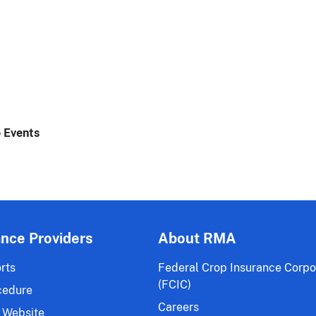
 Events
ance Providers
About RMA
rts
Federal Crop Insurance Corpo
(FCIC)
cedure
Careers
 Website