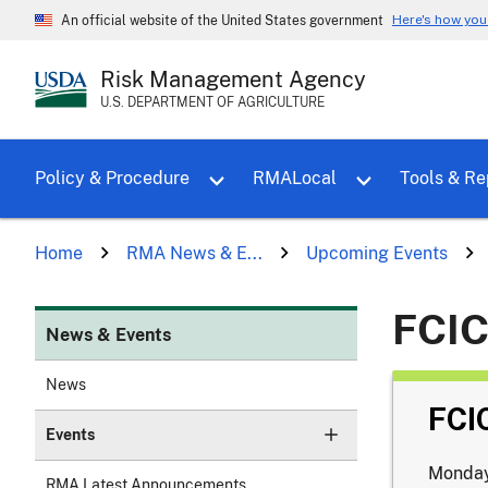
Here's how yo
An official website of the United States government
Risk Management Agency
U.S. DEPARTMENT OF AGRICULTURE
Toggle sub menu for Policy & Proce
Policy & Procedure
RMALocal
Tools & Re
Home
RMA News & E...
Upcoming Events
FCIC
News & Events
News
FCI
Events
Monday
RMA Latest Announcements