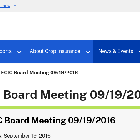
u know
dure
Toggle sub menu for RMALocal
Toggle sub menu for Tools & Reports
Toggle su
ports
About Crop Insurance
News & Events
FCIC Board Meeting 09/19/2016
 Board Meeting 09/19/2
C Board Meeting 09/19/2016
, September 19, 2016