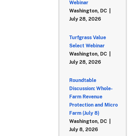
Webinar
Washington, DC
July 28, 2026
Turfgrass Value
Select Webinar
Washington, DC
July 28, 2026
Roundtable
Discussion: Whole-
Farm Revenue
Protection and Micro
Farm (July 8)
Washington, DC
July 8, 2026