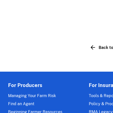
Back to
For Producers
For Insur
Managing Your Farm Risk
Tools & Repo
Find an Agent
Policy & Pro
Beginning Farmer Resources
RMA Legacy