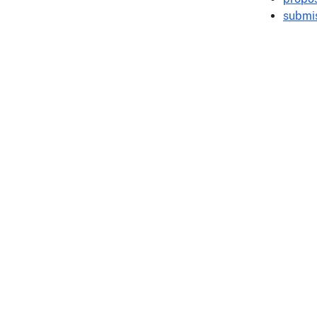
submis