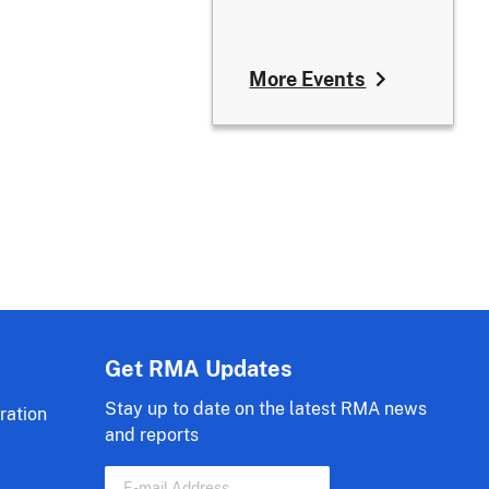
More Events
Get RMA Updates
Stay up to date on the latest RMA news
ration
and reports