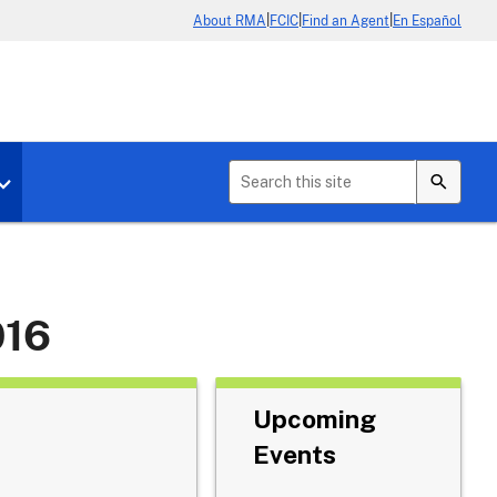
|
|
|
About RMA
FCIC
Find an Agent
En Español
b menu for About Crop Insurance
Toggle sub menu for News & Events
016
Upcoming
Events