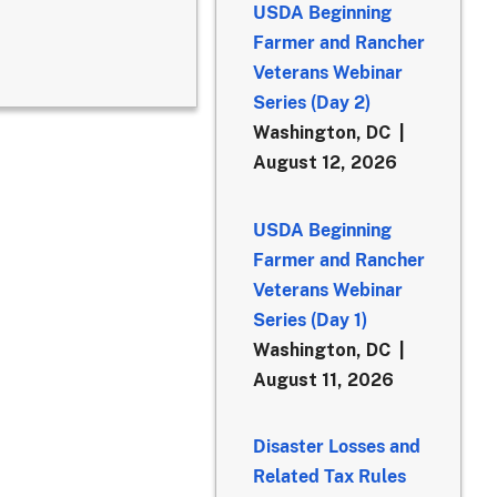
USDA Beginning
Farmer and Rancher
Veterans Webinar
Series (Day 2)
Washington, DC
August 12, 2026
USDA Beginning
Farmer and Rancher
Veterans Webinar
Series (Day 1)
Washington, DC
August 11, 2026
Disaster Losses and
Related Tax Rules