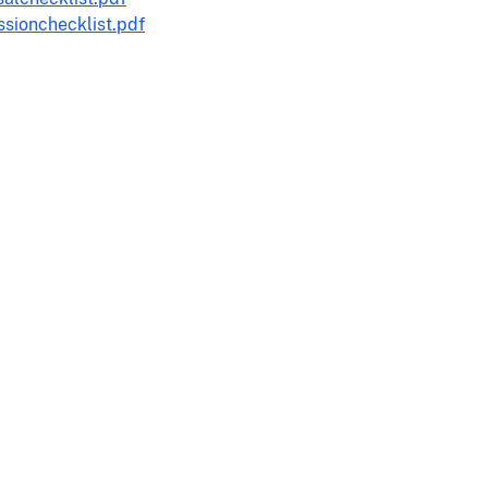
sionchecklist.pdf