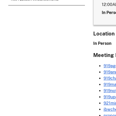
12:00
In Pers
Location
In Person
Meeting 
919ag
919ann
919ch
919ma
919not
919up
921mi
ibwche
propos