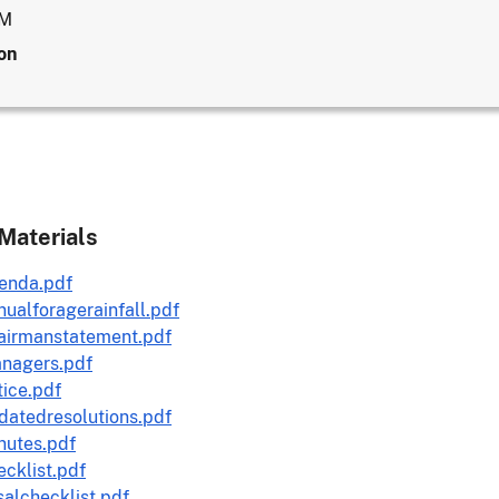
AM
on
Materials
enda.pdf
ualforagerainfall.pdf
airmanstatement.pdf
nagers.pdf
ice.pdf
datedresolutions.pdf
nutes.pdf
cklist.pdf
alchecklist.pdf