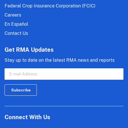
Federal Crop Insurance Corporation (FCIC)
Careers
En Español
Contact Us
Get RMA Updates
Stay up to date on the latest RMA news and reports
Connect With Us