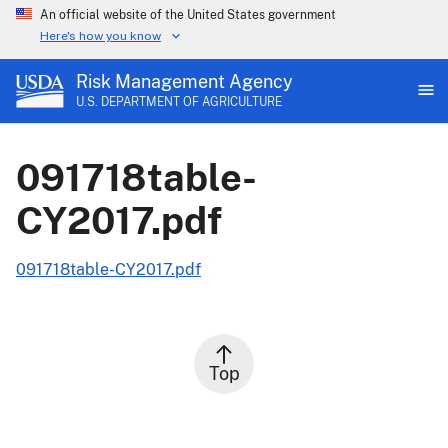
An official website of the United States government
Here's how you know
Risk Management Agency
U.S. DEPARTMENT OF AGRICULTURE
091718table-
CY2017.pdf
091718table-CY2017.pdf
Top