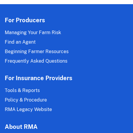
For Producers
Managing Your Farm Risk
Find an Agent
Beginning Farmer Resources
Frequently Asked Questions
For Insurance Providers
Tools & Reports
Policy & Procedure
RMA Legacy Website
About RMA