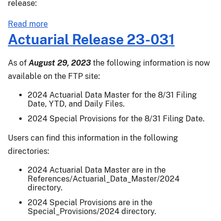
release:
about
Read more
Actuarial
Actuarial Release 23-031
Release
23-
As of
August 29, 2023
the following information is now
032
available on the FTP site:
2024 Actuarial Data Master for the 8/31 Filing
Date, YTD, and Daily Files.
2024 Special Provisions for the 8/31 Filing Date.
Users can find this information in the following
directories:
2024 Actuarial Data Master are in the
References/Actuarial_Data_Master/2024
directory.
2024 Special Provisions are in the
Special_Provisions/2024 directory.