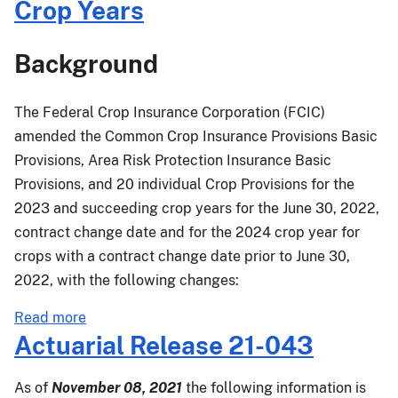
Crop Years
Other
Changes
Background
(CIROC)
Final
Rule
The Federal Crop Insurance Corporation (FCIC)
Effective
amended the Common Crop Insurance Provisions Basic
for
Provisions, Area Risk Protection Insurance Basic
the
Provisions, and 20 individual Crop Provisions for the
2023
2023 and succeeding crop years for the June 30, 2022,
and
contract change date and for the 2024 crop year for
Succeeding
Crop
crops with a contract change date prior to June 30,
Years
2022, with the following changes:
about
Read more
PM-
Actuarial Release 21-043
22-
042:
As of
November 08, 2021
the following information is