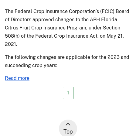
The Federal Crop Insurance Corporation’s (FCIC) Board
of Directors approved changes to the APH Florida
Citrus Fruit Crop Insurance Program, under Section
508(h) of the Federal Crop Insurance Act, on May 21,
2021.
The following changes are applicable for the 2023 and
succeeding crop years:
about
Read more
PM-
21-
1
048:
Florida
Citrus
Crop
Insurance
Top