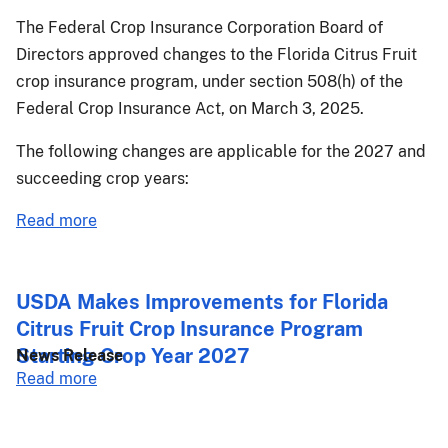
The Federal Crop Insurance Corporation Board of
Directors approved changes to the Florida Citrus Fruit
crop insurance program, under section 508(h) of the
Federal Crop Insurance Act, on March 3, 2025.
The following changes are applicable for the 2027 and
succeeding crop years:
about
Read more
PM-
25-
052:
USDA Makes Improvements for Florida
Florida
Citrus Fruit Crop Insurance Program
Citrus
Starting Crop Year 2027
News Release
Fruit
about
Read more
Crop
USDA
Provisions
Makes
Changes