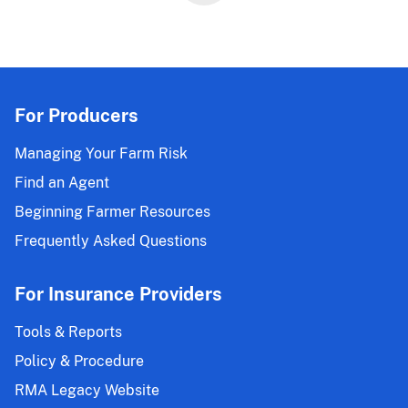
Changes
Effective
for
the
2023
and
For Producers
Succeeding
Crop
Managing Your Farm Risk
Years
Find an Agent
Beginning Farmer Resources
Frequently Asked Questions
For Insurance Providers
Tools & Reports
Policy & Procedure
RMA Legacy Website