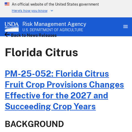
An official website of the United States government
Here's how you know
Risk Management Agency
U.S. DEPARTMENT OF AGRICULTURE
Back to News Releases
Florida Citrus
PM-25-052: Florida Citrus
Fruit Crop Provisions Changes
Effective for the 2027 and
Succeeding Crop Years
BACKGROUND