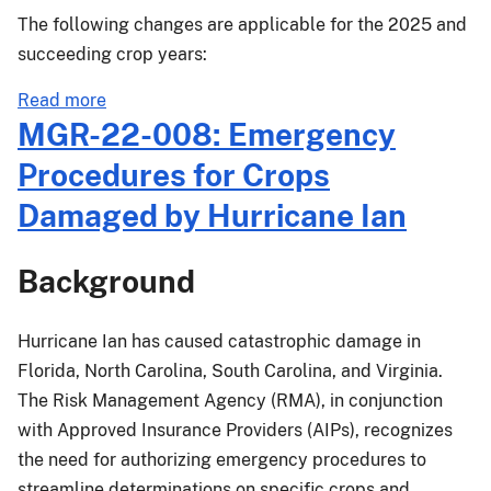
The following changes are applicable for the 2025 and
succeeding crop years:
about
Read more
PM-
MGR-22-008: Emergency
23-
Procedures for Crops
046:
Florida
Damaged by Hurricane Ian
Citrus
Fruit
Background
Crop
Provisions
Changes
Hurricane Ian has caused catastrophic damage in
Effective
Florida, North Carolina, South Carolina, and Virginia.
for
The Risk Management Agency (RMA), in conjunction
the
with Approved Insurance Providers (AIPs), recognizes
2025
the need for authorizing emergency procedures to
and
streamline determinations on specific crops and