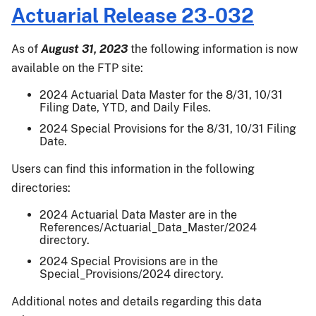
Improvements
Effective
Actuarial Release 23-032
for
for
Florida
the
As of
August 31, 2023
the following information is now
Citrus
2027
available on the FTP site:
Fruit
and
Crop
Succeeding
2024 Actuarial Data Master for the 8/31, 10/31
Insurance
Filing Date, YTD, and Daily Files.
Crop
Program
Years
2024 Special Provisions for the 8/31, 10/31 Filing
Starting
Date.
Crop
Users can find this information in the following
Year
2027
directories:
2024 Actuarial Data Master are in the
References/Actuarial_Data_Master/2024
directory.
2024 Special Provisions are in the
Special_Provisions/2024 directory.
Additional notes and details regarding this data