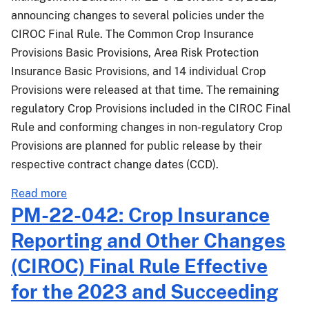
announcing changes to several policies under the
CIROC Final Rule. The Common Crop Insurance
Provisions Basic Provisions, Area Risk Protection
Insurance Basic Provisions, and 14 individual Crop
Provisions were released at that time. The remaining
regulatory Crop Provisions included in the CIROC Final
Rule and conforming changes in non-regulatory Crop
Provisions are planned for public release by their
respective contract change dates (CCD).
about
Read more
PM-
PM-22-042: Crop Insurance
22-
Reporting and Other Changes
042.1:
Crop
(CIROC) Final Rule Effective
Insurance
for the 2023 and Succeeding
Reporting
and