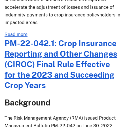
Succeeding
accelerate the adjustment of losses and issuance of
Crop
Years
indemnity payments to crop insurance policyholders in
impacted areas.
about
Read more
MGR-
PM-22-042.1: Crop Insurance
22-
Reporting and Other Changes
008:
Emergency
(CIROC) Final Rule Effective
Procedures
for the 2023 and Succeeding
for
Crops
Crop Years
Damaged
by
Background
Hurricane
Ian
The Risk Management Agency (RMA) issued Product
Management Bulletin PM-22-042 on June 30, 2022,