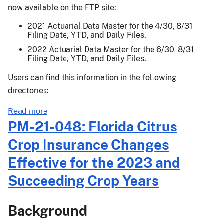
Crop
now available on the FTP site:
Insurance
Reporting
2021 Actuarial Data Master for the 4/30, 8/31
Filing Date, YTD, and Daily Files.
and
Other
2022 Actuarial Data Master for the 6/30, 8/31
Filing Date, YTD, and Daily Files.
Changes
(CIROC)
Users can find this information in the following
Final
directories:
Rule
Effective
about
Read more
for
Actuarial
PM-21-048: Florida Citrus
the
Release
Crop Insurance Changes
2023
21-
and
043
Effective for the 2023 and
Succeeding
Succeeding Crop Years
Crop
Years
Background