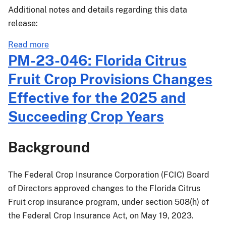
Additional notes and details regarding this data
release:
about
Read more
Actuarial
PM-23-046: Florida Citrus
Release
Fruit Crop Provisions Changes
23-
031
Effective for the 2025 and
Succeeding Crop Years
Background
The Federal Crop Insurance Corporation (FCIC) Board
of Directors approved changes to the Florida Citrus
Fruit crop insurance program, under section 508(h) of
the Federal Crop Insurance Act, on May 19, 2023.