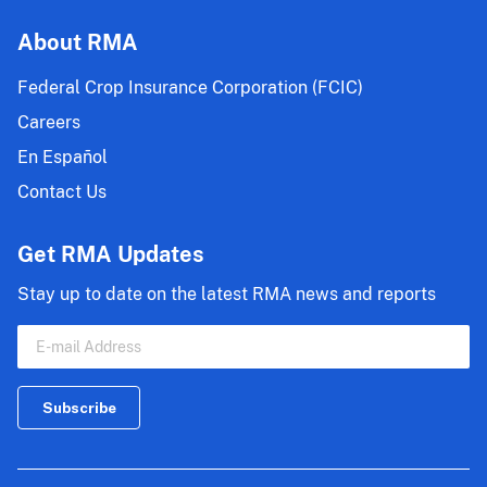
About RMA
Federal Crop Insurance Corporation (FCIC)
Careers
En Español
Contact Us
Get RMA Updates
Stay up to date on the latest RMA news and reports