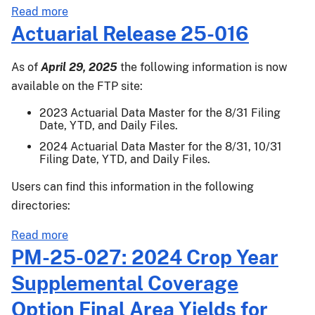
Ylds
about
Read more
for
Actuarial
Actuarial Release 25-016
Almonds,
Release
Apples,
25-
As of
April 29, 2025
the following information is now
Blueberries,
036
available on the FTP site:
Cranberries,
Grapefruit,
2023 Actuarial Data Master for the 8/31 Filing
Date, YTD, and Daily Files.
Grapes,
Lemons,
2024 Actuarial Data Master for the 8/31, 10/31
Filing Date, YTD, and Daily Files.
Mandarins/Tangerines,
Oranges,
Users can find this information in the following
Peaches,
directories:
Prunes,
Tangelos,
about
Read more
&
Actuarial
PM-25-027: 2024 Crop Year
Walnut
Release
Supplemental Coverage
25-
016
Option Final Area Yields for