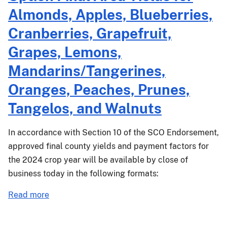
Almonds, Apples, Blueberries,
Cranberries, Grapefruit,
Grapes, Lemons,
Mandarins/Tangerines,
Oranges, Peaches, Prunes,
Tangelos, and Walnuts
In accordance with Section 10 of the SCO Endorsement,
approved final county yields and payment factors for
the 2024 crop year will be available by close of
business today in the following formats:
about
Read more
PM-
25-