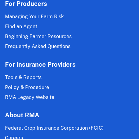
For Producers
Managing Your Farm Risk
Find an Agent
Beginning Farmer Resources
Frequently Asked Questions
For Insurance Providers
Tools & Reports
Policy & Procedure
RMA Legacy Website
About RMA
Federal Crop Insurance Corporation (FCIC)
Careers