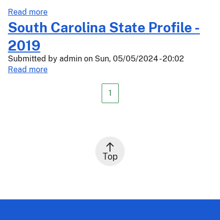
Oranges,
about
Read more
Peaches,
Actuarial
South Carolina State Profile -
Prunes,
Release
2019
Tangelos,
24-
and
Submitted by
034
admin
on
Sun, 05/05/2024 - 20:02
Walnuts
about
Read more
South
Carolina
1
State
Profile
-
2019
Top