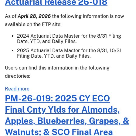
Actuarial Release 26-018
26-
006.2:
As of
April 28, 2026
the following information is now
Emergency
available on the FTP site:
Procedures
for
2024 Actuarial Data Master for the 8/31 Filing
Date, YTD, and Daily Files.
Apples
Damaged
2025 Actuarial Data Master for the 8/31, 10/31
Filing Date, YTD, and Daily Files.
by
Freeze
Users can find this information in the following
in
directories:
April
2026
about
Read more
Actuarial
PM-26-019: 2025 CY ECO
Release
Final Cnty Ylds for Almonds,
26-
018
Apples, Blueberries, Grapes, &
Walnuts; & SCO Final Area