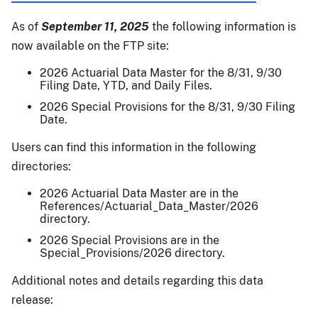
26-
019:
As of
September 11, 2025
the following information is
2025
now available on the FTP site:
CY
ECO
2026 Actuarial Data Master for the 8/31, 9/30
Filing Date, YTD, and Daily Files.
Final
Cnty
2026 Special Provisions for the 8/31, 9/30 Filing
Date.
Ylds
for
Users can find this information in the following
Almonds,
directories:
Apples,
Blueberries,
2026 Actuarial Data Master are in the
References/Actuarial_Data_Master/2026
Grapes,
directory.
&
2026 Special Provisions are in the
Walnuts;
Special_Provisions/2026 directory.
&
SCO
Additional notes and details regarding this data
Final
release:
Area