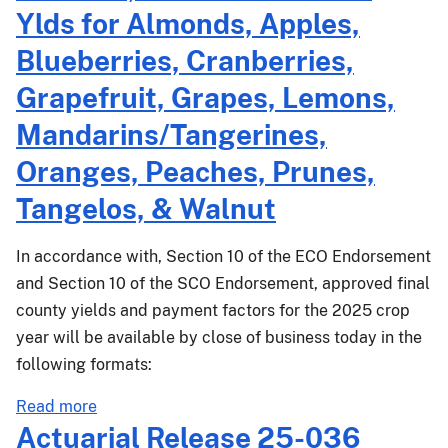
Ylds for Almonds, Apples,
Blueberries, Cranberries,
Grapefruit, Grapes, Lemons,
Mandarins/Tangerines,
Oranges, Peaches, Prunes,
Tangelos, & Walnut
In accordance with, Section 10 of the ECO Endorsement
and Section 10 of the SCO Endorsement, approved final
county yields and payment factors for the 2025 crop
year will be available by close of business today in the
following formats:
about
Read more
PM-
Actuarial Release 25-036