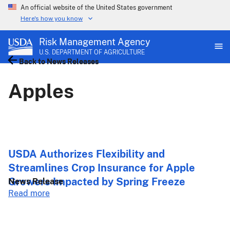
An official website of the United States government
Here's how you know
Risk Management Agency
U.S. DEPARTMENT OF AGRICULTURE
Back to News Releases
Back to News Releases
Apples
USDA Authorizes Flexibility and
Streamlines Crop Insurance for Apple
Growers Impacted by Spring Freeze
News Release
about
Read more
USDA
Authorizes
Flexibility