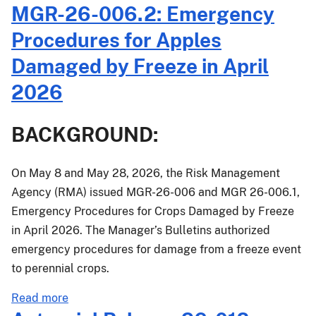
MGR-26-006.2: Emergency
and
Streamlines
Procedures for Apples
Crop
Damaged by Freeze in April
Insurance
for
2026
Apple
Growers
BACKGROUND:
Impacted
by
Spring
On May 8 and May 28, 2026, the Risk Management
Freeze
Agency (RMA) issued MGR-26-006 and MGR 26-006.1,
Emergency Procedures for Crops Damaged by Freeze
in April 2026. The Manager’s Bulletins authorized
emergency procedures for damage from a freeze event
to perennial crops.
about
Read more
MGR-