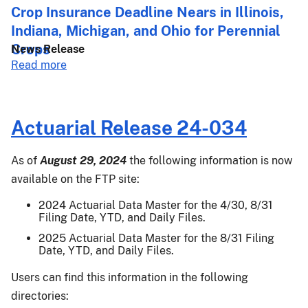
027:
Crop Insurance Deadline Nears in Illinois,
2024
Indiana, Michigan, and Ohio for Perennial
Crop
Crops
News Release
Year
about
Read more
Supplemental
Crop
Coverage
Insurance
Option
Deadline
Final
Actuarial Release 24-034
Nears
Area
in
Yields
As of
August 29, 2024
the following information is now
Illinois,
for
available on the FTP site:
Indiana,
Almonds,
Michigan,
Apples,
2024 Actuarial Data Master for the 4/30, 8/31
and
Filing Date, YTD, and Daily Files.
Blueberries,
Ohio
Cranberries,
2025 Actuarial Data Master for the 8/31 Filing
for
Date, YTD, and Daily Files.
Grapefruit,
Perennial
Grapes,
Users can find this information in the following
Crops
Lemons,
directories:
Mandarins/Tangerines,