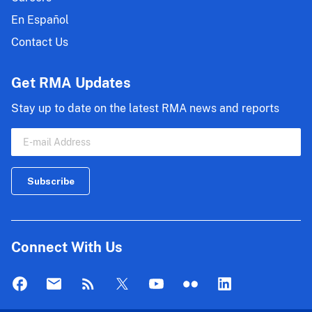
En Español
Contact Us
Get RMA Updates
Stay up to date on the latest RMA news and reports
Connect With Us