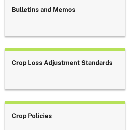
Bulletins and Memos
Crop Loss Adjustment Standards
Crop Policies