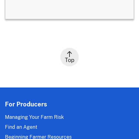
Top
For Producers
Managing Your Farm Risk
Find an Agent
Beginning Farmer Resources