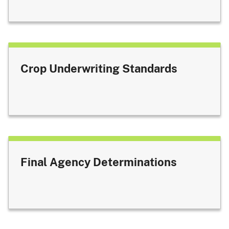
Crop Underwriting Standards
Final Agency Determinations