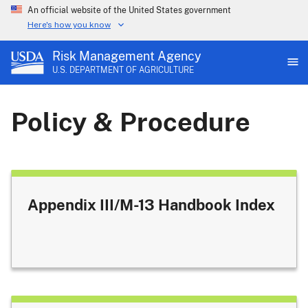
An official website of the United States government
Here's how you know
Risk Management Agency
U.S. DEPARTMENT OF AGRICULTURE
Policy & Procedure
Appendix III/M-13 Handbook Index