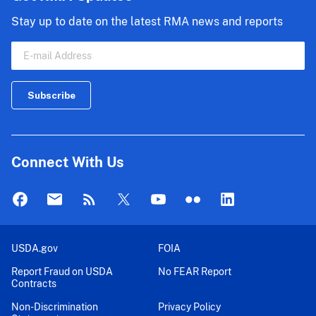
Stay up to date on the latest RMA news and reports
Connect With Us
USDA.gov
FOIA
Report Fraud on USDA
No FEAR Report
Contracts
Non-Discrimination
Privacy Policy