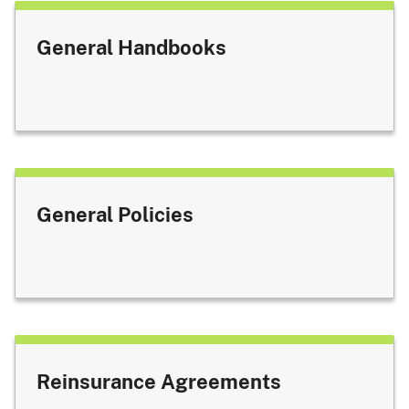
General Handbooks
General Policies
Reinsurance Agreements