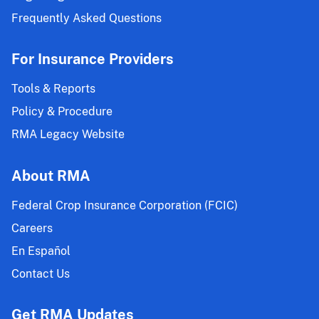
Frequently Asked Questions
For Insurance Providers
Tools & Reports
Policy & Procedure
RMA Legacy Website
About RMA
Federal Crop Insurance Corporation (FCIC)
Careers
En Español
Contact Us
Get RMA Updates