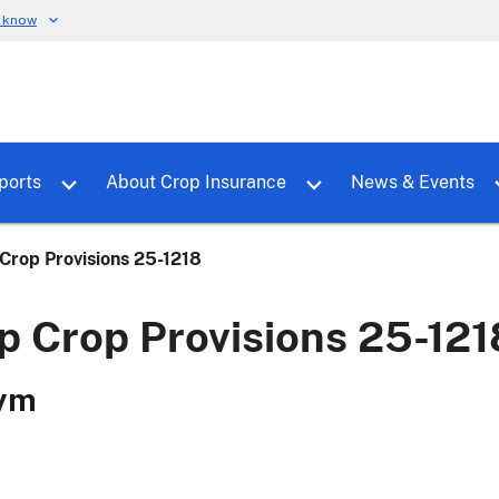
u know
dure
Toggle sub menu for RMALocal
Toggle sub menu for Tools & Reports
Toggle su
ports
About Crop Insurance
News & Events
rop Provisions 25-1218
 Crop Provisions 25-121
ym