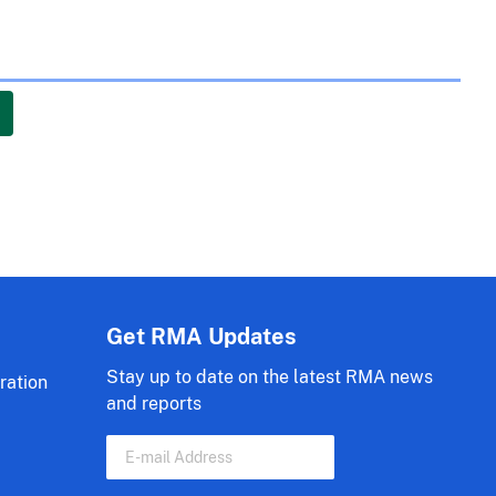
Get RMA Updates
Stay up to date on the latest RMA news
ration
and reports