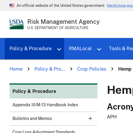
Here's how yo
An official website of the United States government
Risk Management Agency
U.S. DEPARTMENT OF AGRICULTURE
Toggle sub menu for Policy & Proce
Policy & Procedure
RMALocal
Tools & Re
Home
Policy & Pro...
Crop Policies
Hemp C
Hemp
Policy & Procedure
Acron
Appendix III/M-13 Handbook Index
APH
Bulletins and Memos
Crop Loss Adjustment Standards