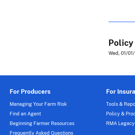
Policy
Wed, 01/01/
For Producers
For Insur
Managing Your Farm Risk
Tools & Repo
Find an Agent
Policy & Pro
Beginning Farmer Resources
RMA Legacy
Frequently Asked Questions