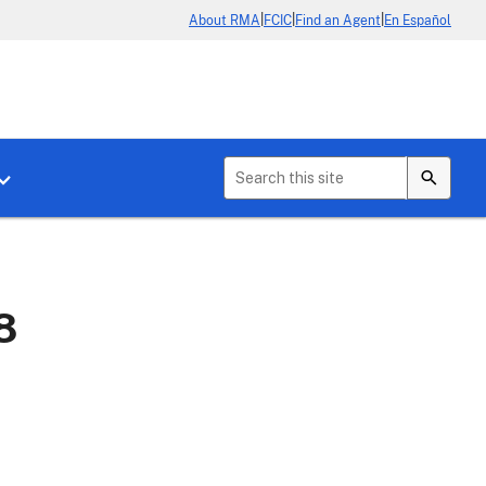
|
|
|
About RMA
FCIC
Find an Agent
En Español
b menu for About Crop Insurance
Toggle sub menu for News & Events
8