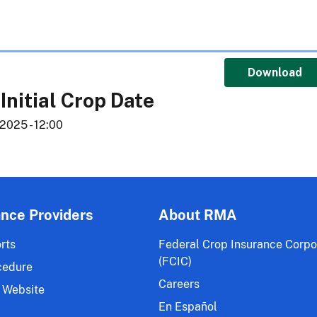
Download
 Initial Crop Date
2025 - 12:00
ance Providers
About RMA
rts
Federal Crop Insurance Corpo
(FCIC)
cedure
Careers
 Website
En Español