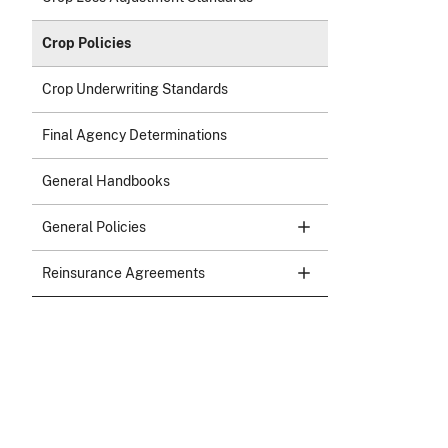
Crop Policies
Crop Underwriting Standards
Final Agency Determinations
General Handbooks
General Policies
Reinsurance Agreements