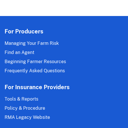
For Producers
Managing Your Farm Risk
Find an Agent
Beginning Farmer Resources
Frequently Asked Questions
For Insurance Providers
Tools & Reports
Policy & Procedure
RMA Legacy Website