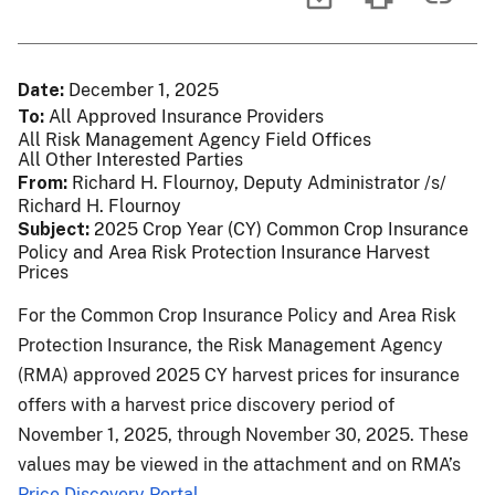
Date
December 1, 2025
To
All Approved Insurance Providers
All Risk Management Agency Field Offices
All Other Interested Parties
From
Richard H. Flournoy, Deputy Administrator /s/
Richard H. Flournoy
Subject
2025 Crop Year (CY) Common Crop Insurance
Policy and Area Risk Protection Insurance Harvest
Prices
For the Common Crop Insurance Policy and Area Risk
Protection Insurance, the Risk Management Agency
(RMA) approved 2025 CY harvest prices for insurance
offers with a harvest price discovery period of
November 1, 2025, through November 30, 2025. These
values may be viewed in the attachment and on RMA’s
Price Discovery Portal
.