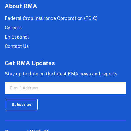
About RMA
Federal Crop Insurance Corporation (FCIC)
Careers
En Español
Contact Us
Get RMA Updates
Stay up to date on the latest RMA news and reports