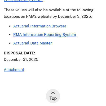
These values will also be available at the following
locations on RMA’s website by December 3, 2025:
Actuarial Information Browser
RMA Information Reporting System
Actuarial Data Master
DISPOSAL DATE:
December 31, 2025
Attachment
Top