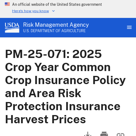
An official website of the United States government
Here's how you know
Risk Management Agency
U.S. DEPARTMENT OF AGRICULTURE
PM-25-071: 2025
Crop Year Common
Crop Insurance Policy
and Area Risk
Protection Insurance
Harvest Prices