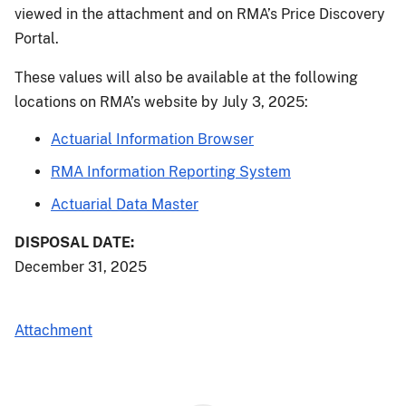
viewed in the attachment and on RMA’s Price Discovery
Portal.
These values will also be available at the following
locations on RMA’s website by July 3, 2025:
Actuarial Information Browser
RMA Information Reporting System
Actuarial Data Master
DISPOSAL DATE:
December 31, 2025
Attachment