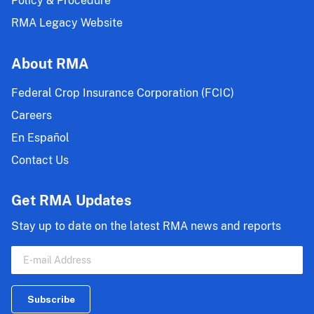
Policy & Procedure
RMA Legacy Website
About RMA
Federal Crop Insurance Corporation (FCIC)
Careers
En Español
Contact Us
Get RMA Updates
Stay up to date on the latest RMA news and reports