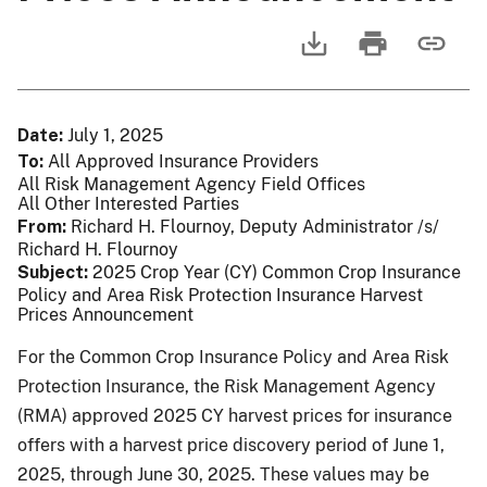
Date
July 1, 2025
To
All Approved Insurance Providers
All Risk Management Agency Field Offices
All Other Interested Parties
From
Richard H. Flournoy, Deputy Administrator /s/
Richard H. Flournoy
Subject
2025 Crop Year (CY) Common Crop Insurance
Policy and Area Risk Protection Insurance Harvest
Prices Announcement
For the Common Crop Insurance Policy and Area Risk
Protection Insurance, the Risk Management Agency
(RMA) approved 2025 CY harvest prices for insurance
offers with a harvest price discovery period of June 1,
2025, through June 30, 2025. These values may be