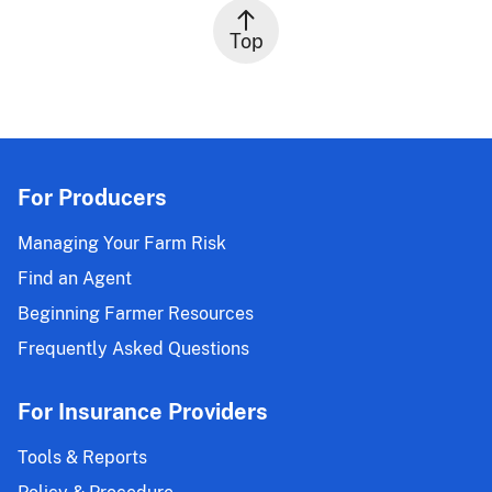
Top
For Producers
Managing Your Farm Risk
Find an Agent
Beginning Farmer Resources
Frequently Asked Questions
For Insurance Providers
Tools & Reports