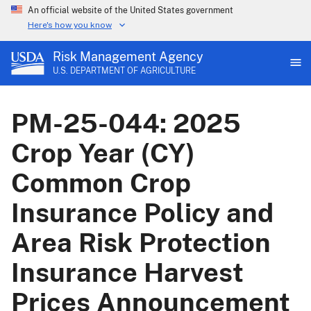
An official website of the United States government
Here's how you know
Risk Management Agency
U.S. DEPARTMENT OF AGRICULTURE
PM-25-044: 2025
Crop Year (CY)
Common Crop
Insurance Policy and
Area Risk Protection
Insurance Harvest
Prices Announcement