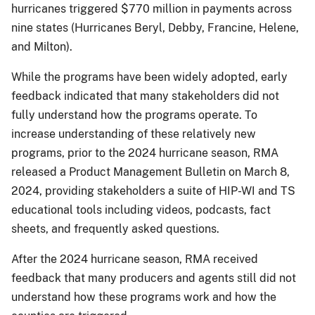
hurricanes triggered $770 million in payments across
nine states (Hurricanes Beryl, Debby, Francine, Helene,
and Milton).
While the programs have been widely adopted, early
feedback indicated that many stakeholders did not
fully understand how the programs operate. To
increase understanding of these relatively new
programs, prior to the 2024 hurricane season, RMA
released a Product Management Bulletin on March 8,
2024, providing stakeholders a suite of HIP-WI and TS
educational tools including videos, podcasts, fact
sheets, and frequently asked questions.
After the 2024 hurricane season, RMA received
feedback that many producers and agents still did not
understand how these programs work and how the