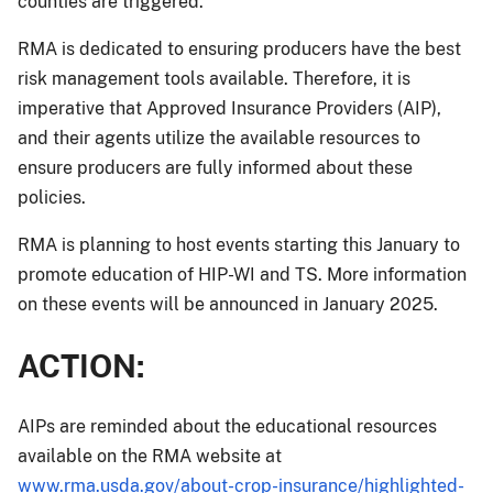
counties are triggered.
RMA is dedicated to ensuring producers have the best
risk management tools available. Therefore, it is
imperative that Approved Insurance Providers (AIP),
and their agents utilize the available resources to
ensure producers are fully informed about these
policies.
RMA is planning to host events starting this January to
promote education of HIP-WI and TS. More information
on these events will be announced in January 2025.
ACTION:
AIPs are reminded about the educational resources
available on the RMA website at
www.rma.usda.gov/about-crop-insurance/highlighted-