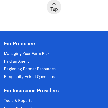
Top
For Producers
Managing Your Farm Risk
Find an Agent
Beginning Farmer Resources
Frequently Asked Questions
For Insurance Providers
Tools & Reports