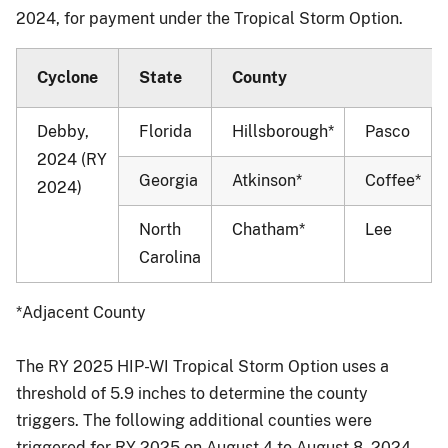
2024, for payment under the Tropical Storm Option.
Cyclone
State
County
Debby,
Florida
Hillsborough*
Pasco
2024 (RY
Georgia
Atkinson*
Coffee*
2024)
North
Chatham*
Lee
Carolina
*Adjacent County
The RY 2025 HIP-WI Tropical Storm Option uses a
threshold of 5.9 inches to determine the county
triggers. The following additional counties were
triggered for RY 2025 on August 4 to August 8, 2024,