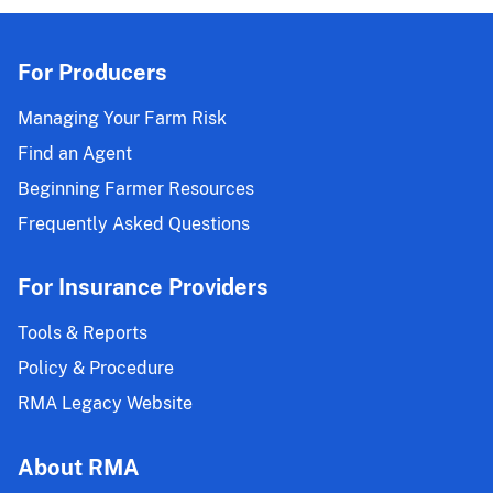
For Producers
Managing Your Farm Risk
Find an Agent
Beginning Farmer Resources
Frequently Asked Questions
For Insurance Providers
Tools & Reports
Policy & Procedure
RMA Legacy Website
About RMA