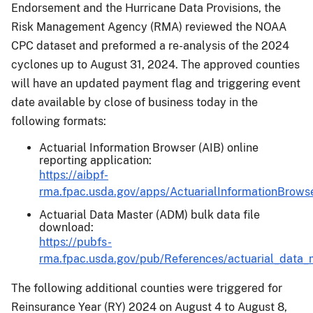
Endorsement and the Hurricane Data Provisions, the
Risk Management Agency (RMA) reviewed the NOAA
CPC dataset and preformed a re-analysis of the 2024
cyclones up to August 31, 2024. The approved counties
will have an updated payment flag and triggering event
date available by close of business today in the
following formats:
Actuarial Information Browser (AIB) online
reporting application:
https://aibpf-
rma.fpac.usda.gov/apps/ActuarialInformationBrowse
Actuarial Data Master (ADM) bulk data file
download:
https://pubfs-
rma.fpac.usda.gov/pub/References/actuarial_data_
The following additional counties were triggered for
Reinsurance Year (RY) 2024 on August 4 to August 8,