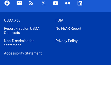
USDA.gov
FOIA
Report Fraud on USDA
No FEAR Report
Contracts
Non-Discrimination
Privacy Policy
Statement
Accessibility Statement