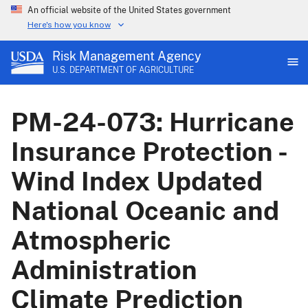
An official website of the United States government
Here's how you know
Risk Management Agency
U.S. DEPARTMENT OF AGRICULTURE
PM-24-073: Hurricane
Insurance Protection -
Wind Index Updated
National Oceanic and
Atmospheric
Administration
Climate Prediction