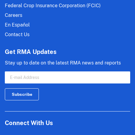
Federal Crop Insurance Corporation (FCIC)
Careers
En Español
Contact Us
Get RMA Updates
Stay up to date on the latest RMA news and reports
Connect With Us