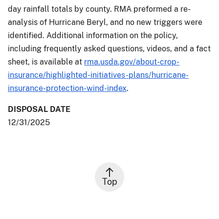
day rainfall totals by county. RMA preformed a re-
analysis of Hurricane Beryl, and no new triggers were
identified. Additional information on the policy,
including frequently asked questions, videos, and a fact
sheet, is available at
rma.usda.gov/about-crop-
insurance/highlighted-initiatives-plans/hurricane-
insurance-protection-wind-index
.
DISPOSAL DATE
12/31/2025
Top