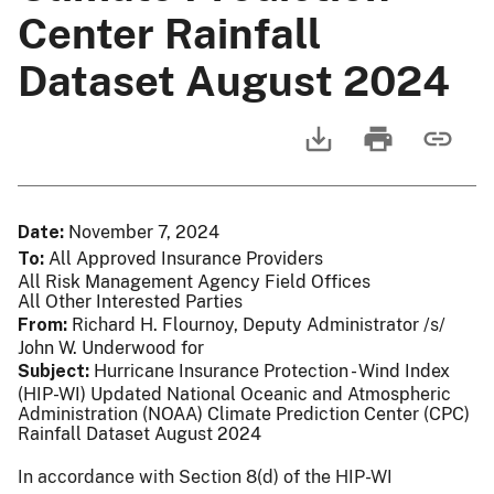
Center Rainfall
Dataset August 2024
Date
November 7, 2024
To
All Approved Insurance Providers
All Risk Management Agency Field Offices
All Other Interested Parties
From
Richard H. Flournoy, Deputy Administrator /s/
John W. Underwood for
Subject
Hurricane Insurance Protection - Wind Index
(HIP-WI) Updated National Oceanic and Atmospheric
Administration (NOAA) Climate Prediction Center (CPC)
Rainfall Dataset August 2024
In accordance with Section 8(d) of the HIP-WI