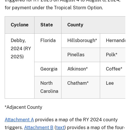
for payment under the Tropical Storm Option.
Cyclone
State
County
Debby,
Florida
Hillsborough*
Hernando*
2024 (RY
Pinellas
Polk*
2025)
Georgia
Atkinson*
Coffee*
North
Chatham*
Lee
Carolina
*Adjacent County
Attachment A
provides a map of the RY 2024 county
triggers.
Attachment B
(
text
) provides a map of the four-