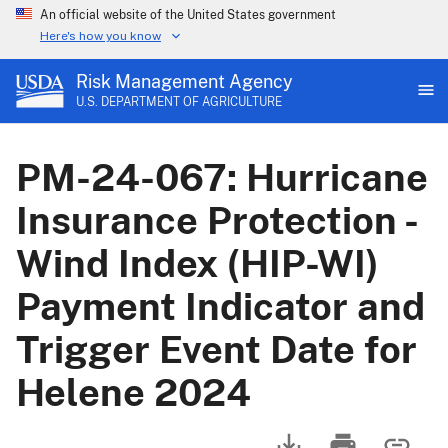
An official website of the United States government
Here's how you know
Risk Management Agency
U.S. DEPARTMENT OF AGRICULTURE
PM-24-067: Hurricane
Insurance Protection -
Wind Index (HIP-WI)
Payment Indicator and
Trigger Event Date for
Helene 2024