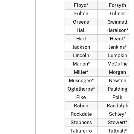
Floyd*
Forsyth
Fulton
Gilmer
Greene
Gwinnett
Hall
Haralson*
Hart
Heard*
Jackson
Jenkins*
Lincoln
Lumpkin
Marion*
McDuffie
Miller*
Morgan
Muscogee*
Newton
Oglethorpe*
Paulding
Pike
Polk
Rabun
Randolph
Rockdale
Schley*
Stephens
Stewart*
Taliaferro
Tattnall*