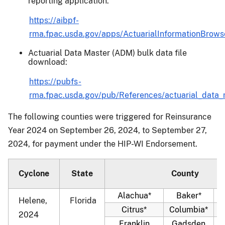
reporting application:
https://aibpf-
rma.fpac.usda.gov/apps/ActuarialInformationBrowse
Actuarial Data Master (ADM) bulk data file
download:
https://pubfs-
rma.fpac.usda.gov/pub/References/actuarial_data_
The following counties were triggered for Reinsurance
Year 2024 on September 26, 2024, to September 27,
2024, for payment under the HIP-WI Endorsement.
Cyclone
State
County
Alachua*
Baker*
Helene,
Florida
Citrus*
Columbia*
2024
Franklin
Gadsden