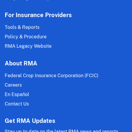
For Insurance Providers
Tools & Reports
Policy & Procedure
RMA Legacy Website
About RMA
Federal Crop Insurance Corporation (FCIC)
Careers
En Español
Contact Us
Get RMA Updates
Stay up to date on the latest RMA news and reports