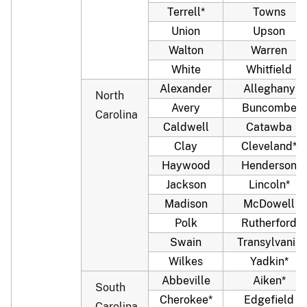
Terrell*
Towns
Union
Upson
Walton
Warren
White
Whitfield
Alexander
Alleghany
North
Avery
Buncombe
Carolina
Caldwell
Catawba
Clay
Cleveland*
Haywood
Henderson
Jackson
Lincoln*
Madison
McDowell
Polk
Rutherford
Swain
Transylvania
Wilkes
Yadkin*
Abbeville
Aiken*
South
Cherokee*
Edgefield
Carolina