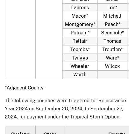
Laurens
Lee*
Macon*
Mitchell
Montgomery*
Peach*
Putnam*
Seminole*
Telfair
Thomas
Toombs*
Treutlen*
Twiggs
Ware*
W
Wheeler
Wilcox
Worth
*Adjacent County
The following counties were triggered for Reinsurance
Year 2024 on September 26, 2024, to September 27,
2024, for payment under the Tropical Storm Option.