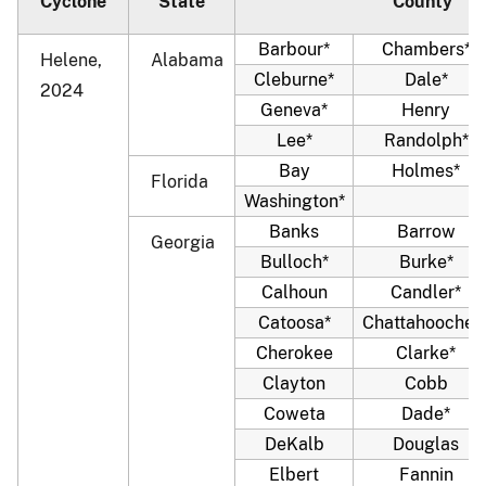
Cyclone
State
County
Barbour*
Chambers*
Helene,
Alabama
Cleburne*
Dale*
2024
Geneva*
Henry
Lee*
Randolph*
Bay
Holmes*
Florida
Washington*
Banks
Barrow
Georgia
Bulloch*
Burke*
Calhoun
Candler*
Catoosa*
Chattahoochee
Cherokee
Clarke*
Clayton
Cobb
Coweta
Dade*
DeKalb
Douglas
Elbert
Fannin