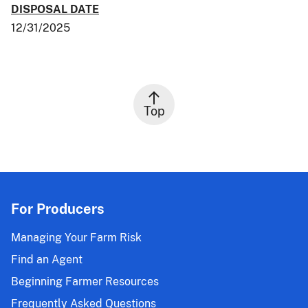
DISPOSAL DATE
12/31/2025
Top
For Producers
Managing Your Farm Risk
Find an Agent
Beginning Farmer Resources
Frequently Asked Questions