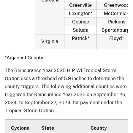
Greenville
Greenwood
Lexington*
McCormick
Oconee
Pickens
Saluda
Spartanburg*
Patrick*
Floyd*
Virginia
*Adjacent County
The Reinsurance Year 2025 HIP-WI Tropical Storm
Option uses a threshold of 5.9 inches to determine the
county triggers. The following additional counties were
triggered for Reinsurance Year 2025 on September 26,
2024, to September 27, 2024, for payment under the
Tropical Storm Option.
Cyclone
State
County