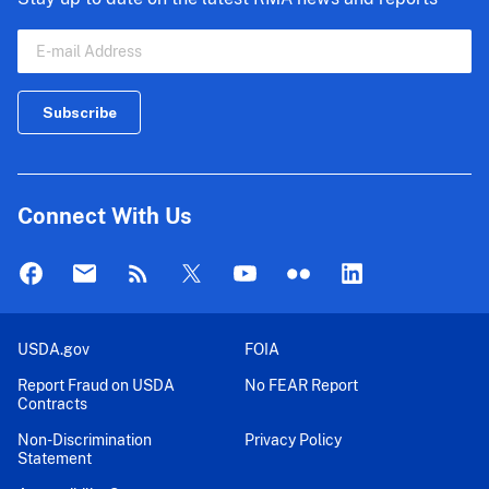
Connect With Us
USDA.gov
FOIA
Report Fraud on USDA
No FEAR Report
Contracts
Non-Discrimination
Privacy Policy
Statement