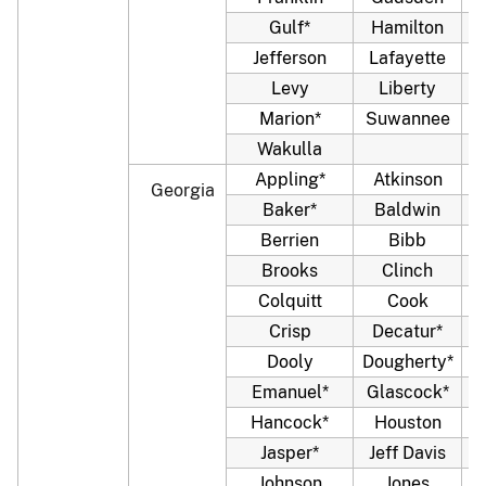
Gulf*
Hamilton
Jefferson
Lafayette
Levy
Liberty
Marion*
Suwannee
Wakulla
Appling*
Atkinson
Georgia
Baker*
Baldwin
Berrien
Bibb
Brooks
Clinch
Colquitt
Cook
C
Crisp
Decatur*
Dooly
Dougherty*
Emanuel*
Glascock*
Hancock*
Houston
Jasper*
Jeff Davis
J
Johnson
Jones