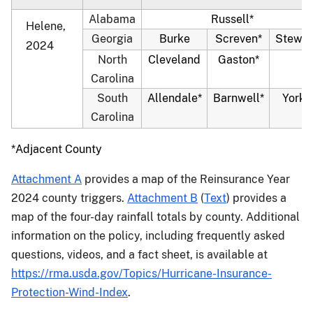
Alabama
Russell*
Helene,
Georgia
Burke
Screven*
Stewar
2024
North
Cleveland
Gaston*
Carolina
South
Allendale*
Barnwell*
York*
Carolina
*Adjacent County
Attachment A
provides a map of the Reinsurance Year
2024 county triggers.
Attachment B
(
Text
) provides a
map of the four-day rainfall totals by county. Additional
information on the policy, including frequently asked
questions, videos, and a fact sheet, is available at
https://rma.usda.gov/Topics/Hurricane-Insurance-
Protection-Wind-Index
.