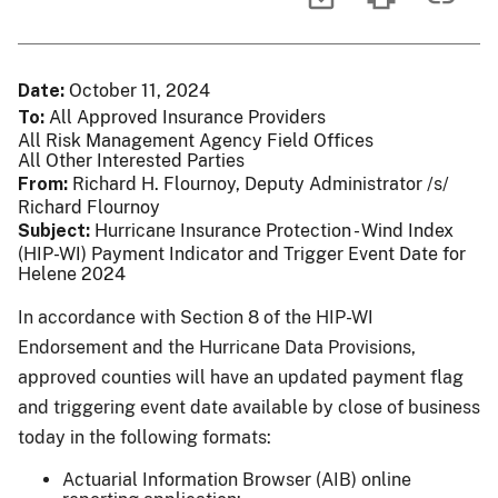
Date
October 11, 2024
To
All Approved Insurance Providers
All Risk Management Agency Field Offices
All Other Interested Parties
From
Richard H. Flournoy, Deputy Administrator /s/
Richard Flournoy
Subject
Hurricane Insurance Protection - Wind Index
(HIP-WI) Payment Indicator and Trigger Event Date for
Helene 2024
In accordance with Section 8 of the HIP-WI
Endorsement and the Hurricane Data Provisions,
approved counties will have an updated payment flag
and triggering event date available by close of business
today in the following formats:
Actuarial Information Browser (AIB) online