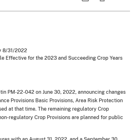
oy 8/31/2022
le Effective for the 2023 and Succeeding Crop Years
in PM-22-042 on June 30, 2022, announcing changes
nce Provisions Basic Provisions, Area Risk Protection
sed at that time. The remaining regulatory Crop
non-regulatory Crop Provisions are planned for public
dures with an August 31, 2022, and a September 30,