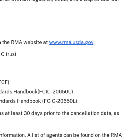
on the RMA website at
www.rma.usda.gov
:
Citrus)
-FCF)
tandards Handbook(FCIC-20650U)
Standards Handbook (FCIC-20650L)
 at least 30 days prior to the cancellation date, as
information. A list of agents can be found on the RMA