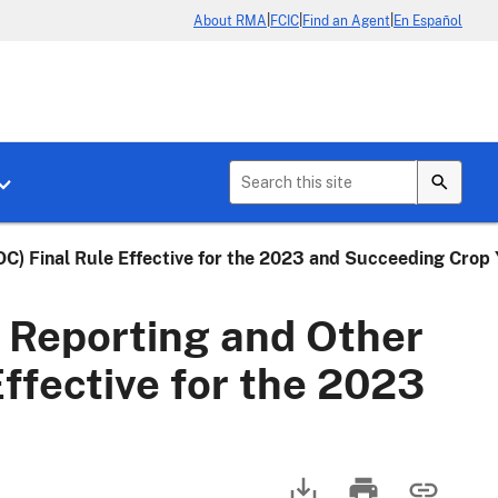
|
|
|
About RMA
FCIC
Find an Agent
En Español
b menu for About Crop Insurance
Toggle sub menu for News & Events
C) Final Rule Effective for the 2023 and Succeeding Crop 
 Reporting and Other
ffective for the 2023