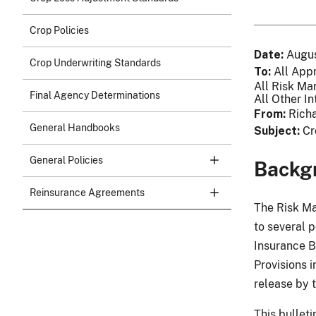
Crop Policies
Date
Augus
Crop Underwriting Standards
To
All App
All Risk Ma
Final Agency Determinations
All Other In
From
Richa
General Handbooks
Subject
Cr
General Policies
Backg
Reinsurance Agreements
The Risk M
to several 
Insurance B
Provisions 
release by 
This bullet