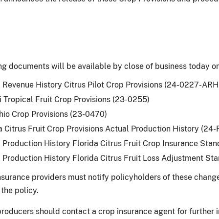
ng documents will be available by close of business today 
 Revenue History Citrus Pilot Crop Provisions (24-0227-ARH 
 Tropical Fruit Crop Provisions (23-0255)
hio Crop Provisions (23-0470)
a Citrus Fruit Crop Provisions Actual Production History (24
 Production History Florida Citrus Fruit Crop Insurance S
 Production History Florida Citrus Fruit Loss Adjustment 
surance providers must notify policyholders of these changes
the policy.
producers should contact a crop insurance agent for further 