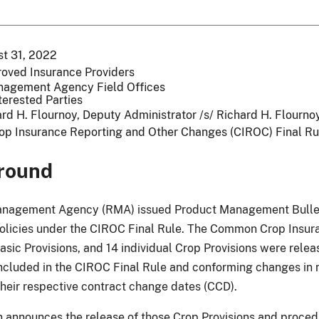
t 31, 2022
roved Insurance Providers
nagement Agency Field Offices
terested Parties
rd H. Flournoy, Deputy Administrator /s/ Richard H. Flourn
op Insurance Reporting and Other Changes (CIROC) Final Ru
round
anagement Agency (RMA) issued Product Management Bullet
policies under the CIROC Final Rule. The Common Crop Insura
asic Provisions, and 14 individual Crop Provisions were relea
included in the CIROC Final Rule and conforming changes in 
their respective contract change dates (CCD).
in announces the release of those Crop Provisions and proce