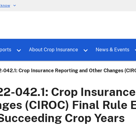
u know
dure
Toggle sub menu for RMALocal
Toggle sub menu for Tools & Reports
Toggle su
ports
About Crop Insurance
News & Events
-042.1: Crop Insurance Reporting and Other Changes (CIRO
2-042.1: Crop Insurance
ges (CIROC) Final Rule E
Succeeding Crop Years