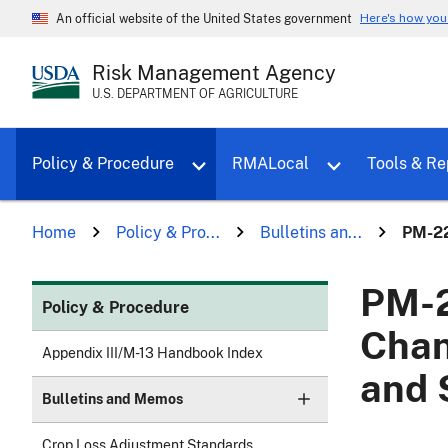
Here's how yo
An official website of the United States government
Risk Management Agency
U.S. DEPARTMENT OF AGRICULTURE
Toggle sub menu for Policy & Proce
Policy & Procedure
RMALocal
Tools & Re
Home
Policy & Pro...
Bulletins an...
PM-22
PM-2
Policy & Procedure
Chan
Appendix III/M-13 Handbook Index
and 
Bulletins and Memos
Crop Loss Adjustment Standards