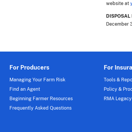
website at
DISPOSAL
December 3
For Producers
For Insur
Managing Your Farm Risk
Tools & Repo
Find an Agent
Policy & Pro
Beginning Farmer Resources
RMA Legacy
Frequently Asked Questions