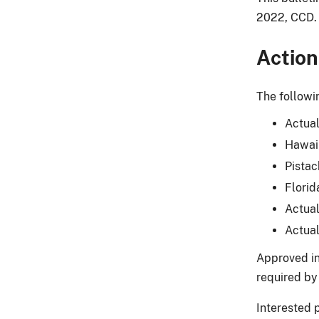
2022, CCD.
Action
The followi
Actual
Hawaii
Pistac
Florid
Actual
Actual
Approved in
required by 
Interested 