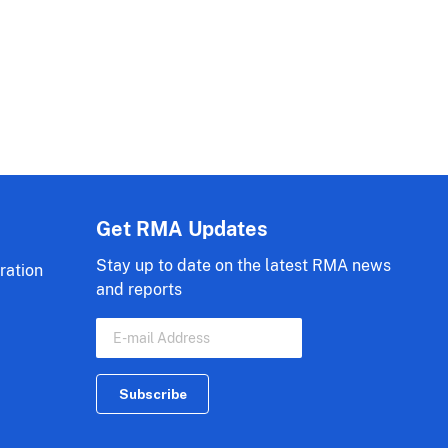
Get RMA Updates
Stay up to date on the latest RMA news
ration
and reports