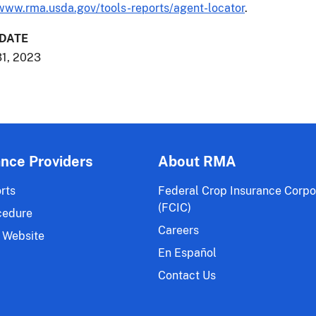
www.rma.usda.gov/tools-reports/agent-locator
.
 DATE
1, 2023
ance Providers
About RMA
rts
Federal Crop Insurance Corpo
(FCIC)
cedure
Careers
 Website
En Español
Contact Us