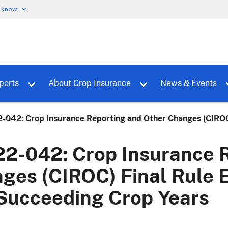
u know
dure
Toggle sub menu for RMALocal
Toggle sub menu for Tools & Reports
Toggle su
ports
About Crop Insurance
News & Events
-042: Crop Insurance Reporting and Other Changes (CIROC)
2-042: Crop Insurance R
ges (CIROC) Final Rule E
Succeeding Crop Years