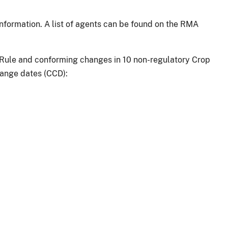
information. A list of agents can be found on the RMA
 Rule and conforming changes in 10 non-regulatory Crop
hange dates (CCD):