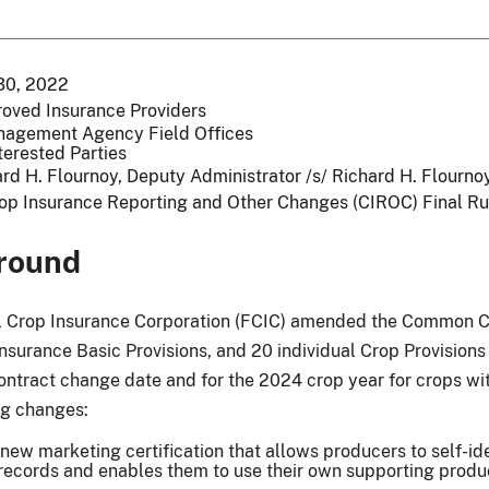
30, 2022
roved Insurance Providers
nagement Agency Field Offices
terested Parties
rd H. Flournoy, Deputy Administrator /s/ Richard H. Flourn
op Insurance Reporting and Other Changes (CIROC) Final Ru
round
 Crop Insurance Corporation (FCIC) amended the Common Cro
Insurance Basic Provisions, and 20 individual Crop Provision
ontract change date and for the 2024 crop year for crops wit
ng changes:
new marketing certification that allows producers to self-iden
records and enables them to use their own supporting produ