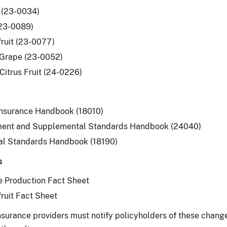
 (23-0034)
(23-0089)
ruit (23-0077)
 Grape (23-0052)
Citrus Fruit (24-0226)
Insurance Handbook (18010)
ent and Supplemental Standards Handbook (24040)
al Standards Handbook (18190)
s
 Production Fact Sheet
ruit Fact Sheet
surance providers must notify policyholders of these changes