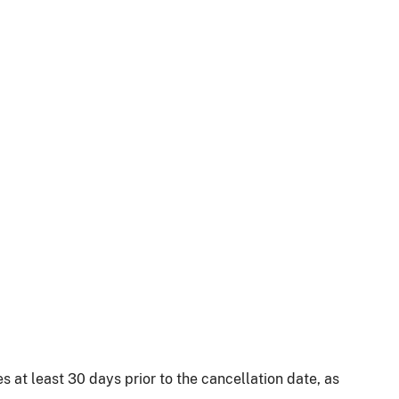
 at least 30 days prior to the cancellation date, as