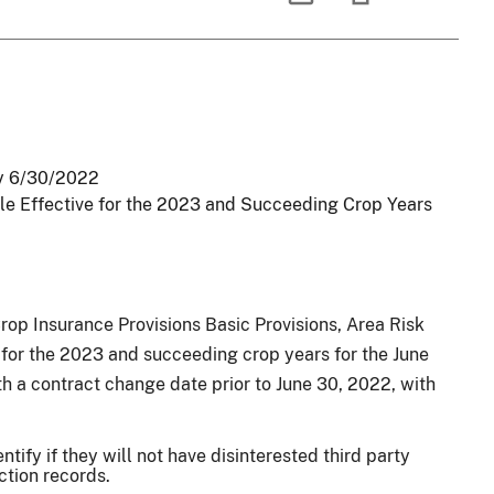
oy 6/30/2022
le Effective for the 2023 and Succeeding Crop Years
p Insurance Provisions Basic Provisions, Area Risk
s for the 2023 and succeeding crop years for the June
h a contract change date prior to June 30, 2022, with
tify if they will not have disinterested third party
ction records.