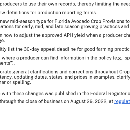
producers to use their own records, thereby limiting the nee
w definitions for production reporting terms.
new mid-season type for Florida Avocado Crop Provisions to 
ations for early, mid, and late season growing practices and
n how to adjust the approved APH yield when a producer ch
ge.
itly list the 30-day appeal deadline for good farming practi
y where a producer can find information in the policy (e.g., s
ents”).
orate general clarifications and corrections throughout Crop
tency, updating dates, states, and prices in examples, clarif
r or spelling.
e with these changes was published in the Federal Register 
e through the close of business on August 29, 2022, at
regulat