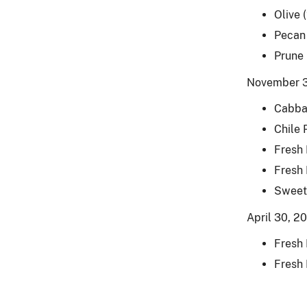
Olive 
Pecan
Prune
November 3
Cabba
Chile 
Fresh
Fresh
Sweet
April 30, 2
Fresh
Fresh 