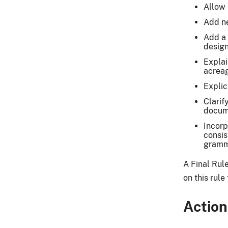
Allow 
Add ne
Add a 
design
Explai
acrea
Explic
Clarif
docum
Incorp
consis
gramma
A Final Rul
on this rul
Action