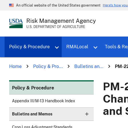
Here's how yo
An official website of the United States government
Risk Management Agency
U.S. DEPARTMENT OF AGRICULTURE
Toggle sub menu for Policy & Proce
Policy & Procedure
RMALocal
Tools & Re
Home
Policy & Pro...
Bulletins an...
PM-22
PM-2
Policy & Procedure
Chan
Appendix III/M-13 Handbook Index
and 
Bulletins and Memos
Crop Loss Adjustment Standards