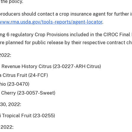
the policy.
producers should contact a crop insurance agent for further 
www.rma.usda.gov/tools-reports/agent-locator
.
ng 6 regulatory Crop Provisions included in the CIROC Final
are planned for public release by their respective contract c
2022:
 Revenue History Citrus (23-0227-ARH Citrus)
a Citrus Fruit (24-FCF)
hio (23-0470)
 Cherry (23-0057-Sweet)
30, 2022:
 Tropical Fruit (23-0255)
 2022: