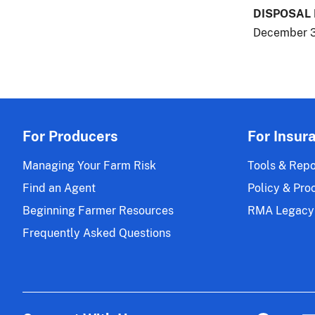
DISPOSAL
December 3
For Producers
For Insur
Managing Your Farm Risk
Tools & Repo
Find an Agent
Policy & Pro
Beginning Farmer Resources
RMA Legacy
Frequently Asked Questions