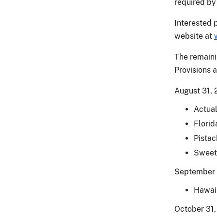
required by 
Interested 
website at
The remaini
Provisions 
August 31, 
Actual
Florid
Pistac
Sweet
September 
Hawaii
October 31,