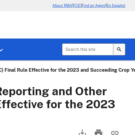
|
|
|
About RMA
FCIC
Find an Agent
En Español
b menu for About Crop Insurance
Toggle sub menu for News & Events
 Final Rule Effective for the 2023 and Succeeding Crop Y
eporting and Other
ffective for the 2023