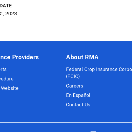
 DATE
1, 2023
ance Providers
About RMA
rts
Federal Crop Insurance Corpo
(FCIC)
cedure
Careers
 Website
En Español
Contact Us