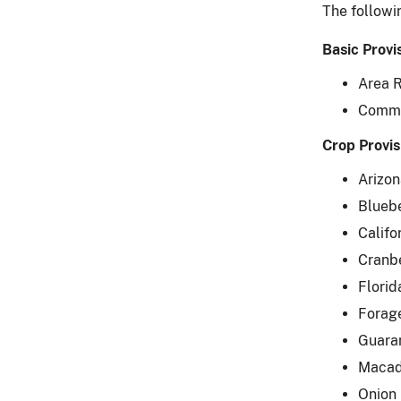
The followi
Basic Provi
Area R
Common
Crop Provis
Arizon
Bluebe
Califo
Cranb
Florid
Forage
Guaran
Macad
Onion 