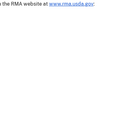
on the RMA website at
www.rma.usda.gov
: