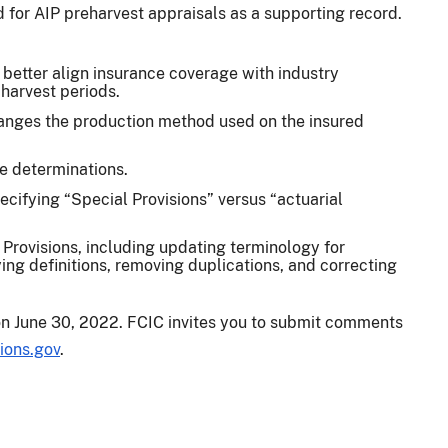
d for AIP preharvest appraisals as a supporting record.
better align insurance coverage with industry
 harvest periods.
anges the production method used on the insured
ce determinations.
pecifying “Special Provisions” versus “actuarial
 Provisions, including updating terminology for
ying definitions, removing duplications, and correcting
on June 30, 2022. FCIC invites you to submit comments
ions.gov
.