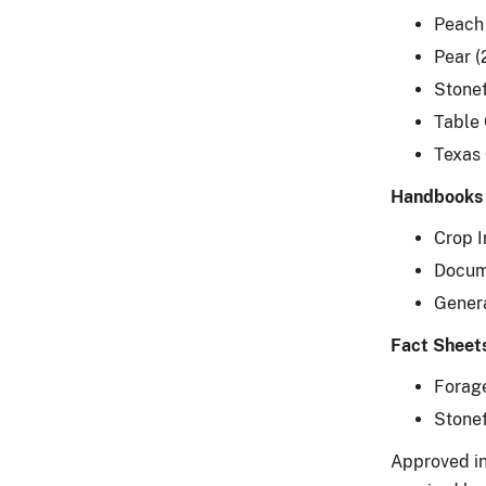
Peach
Pear 
Stonef
Table
Texas 
Handbooks
Crop 
Docum
Gener
Fact Sheet
Forage
Stonef
Approved in