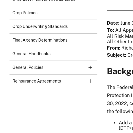
Crop Policies
Date
June 
Crop Underwriting Standards
To
All App
All Risk Ma
Final Agency Determinations
All Other In
From
Richa
General Handbooks
Subject
Cr
General Policies
Backg
Reinsurance Agreements
The Federal
Protection 
30, 2022, c
the followi
Add a 
(DTP) 