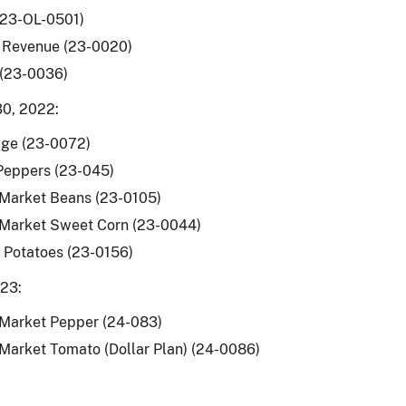
(23-OL-0501)
 Revenue (23-0020)
 (23-0036)
0, 2022:
ge (23-0072)
Peppers (23-045)
 Market Beans (23-0105)
 Market Sweet Corn (23-0044)
 Potatoes (23-0156)
023:
 Market Pepper (24-083)
Market Tomato (Dollar Plan) (24-0086)