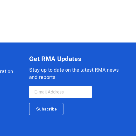
Get RMA Updates
Stay up to date on the latest RMA news
ration
and reports