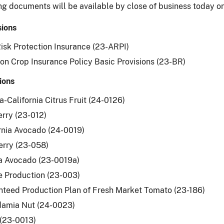
ng documents will be available by close of business today 
sions
isk Protection Insurance (23-ARPI)
 Crop Insurance Policy Basic Provisions (23-BR)
ions
a-California Citrus Fruit (24-0126)
rry (23-012)
rnia Avocado (24-0019)
erry (23-058)
a Avocado (23-0019a)
 Production (23-003)
teed Production Plan of Fresh Market Tomato (23-186)
amia Nut (24-0023)
(23-0013)