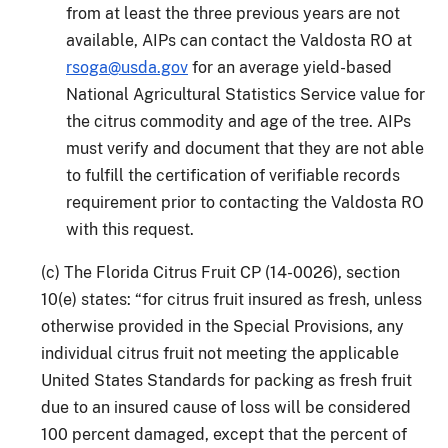
from at least the three previous years are not
available, AIPs can contact the Valdosta RO at
rsoga@usda.gov
for an average yield-based
National Agricultural Statistics Service value for
the citrus commodity and age of the tree. AIPs
must verify and document that they are not able
to fulfill the certification of verifiable records
requirement prior to contacting the Valdosta RO
with this request.
(c) The Florida Citrus Fruit CP (14-0026), section
10(e) states: “for citrus fruit insured as fresh, unless
otherwise provided in the Special Provisions, any
individual citrus fruit not meeting the applicable
United States Standards for packing as fresh fruit
due to an insured cause of loss will be considered
100 percent damaged, except that the percent of