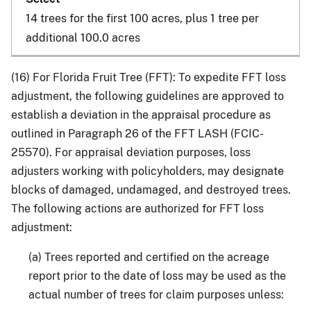
14 trees for the first 100 acres, plus 1 tree per
additional 100.0 acres
(16) For Florida Fruit Tree (FFT): To expedite FFT loss
adjustment, the following guidelines are approved to
establish a deviation in the appraisal procedure as
outlined in Paragraph 26 of the FFT LASH (FCIC-
25570). For appraisal deviation purposes, loss
adjusters working with policyholders, may designate
blocks of damaged, undamaged, and destroyed trees.
The following actions are authorized for FFT loss
adjustment:
(a) Trees reported and certified on the acreage
report prior to the date of loss may be used as the
actual number of trees for claim purposes unless: