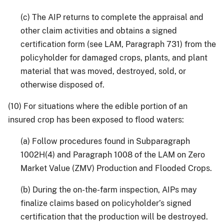
(c) The AIP returns to complete the appraisal and
other claim activities and obtains a signed
certification form (see LAM, Paragraph 731) from the
policyholder for damaged crops, plants, and plant
material that was moved, destroyed, sold, or
otherwise disposed of.
(10) For situations where the edible portion of an
insured crop has been exposed to flood waters:
(a) Follow procedures found in Subparagraph
1002H(4) and Paragraph 1008 of the LAM on Zero
Market Value (ZMV) Production and Flooded Crops.
(b) During the on-the-farm inspection, AIPs may
finalize claims based on policyholder’s signed
certification that the production will be destroyed.