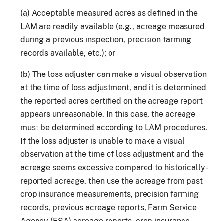
(a) Acceptable measured acres as defined in the
LAM are readily available (e.g., acreage measured
during a previous inspection, precision farming
records available, etc.); or
(b) The loss adjuster can make a visual observation
at the time of loss adjustment, and it is determined
the reported acres certified on the acreage report
appears unreasonable. In this case, the acreage
must be determined according to LAM procedures.
If the loss adjuster is unable to make a visual
observation at the time of loss adjustment and the
acreage seems excessive compared to historically-
reported acreage, then use the acreage from past
crop insurance measurements, precision farming
records, previous acreage reports, Farm Service
Agency (FSA) acreage reports, crop insurance