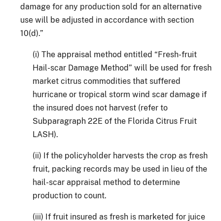
damage for any production sold for an alternative
use will be adjusted in accordance with section
10(d).”
(i) The appraisal method entitled “Fresh-fruit
Hail-scar Damage Method” will be used for fresh
market citrus commodities that suffered
hurricane or tropical storm wind scar damage if
the insured does not harvest (refer to
Subparagraph 22E of the Florida Citrus Fruit
LASH).
(ii) If the policyholder harvests the crop as fresh
fruit, packing records may be used in lieu of the
hail-scar appraisal method to determine
production to count.
(iii) If fruit insured as fresh is marketed for juice