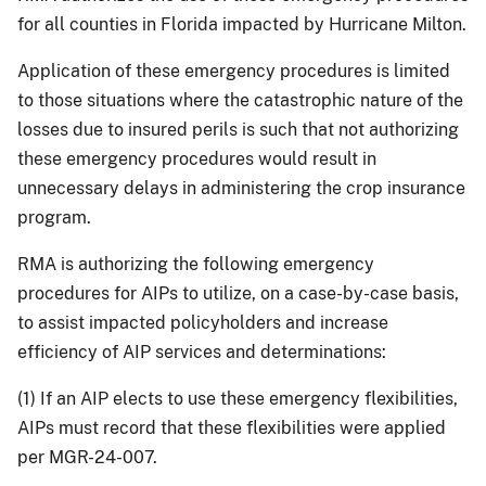
for all counties in Florida impacted by Hurricane Milton.
Application of these emergency procedures is limited
to those situations where the catastrophic nature of the
losses due to insured perils is such that not authorizing
these emergency procedures would result in
unnecessary delays in administering the crop insurance
program.
RMA is authorizing the following emergency
procedures for AIPs to utilize, on a case-by-case basis,
to assist impacted policyholders and increase
efficiency of AIP services and determinations:
(1) If an AIP elects to use these emergency flexibilities,
AIPs must record that these flexibilities were applied
per MGR-24-007.