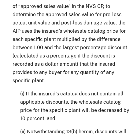
of “approved sales value” in the NVS CP, to
determine the approved sales value for pre-loss
actual unit value and post-loss damage value, the
AIP uses the insured’s wholesale catalog price for
each specific plant multiplied by the difference
between 1.00 and the largest percentage discount
(calculated as a percentage if the discount is
recorded as a dollar amount) that the insured
provides to any buyer for any quantity of any
specific plant.
(i) If the insured’s catalog does not contain all
applicable discounts, the wholesale catalog
price for the specific plant will be decreased by
10 percent; and
(ii) Notwithstanding 13(b) herein, discounts will