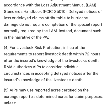
accordance with the Loss Adjustment Manual (LAM)
Standards Handbook (FCIC-25010). Delayed notices of
loss or delayed claims attributable to hurricane
damage do not require completion of the special report
normally required by the LAM. Instead, document such
in the narrative of the PW.
(4) For Livestock Risk Protection, in lieu of the
requirements to report livestock death within 72 hours
after the insured’s knowledge of the livestock's death,
RMA authorizes AIPs to consider individual
circumstances in accepting delayed notices after the
insured’s knowledge of the livestock’s death.
(5) AIPs may use reported acres certified on the
acreage report as determined acres for claim purposes,
unless: