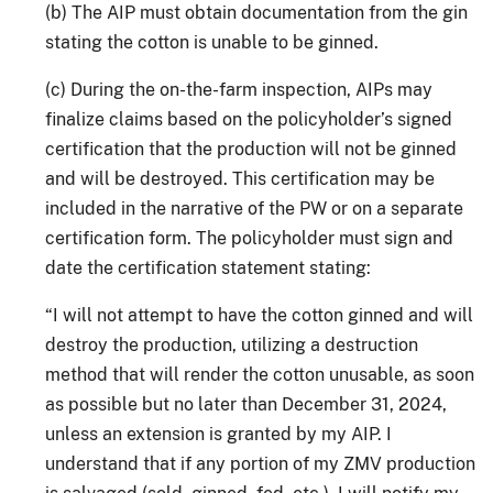
(b) The AIP must obtain documentation from the gin
stating the cotton is unable to be ginned.
(c) During the on-the-farm inspection, AIPs may
finalize claims based on the policyholder’s signed
certification that the production will not be ginned
and will be destroyed. This certification may be
included in the narrative of the PW or on a separate
certification form. The policyholder must sign and
date the certification statement stating:
“I will not attempt to have the cotton ginned and will
destroy the production, utilizing a destruction
method that will render the cotton unusable, as soon
as possible but no later than December 31, 2024,
unless an extension is granted by my AIP. I
understand that if any portion of my ZMV production