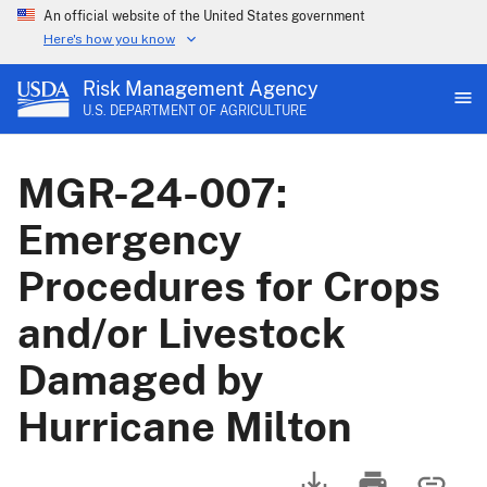
An official website of the United States government
Here's how you know
Risk Management Agency
U.S. DEPARTMENT OF AGRICULTURE
MGR-24-007:
Emergency
Procedures for Crops
and/or Livestock
Damaged by
Hurricane Milton