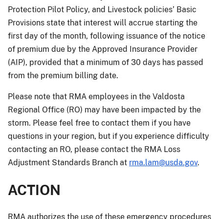
Protection Pilot Policy, and Livestock policies’ Basic
Provisions state that interest will accrue starting the
first day of the month, following issuance of the notice
of premium due by the Approved Insurance Provider
(AIP), provided that a minimum of 30 days has passed
from the premium billing date.
Please note that RMA employees in the Valdosta
Regional Office (RO) may have been impacted by the
storm. Please feel free to contact them if you have
questions in your region, but if you experience difficulty
contacting an RO, please contact the RMA Loss
Adjustment Standards Branch at
rma.lam@usda.gov
.
ACTION
RMA authorizes the use of these emergency procedures