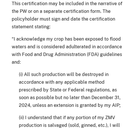
This certification may be included in the narrative of
the PW or on a separate certification form. The
policyholder must sign and date the certification
statement stating:
“I acknowledge my crop has been exposed to flood
waters and is considered adulterated in accordance
with Food and Drug Administration (FDA) guidelines
and:
(i) All such production will be destroyed in
accordance with any applicable method
prescribed by State or Federal regulations, as
soon as possible but no later than December 31,
2024, unless an extension is granted by my AIP;
(ii) I understand that if any portion of my ZMV
production is salvaged (sold, ginned, etc.), I will