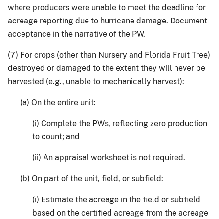
where producers were unable to meet the deadline for
acreage reporting due to hurricane damage. Document
acceptance in the narrative of the PW.
(7) For crops (other than Nursery and Florida Fruit Tree)
destroyed or damaged to the extent they will never be
harvested (e.g., unable to mechanically harvest):
(a) On the entire unit:
(i) Complete the PWs, reflecting zero production
to count; and
(ii) An appraisal worksheet is not required.
(b) On part of the unit, field, or subfield:
(i) Estimate the acreage in the field or subfield
based on the certified acreage from the acreage