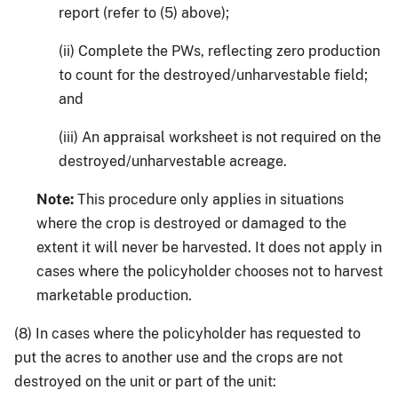
report (refer to (5) above);
(ii) Complete the PWs, reflecting zero production
to count for the destroyed/unharvestable field;
and
(iii) An appraisal worksheet is not required on the
destroyed/unharvestable acreage.
Note:
This procedure only applies in situations
where the crop is destroyed or damaged to the
extent it will never be harvested. It does not apply in
cases where the policyholder chooses not to harvest
marketable production.
(8) In cases where the policyholder has requested to
put the acres to another use and the crops are not
destroyed on the unit or part of the unit: