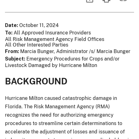
Date
October 11, 2024
To
All Approved Insurance Providers
All Risk Management Agency Field Offices
All Other Interested Parties
From
Marcia Bunger, Administrator /s/ Marcia Bunger
Subject
Emergency Procedures for Crops and/or
Livestock Damaged by Hurricane Milton
BACKGROUND
Hurricane Milton caused catastrophic damage in
Florida. The Risk Management Agency (RMA)
recognizes the need for authorizing emergency
procedures to streamline certain determinations to
accelerate the adjustment of losses and issuance of