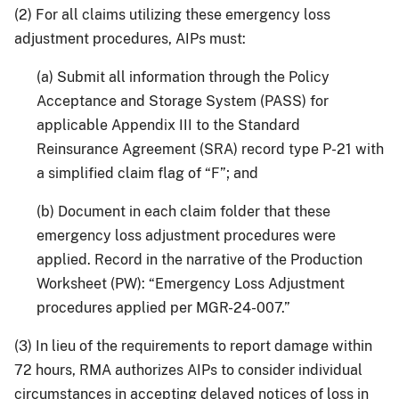
(2) For all claims utilizing these emergency loss
adjustment procedures, AIPs must:
(a) Submit all information through the Policy
Acceptance and Storage System (PASS) for
applicable Appendix III to the Standard
Reinsurance Agreement (SRA) record type P-21 with
a simplified claim flag of “F”; and
(b) Document in each claim folder that these
emergency loss adjustment procedures were
applied. Record in the narrative of the Production
Worksheet (PW): “Emergency Loss Adjustment
procedures applied per MGR-24-007.”
(3) In lieu of the requirements to report damage within
72 hours, RMA authorizes AIPs to consider individual
circumstances in accepting delayed notices of loss in