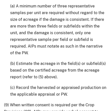
(a) A minimum number of three representative
samples per unit are required without regard to the
size of acreage if the damage is consistent. If there
are more than three fields or subfields within the
unit, and the damage is consistent, only one
representative sample per field or subfield is
required. AIPs must notate as such in the narrative
of the PW.
(b) Estimate the acreage in the field(s) or subfield(s)
based on the certified acreage from the acreage
report (refer to (5) above).
(c) Record the harvested or appraised production on
the applicable appraisal or PW.
(9) When written consent is required per the Crop