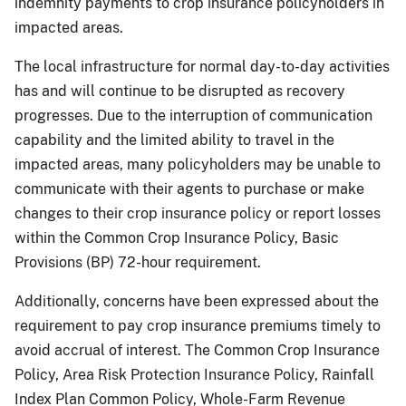
indemnity payments to crop insurance policyholders in
impacted areas.
The local infrastructure for normal day-to-day activities
has and will continue to be disrupted as recovery
progresses. Due to the interruption of communication
capability and the limited ability to travel in the
impacted areas, many policyholders may be unable to
communicate with their agents to purchase or make
changes to their crop insurance policy or report losses
within the Common Crop Insurance Policy, Basic
Provisions (BP) 72-hour requirement.
Additionally, concerns have been expressed about the
requirement to pay crop insurance premiums timely to
avoid accrual of interest. The Common Crop Insurance
Policy, Area Risk Protection Insurance Policy, Rainfall
Index Plan Common Policy, Whole-Farm Revenue