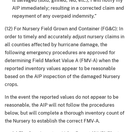
is salvaged (sold, ginned, fed, etc.), I will notify my
AIP immediately; resulting in a corrected claim and
repayment of any overpaid indemnity.”
(12) For Nursery Field Grown and Container (FG&C): In
order to timely and accurately adjust nursery claims in
all counties affected by hurricane damage, the
following emergency procedures are approved for
determining Field Market Value A (FMV-A) when the
reported inventory values appear to be reasonable
based on the AIP inspection of the damaged Nursery
crops.
In the event the reported values do not appear to be
reasonable, the AIP will not follow the procedures
below, but will complete a thorough inventory count of
the Nursery to establish the correct FMV-A.