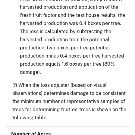
harvested production and application of the
fresh fruit factor and the test house results, the
harvested production was 0.4 boxes per tree.
The loss is calculated by subtracting the
harvested production from the potential
production: two boxes per tree potential
production minus 0.4 boxes per tree harvested
production equals 1.6 boxes per tree (80%
damage).
(f) When the loss adjuster (based on visual
observations) determines damage to be consistent
the minimum number of representative samples of
trees for determining fruit-on-trees is shown on the
following table: