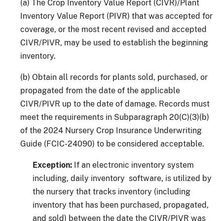
(a) The Crop Inventory Value Report (CIVR)/Plant
Inventory Value Report (PIVR) that was accepted for
coverage, or the most recent revised and accepted
CIVR/PIVR, may be used to establish the beginning
inventory.
(b) Obtain all records for plants sold, purchased, or
propagated from the date of the applicable
CIVR/PIVR up to the date of damage. Records must
meet the requirements in Subparagraph 20(C)(3)(b)
of the 2024 Nursery Crop Insurance Underwriting
Guide (FCIC-24090) to be considered acceptable.
Exception:
If an electronic inventory system
including, daily inventory software, is utilized by
the nursery that tracks inventory (including
inventory that has been purchased, propagated,
and sold) between the date the CIVR/PIVR was