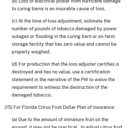
(b) Loss of electrical power from hurricane damage
to curing barns is an insurable cause of loss.
(c) At the time of loss adjustment, estimate the
number of pounds of tobacco damaged by power
outages or flooding in the curing barn or on-farm
storage facility that has zero value and cannot be
properly weighed.
(d) For production that the loss adjuster certifies is
destroyed and has no value, use a certification
statement in the narrative of the PW to waive the
requirement to witness the destruction of the
damaged tobacco.
(15) For Florida Citrus Fruit Dollar Plan of Insurance:
(a) Due to the amount of immature fruit on the
ground, it may not be practical to adjust citrus fruit