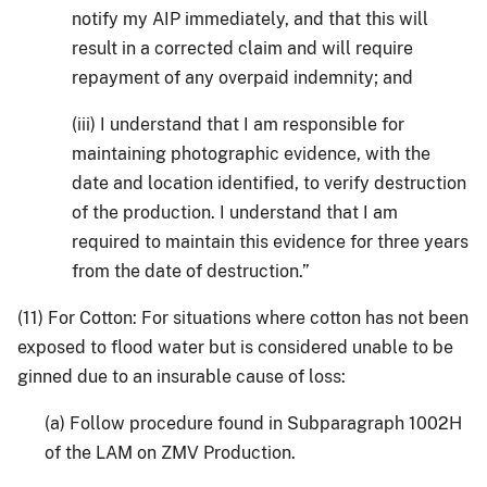
notify my AIP immediately, and that this will
result in a corrected claim and will require
repayment of any overpaid indemnity; and
(iii) I understand that I am responsible for
maintaining photographic evidence, with the
date and location identified, to verify destruction
of the production. I understand that I am
required to maintain this evidence for three years
from the date of destruction.”
(11) For Cotton: For situations where cotton has not been
exposed to flood water but is considered unable to be
ginned due to an insurable cause of loss:
(a) Follow procedure found in Subparagraph 1002H
of the LAM on ZMV Production.