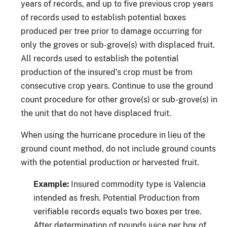
years of records, and up to five previous crop years
of records used to establish potential boxes
produced per tree prior to damage occurring for
only the groves or sub-grove(s) with displaced fruit.
All records used to establish the potential
production of the insured’s crop must be from
consecutive crop years. Continue to use the ground
count procedure for other grove(s) or sub-grove(s) in
the unit that do not have displaced fruit.
When using the hurricane procedure in lieu of the
ground count method, do not include ground counts
with the potential production or harvested fruit.
Example:
Insured commodity type is Valencia
intended as fresh. Potential Production from
verifiable records equals two boxes per tree.
After determination of pounds juice per box of