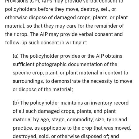
Provisions (CP), AIPs may provide verbal consent to
policyholders before they move, destroy, sell, or
otherwise dispose of damaged crops, plants, or plant
material, so that they may care for the remainder of
their crop. The AIP may provide verbal consent and
follow-up such consent in writing if:
(a) The policyholder provides or the AIP obtains
sufficient photographic documentation of the
specific crop, plant, or plant material in context to
surroundings, to demonstrate the necessity to move
or dispose of the material;
(b) The policyholder maintains an inventory record
of all such damaged crops, plants, and plant
material by age, stage, commodity, size, type and
practice, as applicable to the crop that was moved,
destroyed, sold, or otherwise disposed of; and