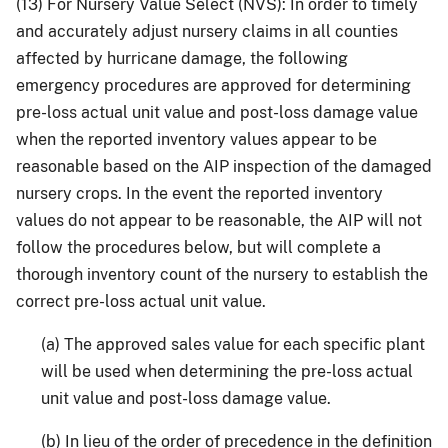
(13) For Nursery Value Select (NVS): In order to timely
and accurately adjust nursery claims in all counties
affected by hurricane damage, the following
emergency procedures are approved for determining
pre-loss actual unit value and post-loss damage value
when the reported inventory values appear to be
reasonable based on the AIP inspection of the damaged
nursery crops. In the event the reported inventory
values do not appear to be reasonable, the AIP will not
follow the procedures below, but will complete a
thorough inventory count of the nursery to establish the
correct pre-loss actual unit value.
(a) The approved sales value for each specific plant
will be used when determining the pre-loss actual
unit value and post-loss damage value.
(b) In lieu of the order of precedence in the definition