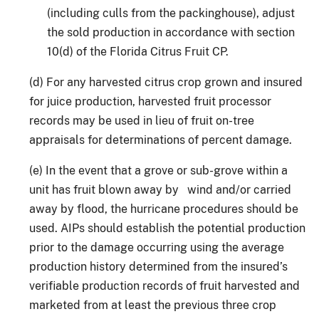
(including culls from the packinghouse), adjust
the sold production in accordance with section
10(d) of the Florida Citrus Fruit CP.
(d) For any harvested citrus crop grown and insured
for juice production, harvested fruit processor
records may be used in lieu of fruit on-tree
appraisals for determinations of percent damage.
(e) In the event that a grove or sub-grove within a
unit has fruit blown away by wind and/or carried
away by flood, the hurricane procedures should be
used. AIPs should establish the potential production
prior to the damage occurring using the average
production history determined from the insured’s
verifiable production records of fruit harvested and
marketed from at least the previous three crop