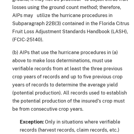
losses using the ground count method; therefore,
AIPs may utilize the hurricane procedures in
Subparagraph 22B(3) contained in the Florida Citrus
Fruit Loss Adjustment Standards Handbook (LASH),
(FCIC-25140).
(b) AIPs that use the hurricane procedures in (a)
above to make loss determinations, must use
verifiable records from at least the three previous
crop years of records and up to five previous crop
years of records to determine the average yield
(potential production). All records used to establish
the potential production of the insured’s crop must
be from consecutive crop years.
Exception:
Only in situations where verifiable
records (harvest records, claim records, etc.)