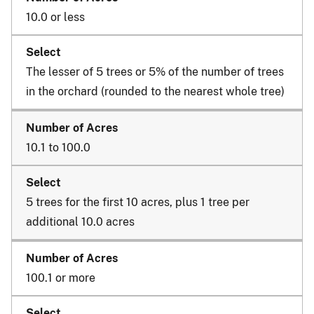
10.0 or less
The lesser of 5 trees or 5% of the number of trees
in the orchard (rounded to the nearest whole tree)
10.1 to 100.0
5 trees for the first 10 acres, plus 1 tree per
additional 10.0 acres
100.1 or more