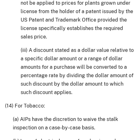
not be applied to prices for plants grown under
license from the holder of a patent issued by the
US Patent and Trademark Office provided the
license specifically establishes the required
sales price.
(iii) A discount stated as a dollar value relative to
a specific dollar amount or a range of dollar
amounts for a purchase will be converted to a
percentage rate by dividing the dollar amount of
such discount by the dollar amount to which
such discount applies.
(14) For Tobacco:
(a) AIPs have the discretion to waive the stalk
inspection on a case-by-case basis.