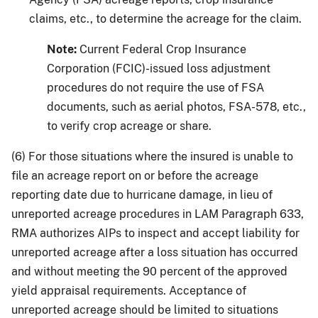
claims, etc., to determine the acreage for the claim.
Note:
Current Federal Crop Insurance
Corporation (FCIC)-issued loss adjustment
procedures do not require the use of FSA
documents, such as aerial photos, FSA-578, etc.,
to verify crop acreage or share.
(6) For those situations where the insured is unable to
file an acreage report on or before the acreage
reporting date due to hurricane damage, in lieu of
unreported acreage procedures in LAM Paragraph 633,
RMA authorizes AIPs to inspect and accept liability for
unreported acreage after a loss situation has occurred
and without meeting the 90 percent of the approved
yield appraisal requirements. Acceptance of
unreported acreage should be limited to situations