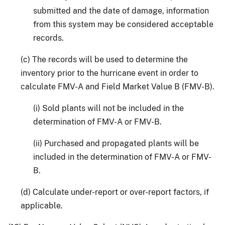
submitted and the date of damage, information
from this system may be considered acceptable
records.
(c) The records will be used to determine the
inventory prior to the hurricane event in order to
calculate FMV-A and Field Market Value B (FMV-B).
(i) Sold plants will not be included in the
determination of FMV-A or FMV-B.
(ii) Purchased and propagated plants will be
included in the determination of FMV-A or FMV-
B.
(d) Calculate under-report or over-report factors, if
applicable.