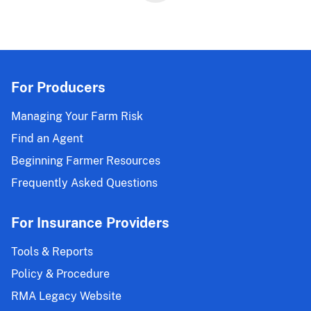
For Producers
Managing Your Farm Risk
Find an Agent
Beginning Farmer Resources
Frequently Asked Questions
For Insurance Providers
Tools & Reports
Policy & Procedure
RMA Legacy Website