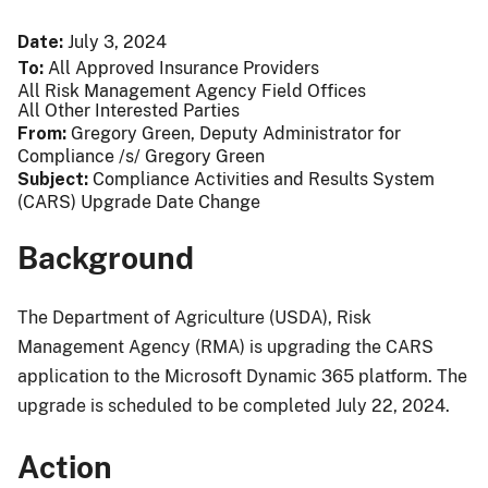
Date
July 3, 2024
To
All Approved Insurance Providers
All Risk Management Agency Field Offices
All Other Interested Parties
From
Gregory Green, Deputy Administrator for
Compliance /s/ Gregory Green
Subject
Compliance Activities and Results System
(CARS) Upgrade Date Change
Background
The Department of Agriculture (USDA), Risk
Management Agency (RMA) is upgrading the CARS
application to the Microsoft Dynamic 365 platform. The
upgrade is scheduled to be completed July 22, 2024.
Action