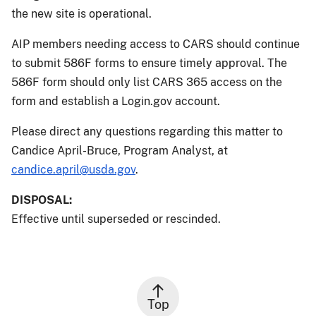
the new site is operational.
AIP members needing access to CARS should continue
to submit 586F forms to ensure timely approval. The
586F form should only list CARS 365 access on the
form and establish a Login.gov account.
Please direct any questions regarding this matter to
Candice April-Bruce, Program Analyst, at
candice.april@usda.gov
.
DISPOSAL:
Effective until superseded or rescinded.
Top