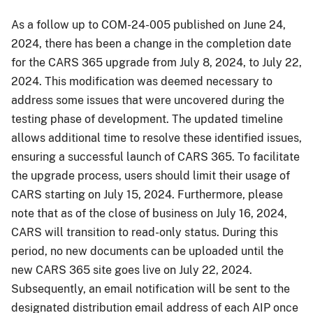
As a follow up to COM-24-005 published on June 24,
2024, there has been a change in the completion date
for the CARS 365 upgrade from July 8, 2024, to July 22,
2024. This modification was deemed necessary to
address some issues that were uncovered during the
testing phase of development. The updated timeline
allows additional time to resolve these identified issues,
ensuring a successful launch of CARS 365. To facilitate
the upgrade process, users should limit their usage of
CARS starting on July 15, 2024. Furthermore, please
note that as of the close of business on July 16, 2024,
CARS will transition to read-only status. During this
period, no new documents can be uploaded until the
new CARS 365 site goes live on July 22, 2024.
Subsequently, an email notification will be sent to the
designated distribution email address of each AIP once