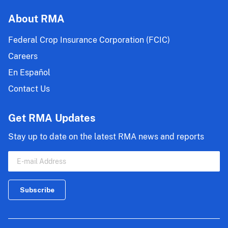
About RMA
Federal Crop Insurance Corporation (FCIC)
Careers
En Español
Contact Us
Get RMA Updates
Stay up to date on the latest RMA news and reports