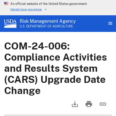
An official website of the United States government
Here's how you know
Risk Management Agency
U.S. DEPARTMENT OF AGRICULTURE
COM-24-006:
Compliance Activities
and Results System
(CARS) Upgrade Date
Change