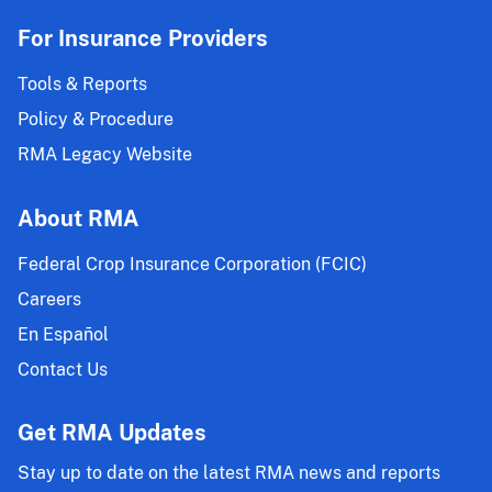
For Insurance Providers
Tools & Reports
Policy & Procedure
RMA Legacy Website
About RMA
Federal Crop Insurance Corporation (FCIC)
Careers
En Español
Contact Us
Get RMA Updates
Stay up to date on the latest RMA news and reports