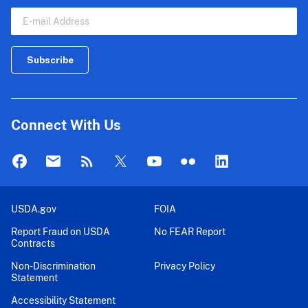
Connect With Us
USDA.gov
FOIA
Report Fraud on USDA
No FEAR Report
Contracts
Non-Discrimination
Privacy Policy
Statement
Accessibility Statement