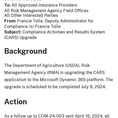
To
All Approved Insurance Providers
All Risk Management Agency Field Offices
All Other Interested Parties
From
Francie Tolle, Deputy Administrator for
Compliance /s/ Francie Tolle
Subject
Compliance Activities and Results System
(CARS) Upgrade
Background
The Department of Agriculture (USDA), Risk
Management Agency (RMA) is upgrading the CARS
application to the Microsoft Dynamic 365 platform. The
upgrade is scheduled to be completed July 8, 2024.
Action
As a follow up to COM-24-003 sent April 16, 2024, all