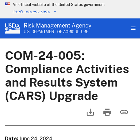
An official website of the United States government
Here's how you know
Risk Management Agency
U.S. DEPARTMENT OF AGRICULTURE
COM-24-005:
Compliance Activities
and Results System
(CARS) Upgrade
Date
June 24, 2024