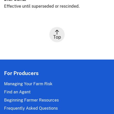
Effective until superseded or rescinded.
Top
For Producers
Managing Your Farm Risk
Find an Agent
Beginning Farmer Resources
Frequently Asked Questions