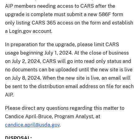
AIP members needing access to CARS after the
upgrade is complete must submit a new 586F form
only listing CARS 365 access on the form and establish
a Login.gov account.
In preparation for the upgrade, please limit CARS
usage beginning July 1, 2024. At the close of business
on July 2, 2024, CARS will go into read only status and
no documents can be uploaded until the new site is live
on July 8, 2024. When the new site is live, an email will
be sent to the distribution email address on file for each
AIP.
Please direct any questions regarding this matter to
Candice April-Bruce, Program Analyst, at
candice.april@usda.gov
.
DISPOSAL: