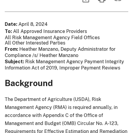
Date
April 8, 2024
To
All Approved Insurance Providers
All Risk Management Agency Field Offices
All Other Interested Parties
From
Heather Manzano, Deputy Administrator for
Compliance /s/ Heather Manzano
Subject
Risk Management Agency Payment Integrity
Information Act of 2019, Improper Payment Reviews
Background
The Department of Agriculture (USDA), Risk
Management Agency (RMA) is required annually, in
accordance with Appendix C of the Office of
Management and Budget (OMB) Circular No. A-123,
Requirements for Effective Estimation and Remediation