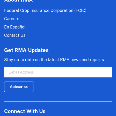
Federal Crop Insurance Corporation (FCIC)
Careers
En Español
Contact Us
Get RMA Updates
Stay up to date on the latest RMA news and reports
Connect With Us