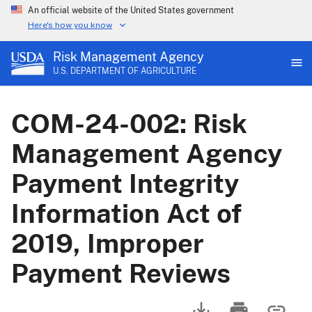
An official website of the United States government
Here's how you know
Risk Management Agency
U.S. DEPARTMENT OF AGRICULTURE
COM-24-002: Risk
Management Agency
Payment Integrity
Information Act of
2019, Improper
Payment Reviews