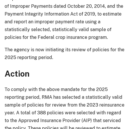
of Improper Payments dated October 20, 2014, and the
Payment Integrity Information Act of 2019, to estimate
and report an improper payment rate using a
statistically selected, statistically valid sample of
policies for the Federal crop insurance program.
The agency is now initiating its review of policies for the
2025 reporting period.
Action
To comply with the above mandate for the 2025
reporting period, RMA has selected a statistically valid
sample of policies for review from the 2023 reinsurance
year. A total of 388 policies were selected with regard
to the Approved Insurance Provider (AIP) that serviced
the policy. These policies will be reviewed to estimate