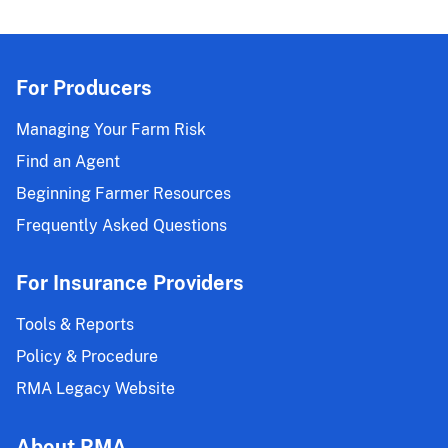
For Producers
Managing Your Farm Risk
Find an Agent
Beginning Farmer Resources
Frequently Asked Questions
For Insurance Providers
Tools & Reports
Policy & Procedure
RMA Legacy Website
About RMA