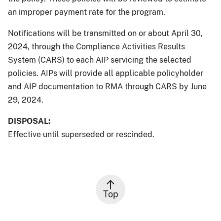
an improper payment rate for the program.
Notifications will be transmitted on or about April 30,
2024, through the Compliance Activities Results
System (CARS) to each AIP servicing the selected
policies. AIPs will provide all applicable policyholder
and AIP documentation to RMA through CARS by June
29, 2024.
DISPOSAL:
Effective until superseded or rescinded.
Top