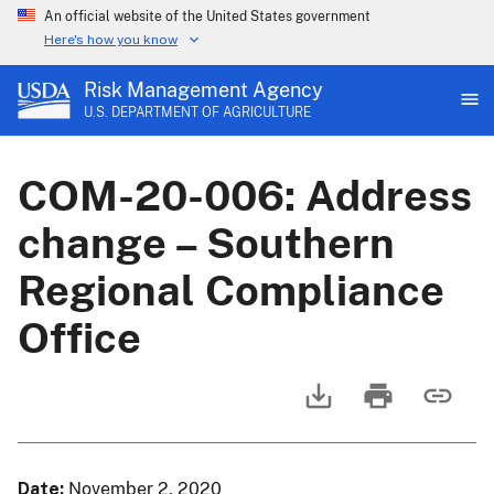
An official website of the United States government
Here's how you know
Risk Management Agency
U.S. DEPARTMENT OF AGRICULTURE
COM-20-006: Address
change – Southern
Regional Compliance
Office
Date
November 2, 2020