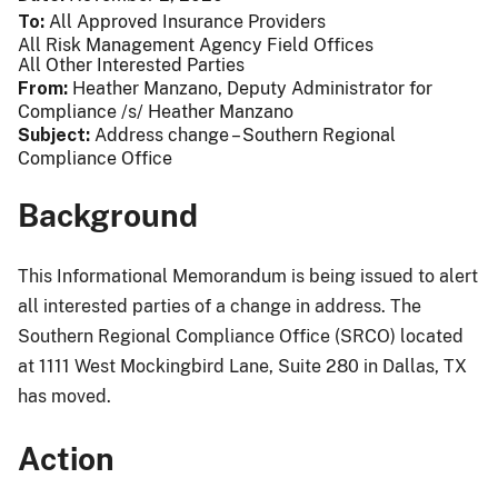
To
All Approved Insurance Providers
All Risk Management Agency Field Offices
All Other Interested Parties
From
Heather Manzano, Deputy Administrator for
Compliance /s/ Heather Manzano
Subject
Address change – Southern Regional
Compliance Office
Background
This Informational Memorandum is being issued to alert
all interested parties of a change in address. The
Southern Regional Compliance Office (SRCO) located
at 1111 West Mockingbird Lane, Suite 280 in Dallas, TX
has moved.
Action