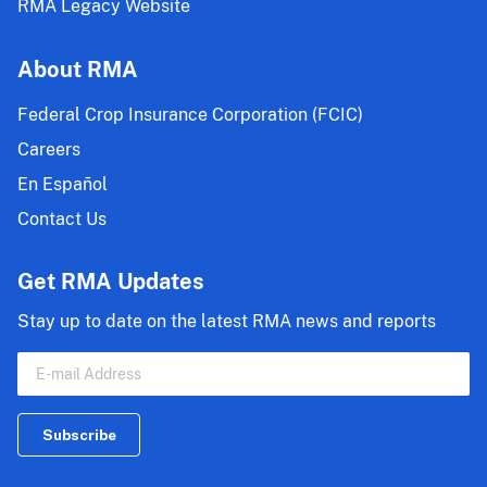
RMA Legacy Website
About RMA
Federal Crop Insurance Corporation (FCIC)
Careers
En Español
Contact Us
Get RMA Updates
Stay up to date on the latest RMA news and reports