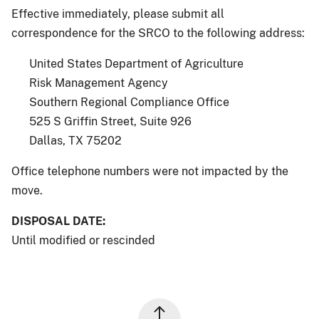
Effective immediately, please submit all
correspondence for the SRCO to the following address:
United States Department of Agriculture
Risk Management Agency
Southern Regional Compliance Office
525 S Griffin Street, Suite 926
Dallas, TX 75202
Office telephone numbers were not impacted by the
move.
DISPOSAL DATE:
Until modified or rescinded