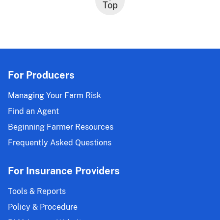
Top
For Producers
Managing Your Farm Risk
Find an Agent
Beginning Farmer Resources
Frequently Asked Questions
For Insurance Providers
Tools & Reports
Policy & Procedure