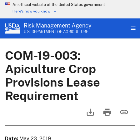
An official website of the United States government
Here's how you know
Risk Management Agency
U.S. DEPARTMENT OF AGRICULTURE
COM-19-003:
Apiculture Crop
Provisions Lease
Requirement
Date
May 23, 2019