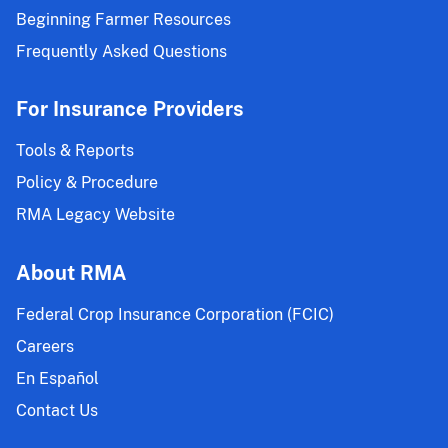
Beginning Farmer Resources
Frequently Asked Questions
For Insurance Providers
Tools & Reports
Policy & Procedure
RMA Legacy Website
About RMA
Federal Crop Insurance Corporation (FCIC)
Careers
En Español
Contact Us