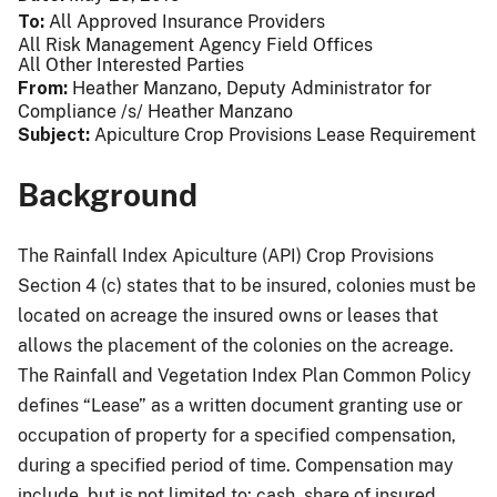
To
All Approved Insurance Providers
All Risk Management Agency Field Offices
All Other Interested Parties
From
Heather Manzano, Deputy Administrator for
Compliance /s/ Heather Manzano
Subject
Apiculture Crop Provisions Lease Requirement
Background
The Rainfall Index Apiculture (API) Crop Provisions
Section 4 (c) states that to be insured, colonies must be
located on acreage the insured owns or leases that
allows the placement of the colonies on the acreage.
The Rainfall and Vegetation Index Plan Common Policy
defines “Lease” as a written document granting use or
occupation of property for a specified compensation,
during a specified period of time. Compensation may
include, but is not limited to: cash, share of insured