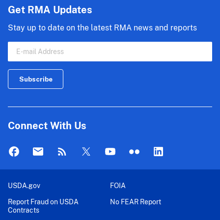
Get RMA Updates
Stay up to date on the latest RMA news and reports
Connect With Us
USDA.gov
FOIA
Report Fraud on USDA
No FEAR Report
Contracts