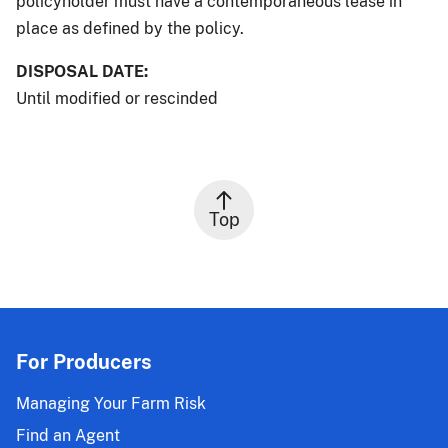
policyholder must have a contemporaneous lease in
place as defined by the policy.
DISPOSAL DATE:
Until modified or rescinded
Top
For Producers
Managing Your Farm Risk
Find an Agent