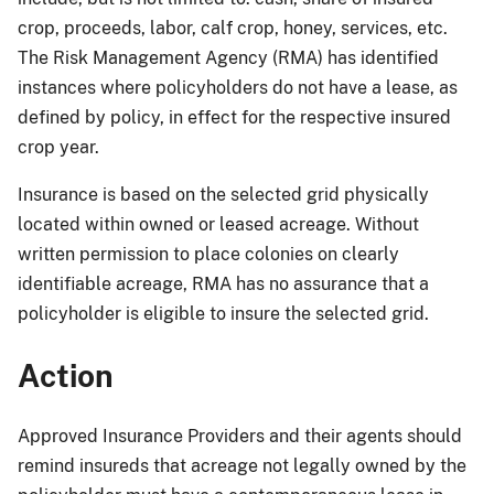
crop, proceeds, labor, calf crop, honey, services, etc.
The Risk Management Agency (RMA) has identified
instances where policyholders do not have a lease, as
defined by policy, in effect for the respective insured
crop year.
Insurance is based on the selected grid physically
located within owned or leased acreage. Without
written permission to place colonies on clearly
identifiable acreage, RMA has no assurance that a
policyholder is eligible to insure the selected grid.
Action
Approved Insurance Providers and their agents should
remind insureds that acreage not legally owned by the