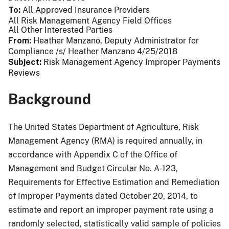
To
All Approved Insurance Providers
All Risk Management Agency Field Offices
All Other Interested Parties
From
Heather Manzano, Deputy Administrator for
Compliance /s/ Heather Manzano 4/25/2018
Subject
Risk Management Agency Improper Payments
Reviews
Background
The United States Department of Agriculture, Risk
Management Agency (RMA) is required annually, in
accordance with Appendix C of the Office of
Management and Budget Circular No. A-123,
Requirements for Effective Estimation and Remediation
of Improper Payments dated October 20, 2014, to
estimate and report an improper payment rate using a
randomly selected, statistically valid sample of policies