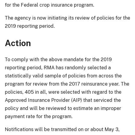
for the Federal crop insurance program.
The agency is now initiating its review of policies for the
2019 reporting period.
Action
To comply with the above mandate for the 2019
reporting period, RMA has randomly selected a
statistically valid sample of policies from across the
program for review from the 2017 reinsurance year. The
policies, 405 in all, were selected with regard to the
Approved Insurance Provider (AIP) that serviced the
policy and will be reviewed to estimate an improper
payment rate for the program.
Notifications will be transmitted on or about May 3,