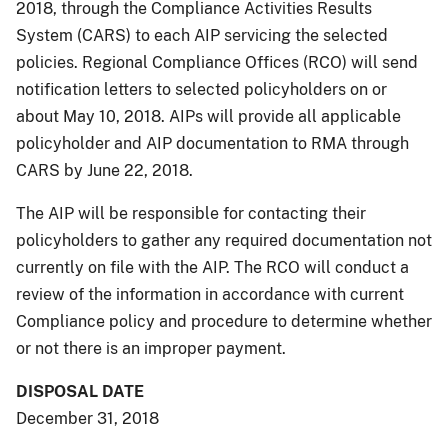
2018, through the Compliance Activities Results
System (CARS) to each AIP servicing the selected
policies. Regional Compliance Offices (RCO) will send
notification letters to selected policyholders on or
about May 10, 2018. AIPs will provide all applicable
policyholder and AIP documentation to RMA through
CARS by June 22, 2018.
The AIP will be responsible for contacting their
policyholders to gather any required documentation not
currently on file with the AIP. The RCO will conduct a
review of the information in accordance with current
Compliance policy and procedure to determine whether
or not there is an improper payment.
DISPOSAL DATE
December 31, 2018