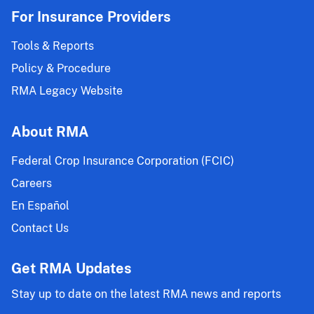
For Insurance Providers
Tools & Reports
Policy & Procedure
RMA Legacy Website
About RMA
Federal Crop Insurance Corporation (FCIC)
Careers
En Español
Contact Us
Get RMA Updates
Stay up to date on the latest RMA news and reports