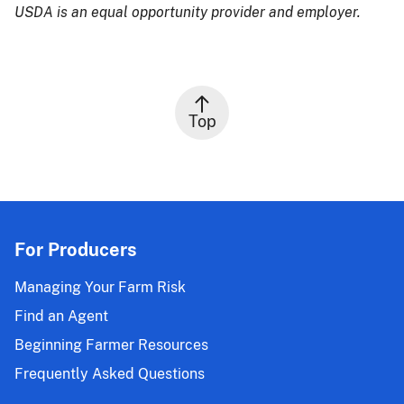
USDA is an equal opportunity provider and employer.
Top
For Producers
Managing Your Farm Risk
Find an Agent
Beginning Farmer Resources
Frequently Asked Questions