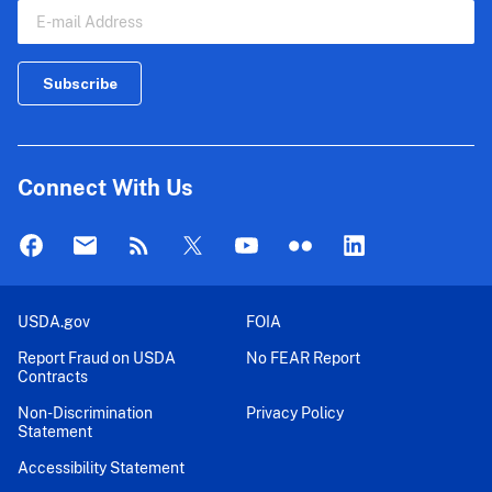
Connect With Us
USDA.gov
FOIA
Report Fraud on USDA
No FEAR Report
Contracts
Non-Discrimination
Privacy Policy
Statement
Accessibility Statement