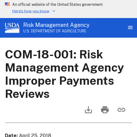
An official website of the United States government
Here's how you know
Risk Management Agency
U.S. DEPARTMENT OF AGRICULTURE
COM-18-001: Risk
Management Agency
Improper Payments
Reviews
Date
April 25, 2018