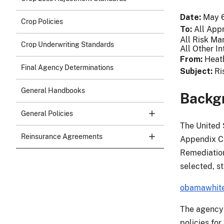
Date
May 6
Crop Policies
To
All App
All Risk Ma
Crop Underwriting Standards
All Other In
From
Heat
Final Agency Determinations
Subject
Ri
General Handbooks
Backg
General Policies
The United 
Reinsurance Agreements
Appendix C 
Remediation
selected, st
obamawhite
The agency r
policies for