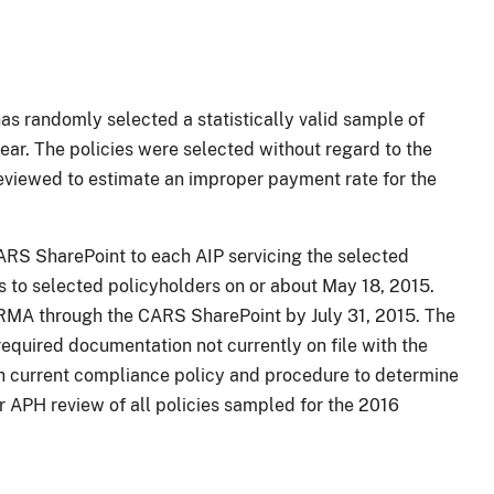
s randomly selected a statistically valid sample of
ear. The policies were selected without regard to the
reviewed to estimate an improper payment rate for the
CARS SharePoint to each AIP servicing the selected
rs to selected policyholders on or about May 18, 2015.
 RMA through the CARS SharePoint by July 31, 2015. The
required documentation not currently on file with the
th current compliance policy and procedure to determine
r APH review of all policies sampled for the 2016