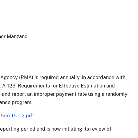
ther Manzano
Agency (RMA) is required annually, in accordance with
 A-123, Requirements for Effective Estimation and
 and report an improper payment rate using a randomly
urance program.
15/m-15-02.pdf
porting period and is now initiating its review of