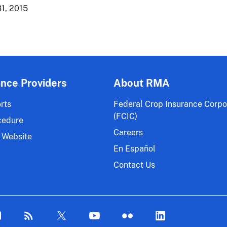
1, 2015
ance Providers
About RMA
rts
Federal Crop Insurance Corpo
(FCIC)
cedure
Careers
 Website
En Español
Contact Us