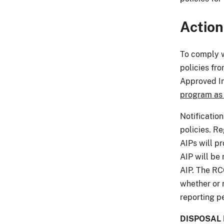
Action
To comply w
policies fr
Approved In
program as
Notificatio
policies. R
AIPs will p
AIP will be 
AIP. The RC
whether or 
reporting p
DISPOSAL 