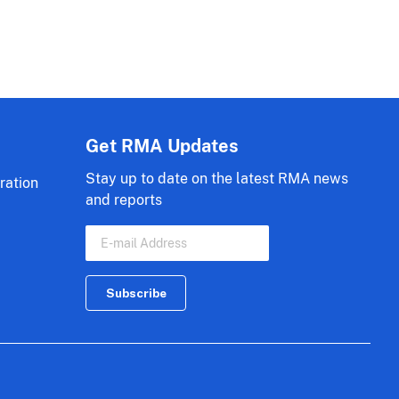
Get RMA Updates
Stay up to date on the latest RMA news
ration
and reports