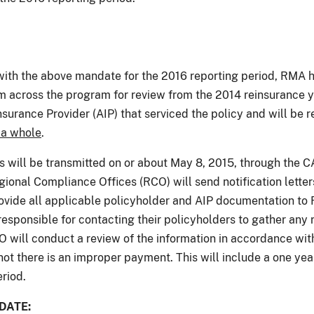
ith the above mandate for the 2016 reporting period, RMA ha
om across the program for review from the 2014 reinsurance y
surance Provider (AIP) that serviced the policy and will be 
 a whole
.
ns will be transmitted on or about May 8, 2015, through the 
egional Compliance Offices (RCO) will send notification lette
rovide all applicable policyholder and AIP documentation to
responsible for contacting their policyholders to gather any 
O will conduct a review of the information in accordance wi
not there is an improper payment. This will include a one yea
eriod.
DATE: