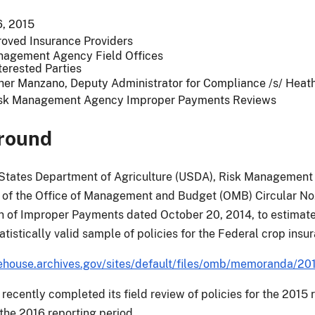
, 2015
roved Insurance Providers
nagement Agency Field Offices
terested Parties
her Manzano, Deputy Administrator for Compliance /s/ Hea
sk Management Agency Improper Payments Reviews
round
States Department of Agriculture (USDA), Risk Management 
of the Office of Management and Budget (OMB) Circular No.
 of Improper Payments dated October 20, 2014, to estimate
atistically valid sample of policies for the Federal crop ins
house.archives.gov/sites/default/files/omb/memoranda/20
ecently completed its field review of policies for the 2015 re
 the 2016 reporting period.