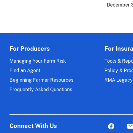
December 3
For Producers
For Insur
Managing Your Farm Risk
Tools & Repo
Find an Agent
Policy & Pro
Beginning Farmer Resources
RMA Legacy
Frequently Asked Questions
Connect With Us