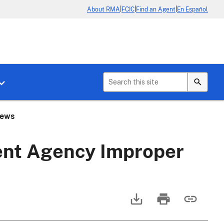
|
|
|
About RMA
FCIC
Find an Agent
En Español
b menu for About Crop Insurance
Toggle sub menu for News & Events
iews
nt Agency Improper