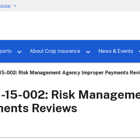
u know
dure
Toggle sub menu for RMALocal
Toggle sub menu for Tools & Reports
Toggle su
ports
About Crop Insurance
News & Events
5-002: Risk Management Agency Improper Payments Rev
15-002: Risk Manageme
ents Reviews