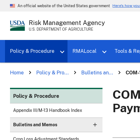
Here's how yo
An official website of the United States government
Risk Management Agency
U.S. DEPARTMENT OF AGRICULTURE
Toggle sub menu for Policy & Proce
Policy & Procedure
RMALocal
Tools & Re
Home
Policy & Pro...
Bulletins an...
COM-1
COM-
Policy & Procedure
Paym
Appendix III/M-13 Handbook Index
Bulletins and Memos
Crop Loss Adjustment Standards