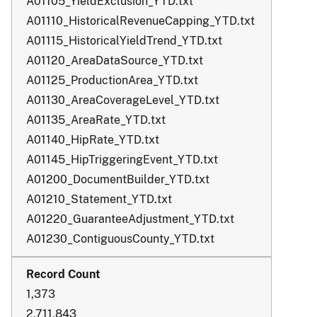
A01105_YieldExclusion_YTD.txt
A01110_HistoricalRevenueCapping_YTD.txt
A01115_HistoricalYieldTrend_YTD.txt
A01120_AreaDataSource_YTD.txt
A01125_ProductionArea_YTD.txt
A01130_AreaCoverageLevel_YTD.txt
A01135_AreaRate_YTD.txt
A01140_HipRate_YTD.txt
A01145_HipTriggeringEvent_YTD.txt
A01200_DocumentBuilder_YTD.txt
A01210_Statement_YTD.txt
A01220_GuaranteeAdjustment_YTD.txt
A01230_ContiguousCounty_YTD.txt
1,373
2,711,843