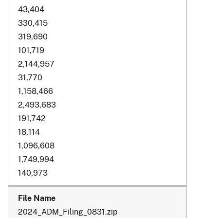
43,404
330,415
319,690
101,719
2,144,957
31,770
1,158,466
2,493,683
191,742
18,114
1,096,608
1,749,994
140,973
2024_ADM_Filing_0831.zip