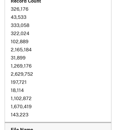
326,176
43,533
333,058
322,024
102,889
2,165,184
31,899
1,269,176
2,629,752
197,721
18,114
1,102,872
1,670,419
143,223