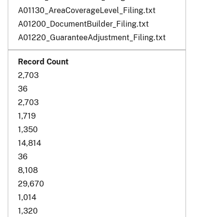
A01130_AreaCoverageLevel_Filing.txt
A01200_DocumentBuilder_Filing.txt
A01220_GuaranteeAdjustment_Filing.txt
2,703
36
2,703
1,719
1,350
14,814
36
8,108
29,670
1,014
1,320