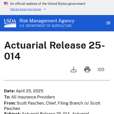
An official website of the United States government
Here's how you know
Risk Management Agency
U.S. DEPARTMENT OF AGRICULTURE
Actuarial Release 25-
014
Date
April 25, 2025
To
All Insurance Providers
From
Scott Paschen, Chief, Filing Branch /s/ Scott
Paschen
Subject
Actuarial Release 25-014 - Actuarial