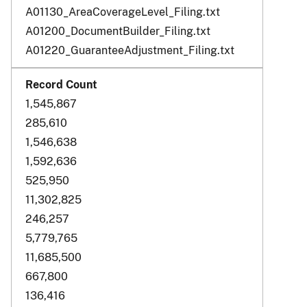
A01130_AreaCoverageLevel_Filing.txt
A01200_DocumentBuilder_Filing.txt
A01220_GuaranteeAdjustment_Filing.txt
1,545,867
285,610
1,546,638
1,592,636
525,950
11,302,825
246,257
5,779,765
11,685,500
667,800
136,416