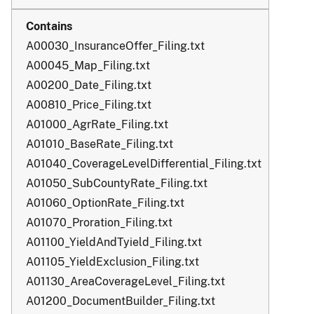
A00030_InsuranceOffer_Filing.txt
A00045_Map_Filing.txt
A00200_Date_Filing.txt
A00810_Price_Filing.txt
A01000_AgrRate_Filing.txt
A01010_BaseRate_Filing.txt
A01040_CoverageLevelDifferential_Filing.txt
A01050_SubCountyRate_Filing.txt
A01060_OptionRate_Filing.txt
A01070_Proration_Filing.txt
A01100_YieldAndTyield_Filing.txt
A01105_YieldExclusion_Filing.txt
A01130_AreaCoverageLevel_Filing.txt
A01200_DocumentBuilder_Filing.txt