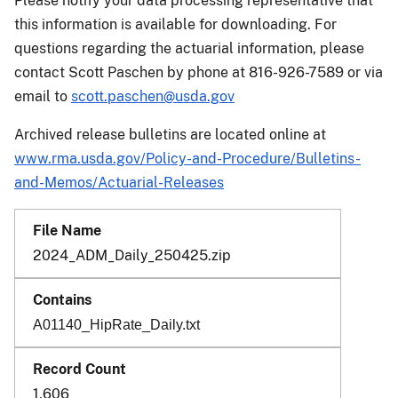
Please notify your data processing representative that
this information is available for downloading. For
questions regarding the actuarial information, please
contact Scott Paschen by phone at 816-926-7589 or via
email to
scott.paschen@usda.gov
Archived release bulletins are located online at
www.rma.usda.gov/Policy-and-Procedure/Bulletins-
and-Memos/Actuarial-Releases
2024_ADM_Daily_250425.zip
A01140_HipRate_Daily.txt
1,606