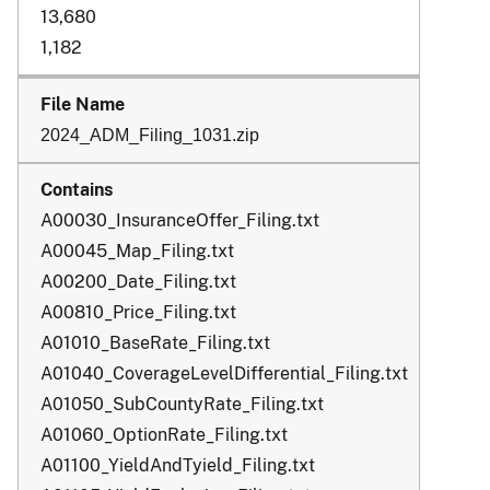
13,680
1,182
2024_ADM_Filing_1031.zip
A00030_InsuranceOffer_Filing.txt
A00045_Map_Filing.txt
A00200_Date_Filing.txt
A00810_Price_Filing.txt
A01010_BaseRate_Filing.txt
A01040_CoverageLevelDifferential_Filing.txt
A01050_SubCountyRate_Filing.txt
A01060_OptionRate_Filing.txt
A01100_YieldAndTyield_Filing.txt