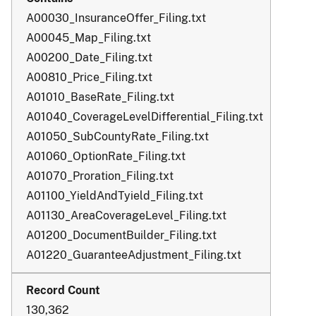
A00030_InsuranceOffer_Filing.txt
A00045_Map_Filing.txt
A00200_Date_Filing.txt
A00810_Price_Filing.txt
A01010_BaseRate_Filing.txt
A01040_CoverageLevelDifferential_Filing.txt
A01050_SubCountyRate_Filing.txt
A01060_OptionRate_Filing.txt
A01070_Proration_Filing.txt
A01100_YieldAndTyield_Filing.txt
A01130_AreaCoverageLevel_Filing.txt
A01200_DocumentBuilder_Filing.txt
A01220_GuaranteeAdjustment_Filing.txt
130,362