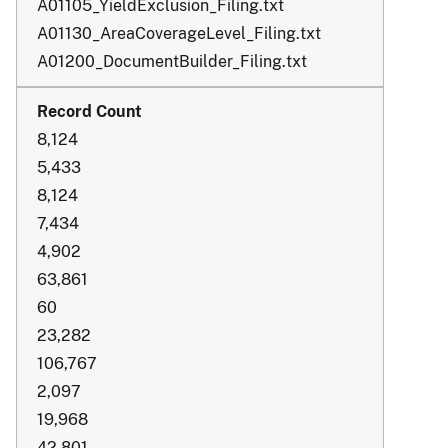
A01105_YieldExclusion_Filing.txt
A01130_AreaCoverageLevel_Filing.txt
A01200_DocumentBuilder_Filing.txt
8,124
5,433
8,124
7,434
4,902
63,861
60
23,282
106,767
2,097
19,968
42,801