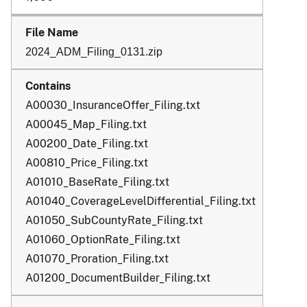
2024_ADM_Filing_0131.zip
A00030_InsuranceOffer_Filing.txt
A00045_Map_Filing.txt
A00200_Date_Filing.txt
A00810_Price_Filing.txt
A01010_BaseRate_Filing.txt
A01040_CoverageLevelDifferential_Filing.txt
A01050_SubCountyRate_Filing.txt
A01060_OptionRate_Filing.txt
A01070_Proration_Filing.txt
A01200_DocumentBuilder_Filing.txt