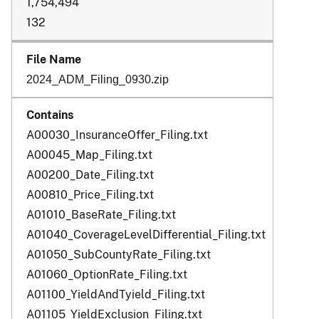
1,754,494
132
2024_ADM_Filing_0930.zip
A00030_InsuranceOffer_Filing.txt
A00045_Map_Filing.txt
A00200_Date_Filing.txt
A00810_Price_Filing.txt
A01010_BaseRate_Filing.txt
A01040_CoverageLevelDifferential_Filing.txt
A01050_SubCountyRate_Filing.txt
A01060_OptionRate_Filing.txt
A01100_YieldAndTyield_Filing.txt
A01105_YieldExclusion_Filing.txt