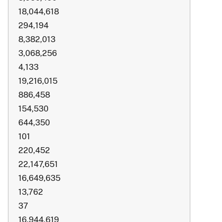
18,044,618
294,194
8,382,013
3,068,256
4,133
19,216,015
886,458
154,530
644,350
101
220,452
22,147,651
16,649,635
13,762
37
16,944,619