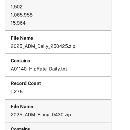
1,502
1,065,958
15,964
2025_ADM_Daily_250425.zip
A01140_HipRate_Daily.txt
1,278
2025_ADM_Filing_0430.zip