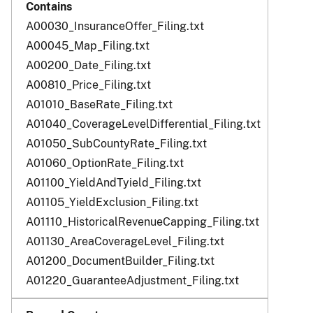
A00030_InsuranceOffer_Filing.txt
A00045_Map_Filing.txt
A00200_Date_Filing.txt
A00810_Price_Filing.txt
A01010_BaseRate_Filing.txt
A01040_CoverageLevelDifferential_Filing.txt
A01050_SubCountyRate_Filing.txt
A01060_OptionRate_Filing.txt
A01100_YieldAndTyield_Filing.txt
A01105_YieldExclusion_Filing.txt
A01110_HistoricalRevenueCapping_Filing.txt
A01130_AreaCoverageLevel_Filing.txt
A01200_DocumentBuilder_Filing.txt
A01220_GuaranteeAdjustment_Filing.txt