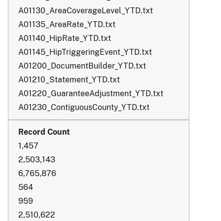
A01130_AreaCoverageLevel_YTD.txt
A01135_AreaRate_YTD.txt
A01140_HipRate_YTD.txt
A01145_HipTriggeringEvent_YTD.txt
A01200_DocumentBuilder_YTD.txt
A01210_Statement_YTD.txt
A01220_GuaranteeAdjustment_YTD.txt
A01230_ContiguousCounty_YTD.txt
1,457
2,503,143
6,765,876
564
959
2,510,622