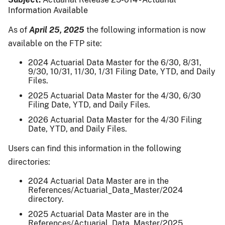
Information Available
As of
April 25, 2025
the following information is now
available on the FTP site:
2024 Actuarial Data Master for the 6/30, 8/31,
9/30, 10/31, 11/30, 1/31 Filing Date, YTD, and Daily
Files.
2025 Actuarial Data Master for the 4/30, 6/30
Filing Date, YTD, and Daily Files.
2026 Actuarial Data Master for the 4/30 Filing
Date, YTD, and Daily Files.
Users can find this information in the following
directories:
2024 Actuarial Data Master are in the
References/Actuarial_Data_Master/2024
directory.
2025 Actuarial Data Master are in the
References/Actuarial_Data_Master/2025