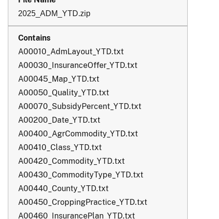
2025_ADM_YTD.zip
A00010_AdmLayout_YTD.txt
A00030_InsuranceOffer_YTD.txt
A00045_Map_YTD.txt
A00050_Quality_YTD.txt
A00070_SubsidyPercent_YTD.txt
A00200_Date_YTD.txt
A00400_AgrCommodity_YTD.txt
A00410_Class_YTD.txt
A00420_Commodity_YTD.txt
A00430_CommodityType_YTD.txt
A00440_County_YTD.txt
A00450_CroppingPractice_YTD.txt
A00460_InsurancePlan_YTD.txt