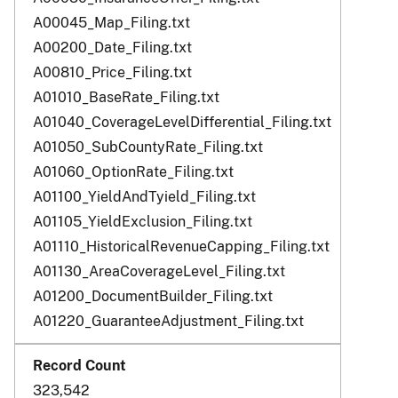
A00045_Map_Filing.txt
A00200_Date_Filing.txt
A00810_Price_Filing.txt
A01010_BaseRate_Filing.txt
A01040_CoverageLevelDifferential_Filing.txt
A01050_SubCountyRate_Filing.txt
A01060_OptionRate_Filing.txt
A01100_YieldAndTyield_Filing.txt
A01105_YieldExclusion_Filing.txt
A01110_HistoricalRevenueCapping_Filing.txt
A01130_AreaCoverageLevel_Filing.txt
A01200_DocumentBuilder_Filing.txt
A01220_GuaranteeAdjustment_Filing.txt
323,542