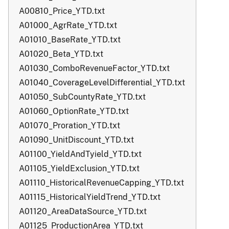
A00810_Price_YTD.txt
A01000_AgrRate_YTD.txt
A01010_BaseRate_YTD.txt
A01020_Beta_YTD.txt
A01030_ComboRevenueFactor_YTD.txt
A01040_CoverageLevelDifferential_YTD.txt
A01050_SubCountyRate_YTD.txt
A01060_OptionRate_YTD.txt
A01070_Proration_YTD.txt
A01090_UnitDiscount_YTD.txt
A01100_YieldAndTyield_YTD.txt
A01105_YieldExclusion_YTD.txt
A01110_HistoricalRevenueCapping_YTD.txt
A01115_HistoricalYieldTrend_YTD.txt
A01120_AreaDataSource_YTD.txt
A01125_ProductionArea_YTD.txt