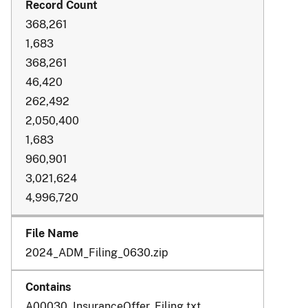
368,261
1,683
368,261
46,420
262,492
2,050,400
1,683
960,901
3,021,624
4,996,720
2024_ADM_Filing_0630.zip
A00030_InsuranceOffer_Filing.txt