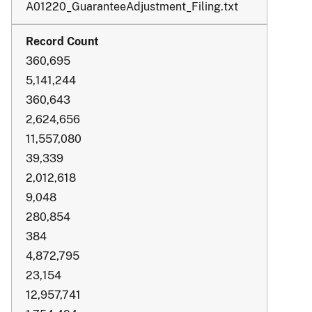
A01220_GuaranteeAdjustment_Filing.txt
360,695
5,141,244
360,643
2,624,656
11,557,080
39,339
2,012,618
9,048
280,854
384
4,872,795
23,154
12,957,741