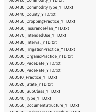
A00420_Commodity_YTD.txt
A00430_CommodityType_YTD.txt
A00440_County_YTD.txt
A00450_CroppingPractice_YTD.txt
A00460_InsurancePlan_YTD.txt
A00470_IntendedUse_YTD.txt
A00480_Interval_YTD.txt
A00490_IrrigationPractice_YTD.txt
A00500_OrganicPractice_YTD.txt
A00505_PaceDate_YTD.txt
A00506_PaceRate_YTD.txt
A00510_Practice_YTD.txt
A00520_State_YTD.txt
A00530_SubClass_YTD.txt
A00540_Type_YTD.txt
A00550_DocumentStructure_YTD.txt