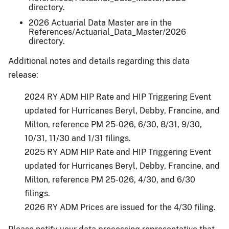
directory.
2026 Actuarial Data Master are in the
References/Actuarial_Data_Master/2026
directory.
Additional notes and details regarding this data
release:
2024 RY ADM HIP Rate and HIP Triggering Event
updated for Hurricanes Beryl, Debby, Francine, and
Milton, reference PM 25-026, 6/30, 8/31, 9/30,
10/31, 11/30 and 1/31 filings.
2025 RY ADM HIP Rate and HIP Triggering Event
updated for Hurricanes Beryl, Debby, Francine, and
Milton, reference PM 25-026, 4/30, and 6/30
filings.
2026 RY ADM Prices are issued for the 4/30 filing.