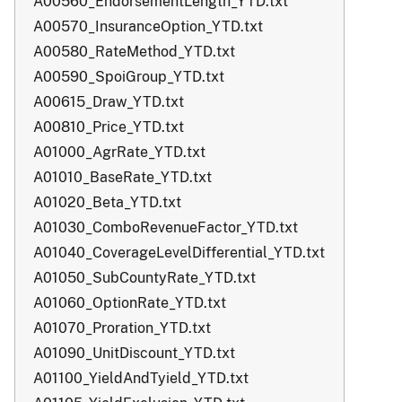
A00560_EndorsementLength_YTD.txt
A00570_InsuranceOption_YTD.txt
A00580_RateMethod_YTD.txt
A00590_SpoiGroup_YTD.txt
A00615_Draw_YTD.txt
A00810_Price_YTD.txt
A01000_AgrRate_YTD.txt
A01010_BaseRate_YTD.txt
A01020_Beta_YTD.txt
A01030_ComboRevenueFactor_YTD.txt
A01040_CoverageLevelDifferential_YTD.txt
A01050_SubCountyRate_YTD.txt
A01060_OptionRate_YTD.txt
A01070_Proration_YTD.txt
A01090_UnitDiscount_YTD.txt
A01100_YieldAndTyield_YTD.txt