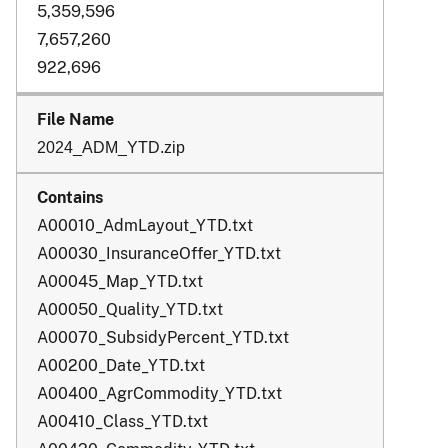
5,359,596
7,657,260
922,696
2024_ADM_YTD.zip
A00010_AdmLayout_YTD.txt
A00030_InsuranceOffer_YTD.txt
A00045_Map_YTD.txt
A00050_Quality_YTD.txt
A00070_SubsidyPercent_YTD.txt
A00200_Date_YTD.txt
A00400_AgrCommodity_YTD.txt
A00410_Class_YTD.txt