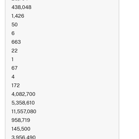
438,048
1,426
50
6
663
22
1
67
4
172
4,082,700
5,358,610
11,557,080
958,719
145,500
3,956,490