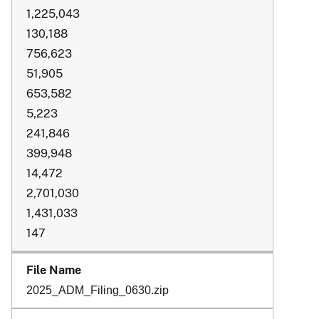
1,225,043
130,188
756,623
51,905
653,582
5,223
241,846
399,948
14,472
2,701,030
1,431,033
147
2025_ADM_Filing_0630.zip