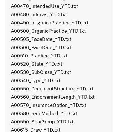
A00470_IntendedUse_YTD.txt
A00480_Interval_YTD.txt
A00490_IrrigationPractice_YTD.txt
A00500_OrganicPractice_YTD.txt
A00505_PaceDate_YTD.txt
A00506_PaceRate_YTD.txt
A00510_Practice_YTD.txt
A00520_State_YTD.txt
A00530_SubClass_YTD.txt
A00540_Type_YTD.txt
A00550_DocumentStructure_YTD.txt
A00560_EndorsementLength_YTD.txt
A00570_InsuranceOption_YTD.txt
A00580_RateMethod_YTD.txt
A00590_SpoiGroup_YTD.txt
A00615_Draw_YTD.txt