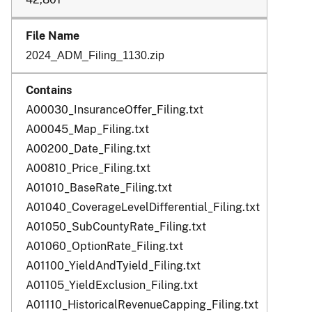
2024_ADM_Filing_1130.zip
A00030_InsuranceOffer_Filing.txt
A00045_Map_Filing.txt
A00200_Date_Filing.txt
A00810_Price_Filing.txt
A01010_BaseRate_Filing.txt
A01040_CoverageLevelDifferential_Filing.txt
A01050_SubCountyRate_Filing.txt
A01060_OptionRate_Filing.txt
A01100_YieldAndTyield_Filing.txt
A01105_YieldExclusion_Filing.txt
A01110_HistoricalRevenueCapping_Filing.txt